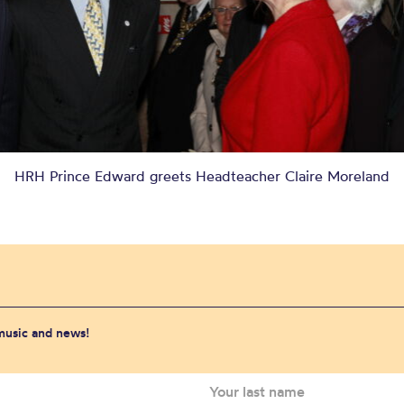
HRH Prince Edward greets Headteacher Claire Moreland
 music and news!