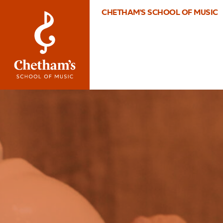
CHETHAM'S SCHOOL OF MUSIC
Image
2010