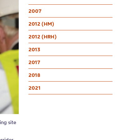
2007
2012 (HM)
2012 (HRH)
2013
2017
2018
2021
ng site
rridor