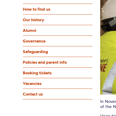
How to find us
Our history
Alumni
Governance
Safeguarding
Policies and parent info
Booking tickets
Vacancies
Contact us
In Novem
of the 
Upon his