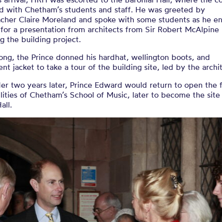
ed with Chetham’s students and staff. He was greeted by
cher Claire Moreland and spoke with some students as he e
 for a presentation from architects from Sir Robert McAlpine
g the building project.
ong, the Prince donned his hardhat, wellington boots, and
ent jacket to take a tour of the building site, led by the archi
er two years later, Prince Edward would return to open the f
lities of Chetham’s School of Music, later to become the site
Hall.