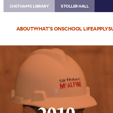
CHETHAM'S LIBRARY
STOLLER HALL
ABOUT
WHAT’S ON
SCHOOL LIFE
APPLY
S