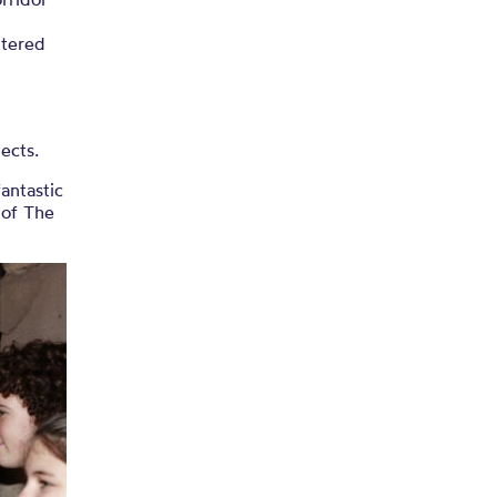
ntered
tects.
antastic
 of The