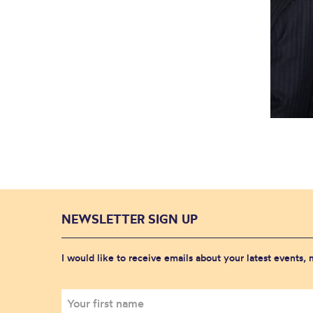
NEWSLETTER SIGN UP
I would like to receive emails about your latest events,