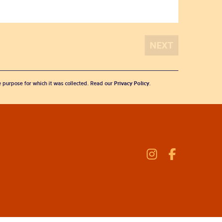
he purpose for which it was collected. Read our
Privacy Policy
.