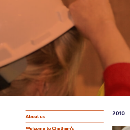
2010
About us
Welcome to Chetham’s