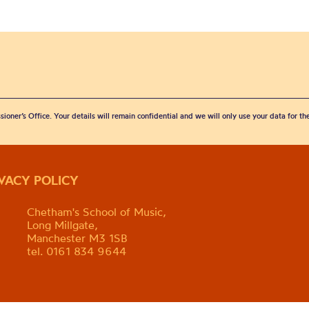
sioner’s Office. Your details will remain confidential and we will only use your data for t
IVACY POLICY
Chetham's School of Music,
Long Millgate,
Manchester M3 1SB
tel. 0161 834 9644