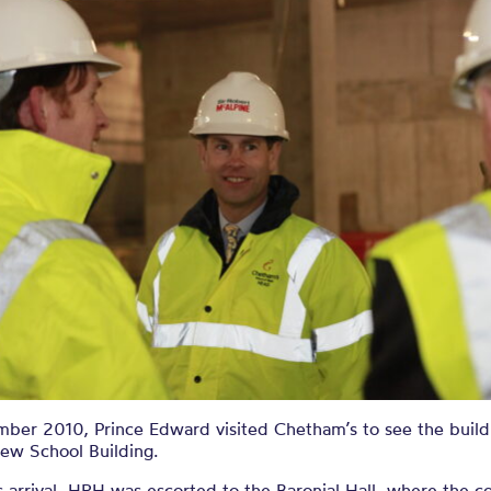
ber 2010, Prince Edward visited Chetham’s to see the buildi
New School Building.
 arrival, HRH was escorted to the Baronial Hall, where the co