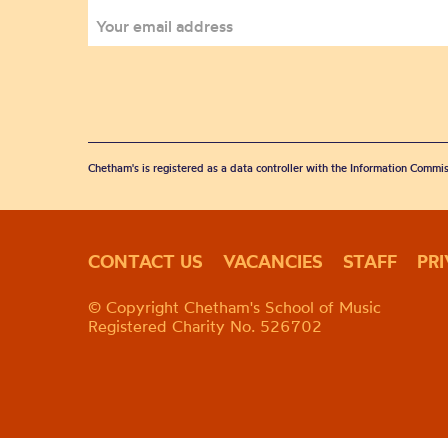
Chetham's is registered as a data controller with the Information Commis
CONTACT US
VACANCIES
STAFF
PR
© Copyright Chetham's School of Music
Registered Charity No. 526702