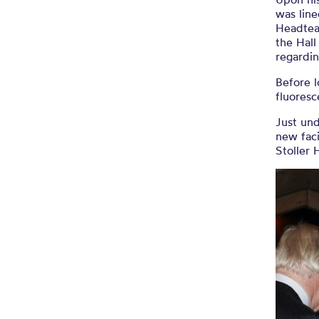
was lin
Headtea
the Hall
regardin
Before l
fluoresc
Just und
new faci
Stoller 