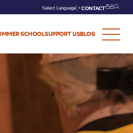
Select Language
▼
CONTACT
UMMER SCHOOL
SUPPORT US
BLOG