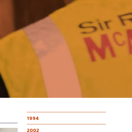
1994
2002