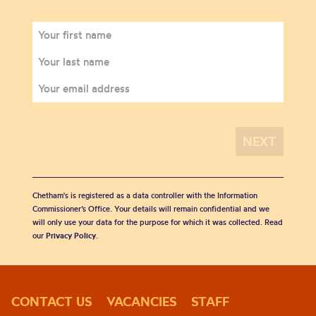
Chetham's is registered as a data controller with the Information
Commissioner’s Office. Your details will remain confidential and we
will only use your data for the purpose for which it was collected. Read
our
Privacy Policy
.
CONTACT US
VACANCIES
STAFF