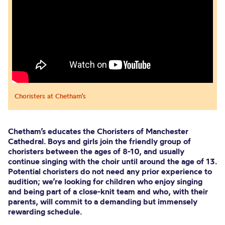
Choristers at Chetham’s
Chetham’s educates the Choristers of Manchester
Cathedral. Boys and girls join the friendly group of
choristers between the ages of 8-10, and usually
continue singing with the choir until around the age of 13.
Potential choristers do not need any prior experience to
audition; we’re looking for children who enjoy singing
and being part of a close-knit team and who, with their
parents, will commit to a demanding but immensely
rewarding schedule.