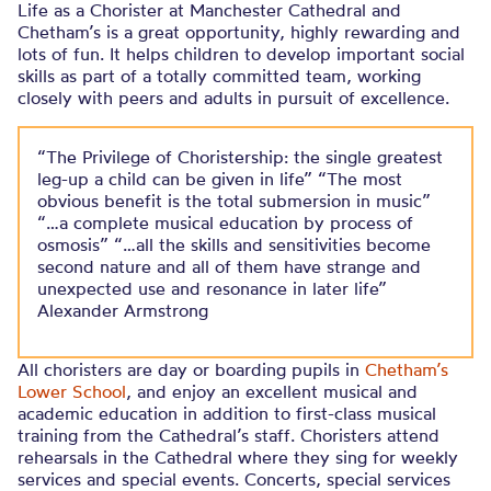
Life as a Chorister at Manchester Cathedral and
Chetham’s is a great opportunity, highly rewarding and
lots of fun. It helps children to develop important social
skills as part of a totally committed team, working
closely with peers and adults in pursuit of excellence.
“The Privilege of Choristership: the single greatest
leg-up a child can be given in life” “The most
obvious benefit is the total submersion in music”
“…a complete musical education by process of
osmosis” “…all the skills and sensitivities become
second nature and all of them have strange and
unexpected use and resonance in later life”
Alexander Armstrong
All choristers are day or boarding pupils in
Chetham’s
Lower School
, and enjoy an excellent musical and
academic education in addition to first-class musical
training from the Cathedral’s staff. Choristers attend
rehearsals in the Cathedral where they sing for weekly
services and special events. Concerts, special services