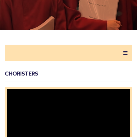
CHORISTERS