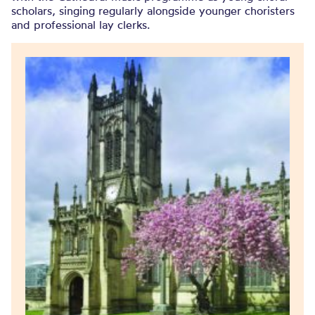
scholars, singing regularly alongside younger choristers
and professional lay clerks.