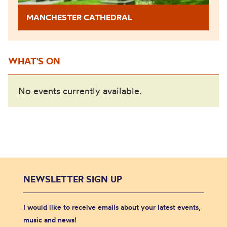
MANCHESTER CATHEDRAL
WHAT'S ON
No events currently available.
NEWSLETTER SIGN UP
I would like to receive emails about your latest events,
music and news!