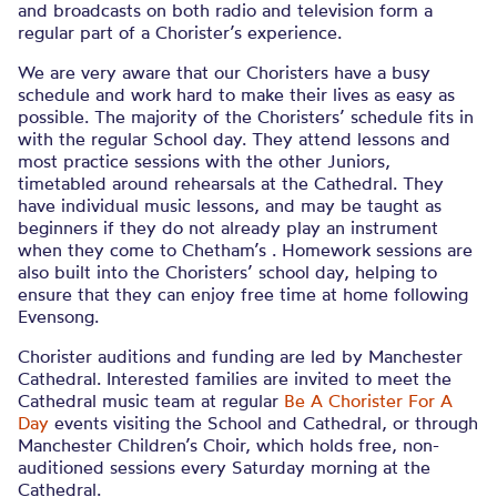
and broadcasts on both radio and television form a
regular part of a Chorister’s experience.
We are very aware that our Choristers have a busy
schedule and work hard to make their lives as easy as
possible. The majority of the Choristers’ schedule fits in
with the regular School day. They attend lessons and
most practice sessions with the other Juniors,
timetabled around rehearsals at the Cathedral. They
have individual music lessons, and may be taught as
beginners if they do not already play an instrument
when they come to Chetham’s . Homework sessions are
also built into the Choristers’ school day, helping to
ensure that they can enjoy free time at home following
Evensong.
Chorister auditions and funding are led by Manchester
Cathedral. Interested families are invited to meet the
Cathedral music team at regular
Be A Chorister For A
Day
events visiting the School and Cathedral, or through
Manchester Children’s Choir, which holds free, non-
auditioned sessions every Saturday morning at the
Cathedral.