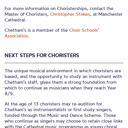
For more information on Choristerships, contact the
Master of Choristers,
Christopher Stokes
, at Manchester
Cathedral.
Chetham’s is a member of the
Choir Schools’
Association
.
NEXT STEPS FOR CHORISTERS
The unique musical environment in which choristers are
based, and the opportunity to study an instrument with
Chetham’s staff, gives them a strong foundation from
which to continue as musicians when they reach Year
8/9.
At the age of 13 choristers may re-audition for
Chetham’s as instrumentalists or first study singers,
funded through the Music and Dance Scheme. Those
who continue as singers may choose to retain close links
with the Cathedral music programme as young choral