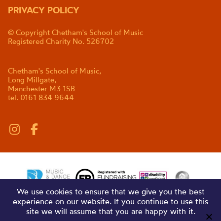
PRIVACY POLICY
© Copyright Chetham's School of Music
Registered Charity No. 526702
Chetham's School of Music,
Long Millgate,
Manchester M3 1SB
tel. 0161 834 9644
We use cookies to ensure that we give you the best
experience on our website. If you continue to use this
site we will assume that you are happy with it.