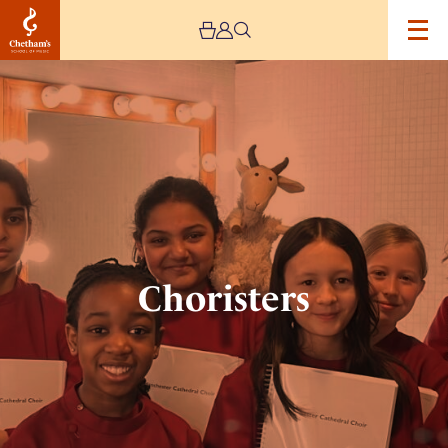
Image
Choristers
Choristers