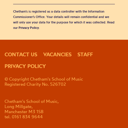
Chetham's is registered as a data controller with the Information
Commissioner’s Office. Your details will remain confidential and we
will only use your data for the purpose for which it was collected. Read
our
Privacy Policy
.
CONTACT US
VACANCIES
STAFF
PRIVACY POLICY
© Copyright Chetham's School of Music
Registered Charity No. 526702
Chetham's School of Music,
Long Millgate,
Manchester M3 1SB
tel. 0161 834 9644