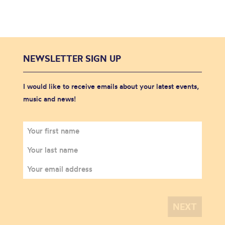
NEWSLETTER SIGN UP
I would like to receive emails about your latest events,
music and news!