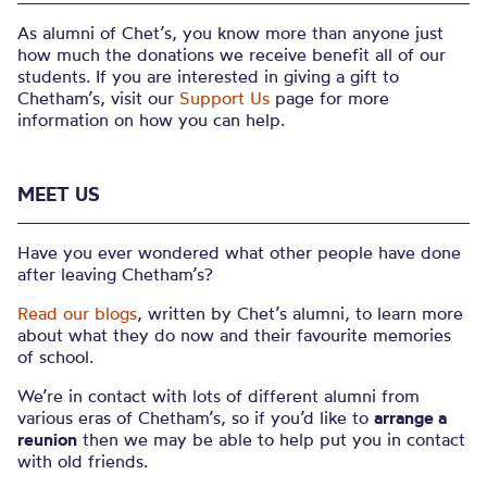
As alumni of Chet’s, you know more than anyone just
how much the donations we receive benefit all of our
students. If you are interested in giving a gift to
Chetham’s, visit our
Support Us
page for more
information on how you can help.
MEET US
Have you ever wondered what other people have done
after leaving Chetham’s?
Read our blogs
, written by Chet’s alumni, to learn more
about what they do now and their favourite memories
of school.
We’re in contact with lots of different alumni from
various eras of Chetham’s, so if you’d like to
arrange a
reunion
then we may be able to help put you in contact
with old friends.