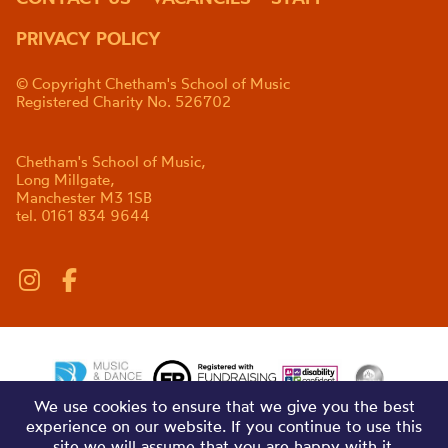
PRIVACY POLICY
© Copyright Chetham's School of Music
Registered Charity No. 526702
Chetham's School of Music,
Long Millgate,
Manchester M3 1SB
tel. 0161 834 9644
We use cookies to ensure that we give you the best
experience on our website. If you continue to use this
site we will assume that you are happy with it.