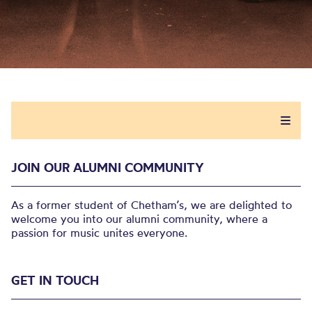
JOIN OUR ALUMNI COMMUNITY
As a former student of Chetham’s, we are delighted to
welcome you into our alumni community, where a
passion for music unites everyone.
GET IN TOUCH