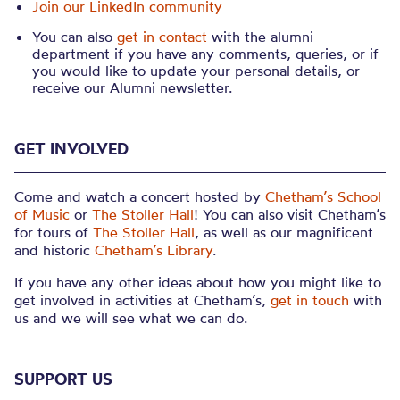
Join our LinkedIn community
You can also
get in contact
with the alumni
department if you have any comments, queries, or if
you would like to update your personal details, or
receive our Alumni newsletter.
GET INVOLVED
Come and watch a concert hosted by
Chetham’s School
of Music
or
The Stoller Hall
! You can also visit Chetham’s
for tours of
The Stoller Hall
, as well as our magnificent
and historic
Chetham’s Library
.
If you have any other ideas about how you might like to
get involved in activities at Chetham’s,
get in touch
with
us and we will see what we can do.
SUPPORT US