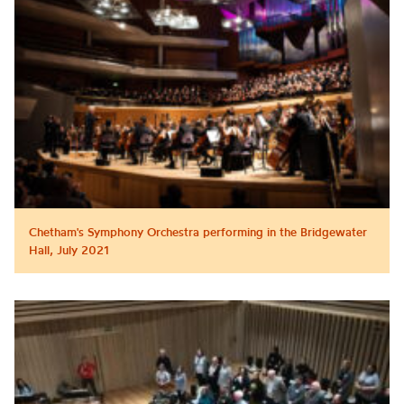
Chetham's Symphony Orchestra performing in the Bridgewater
Hall, July 2021