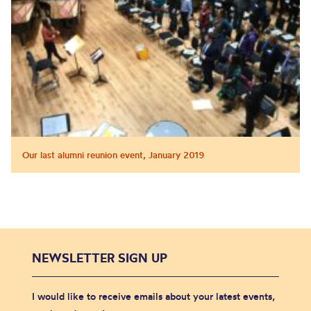
Our last alumni reunion event, January 2019
NEWSLETTER SIGN UP
I would like to receive emails about your latest events,