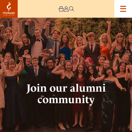
Image
Join
our
alumni
community
Join our alumni
community