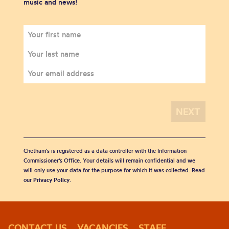
music and news!
Chetham's is registered as a data controller with the Information
Commissioner’s Office. Your details will remain confidential and we
will only use your data for the purpose for which it was collected. Read
our
Privacy Policy
.
CONTACT US
VACANCIES
STAFF