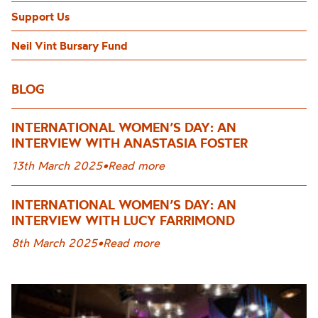
Support Us
Neil Vint Bursary Fund
BLOG
INTERNATIONAL WOMEN’S DAY: AN
INTERVIEW WITH ANASTASIA FOSTER
13th March 2025
•
Read more
INTERNATIONAL WOMEN’S DAY: AN
INTERVIEW WITH LUCY FARRIMOND
8th March 2025
•
Read more