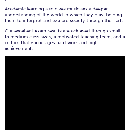
Academic learning also gives musicians a deeper
understanding of the world in which they play, helping
them to interpret and explore society through their art.
Our excellent exam results are achieved through small
to medium class sizes, a motivated teaching team, and a
culture that encourages hard work and high
achievement.