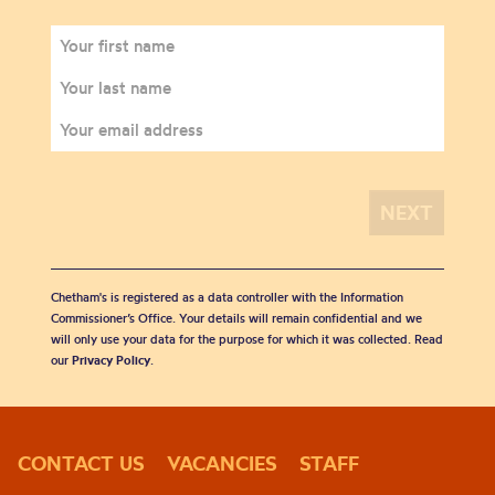
Chetham's is registered as a data controller with the Information
Commissioner’s Office. Your details will remain confidential and we
will only use your data for the purpose for which it was collected. Read
our
Privacy Policy
.
CONTACT US
VACANCIES
STAFF