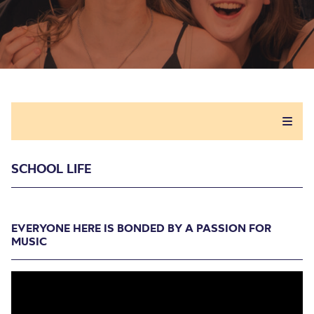
SCHOOL LIFE
EVERYONE HERE IS BONDED BY A PASSION FOR
MUSIC