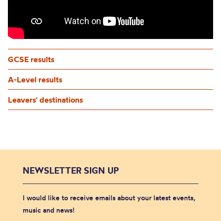
GCSE results
A-Level results
Leavers' destinations
NEWSLETTER SIGN UP
I would like to receive emails about your latest events,
music and news!