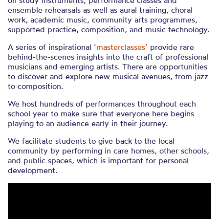
on study instruments, performance classes and
ensemble rehearsals as well as aural training, choral
work, academic music, community arts programmes,
supported practice, composition, and music technology.
A series of inspirational
‘masterclasses’
provide rare
behind-the-scenes insights into the craft of professional
musicians and emerging artists. There are opportunities
to discover and explore new musical avenues, from jazz
to composition.
We host hundreds of performances throughout each
school year to make sure that everyone here begins
playing to an audience early in their journey.
We facilitate students to give back to the local
community by performing in care homes, other schools,
and public spaces, which is important for personal
development.