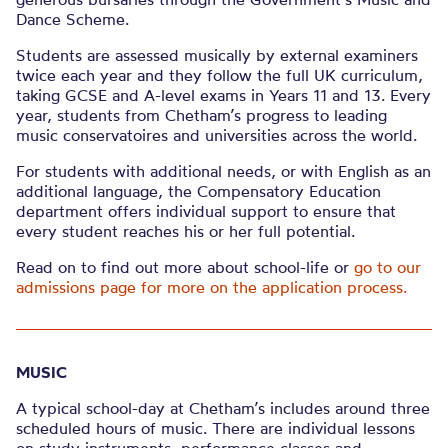
Dance Scheme.
Students are assessed musically by external examiners
twice each year and they follow the full UK curriculum,
taking GCSE and A-level exams in Years 11 and 13. Every
year, students from Chetham’s progress to leading
music conservatoires and universities across the world.
For students with additional needs, or with English as an
additional language, the Compensatory Education
department offers individual support to ensure that
every student reaches his or her full potential.
Read on to find out more about school-life or
go to our
admissions page for more on the application process.
MUSIC
A typical school-day at Chetham’s includes around three
scheduled hours of music. There are individual lessons