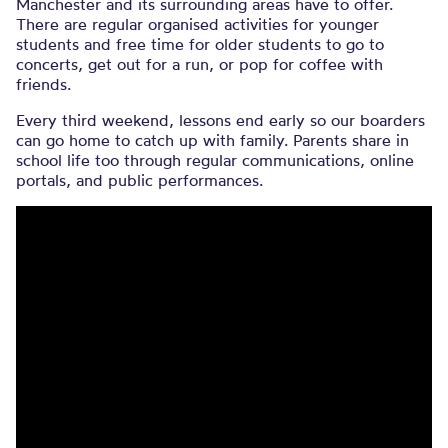
Manchester and its surrounding areas have to offer.
There are regular organised activities for younger
students and free time for older students to go to
concerts, get out for a run, or pop for coffee with
friends.
Every third weekend, lessons end early so our boarders
can go home to catch up with family. Parents share in
school life too through regular communications, online
portals, and public performances.