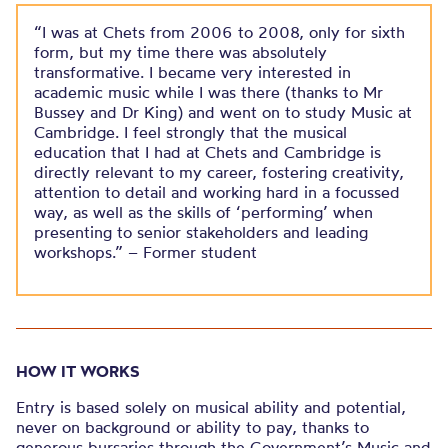
“I was at Chets from 2006 to 2008, only for sixth
form, but my time there was absolutely
transformative. I became very interested in
academic music while I was there (thanks to Mr
Bussey and Dr King) and went on to study Music at
Cambridge. I feel strongly that the musical
education that I had at Chets and Cambridge is
directly relevant to my career, fostering creativity,
attention to detail and working hard in a focussed
way, as well as the skills of ‘performing’ when
presenting to senior stakeholders and leading
workshops.” – Former student
HOW IT WORKS
Entry is based solely on musical ability and potential,
never on background or ability to pay, thanks to
generous bursaries through the Government’s Music and