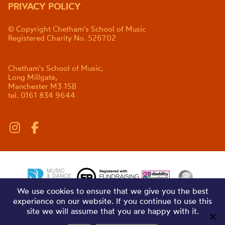
PRIVACY POLICY
© Copyright Chetham's School of Music
Registered Charity No. 526702
Chetham's School of Music,
Long Millgate,
Manchester M3 1SB
tel. 0161 834 9644
We use cookies to ensure that we give you the best
experience on our website. If you continue to use this
site we will assume that you are happy with it.