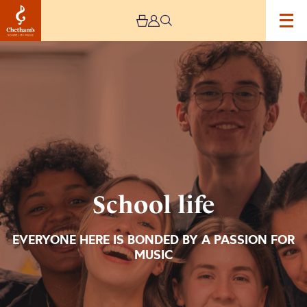
Image
School
life
School life
EVERYONE HERE IS BONDED BY A PASSION FOR
MUSIC