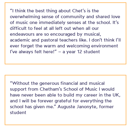
“I think the best thing about Chet’s is the
overwhelming sense of community and shared love
of music one immediately senses at the school. ​It’s
difficult to feel at all left out when all our
endeavours are so encouraged by musical,
academic and pastoral teachers like. I don’t think I’ll
ever forget the warm and welcoming environment
I’ve always felt here!”​ – a year 12 student
“Without the generous financial and musical
support from Chetham’s School of Music I would
have never been able to build my career in the UK,
and I will be forever grateful for everything the
school has given me.” Auguste Janonyte, former
student