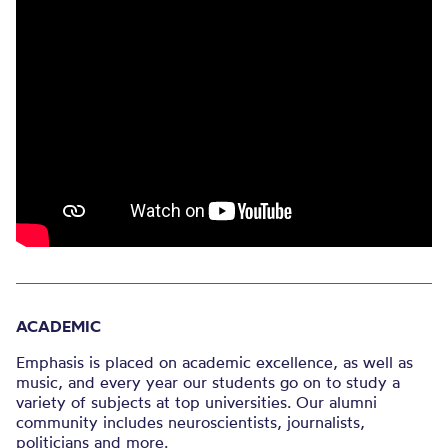
ACADEMIC
Emphasis is placed on academic excellence, as well as
music, and every year our students go on to study a
variety of subjects at top universities. Our alumni
community includes neuroscientists, journalists,
politicians and more.