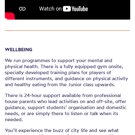
WELLBEING
We run programmes to support your mental and
physical health. There is a fully equipped gym onsite,
specially developed training plans for players of
different instruments, and guidance on physical activity
and healthy eating from the Junior class upwards.
There is 24-hour support available from professional
house parents who lead activities on and off-site, offer
guidance, support students’ organisation and domestic
needs, or are simply there to listen or talk when its
needed.
You’ll experience the buzz of city life and see what