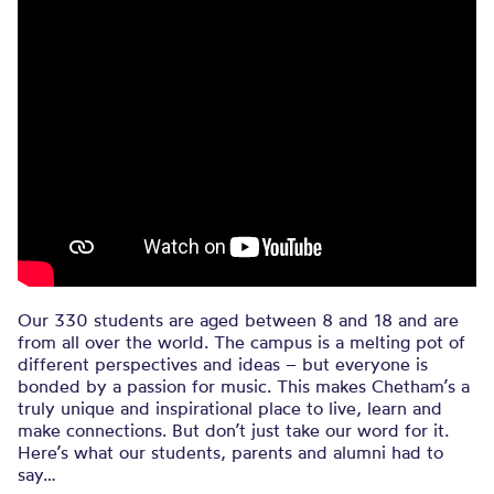
Our 330 students are aged between 8 and 18 and are
from all over the world. The campus is a melting pot of
different perspectives and ideas – but everyone is
bonded by a passion for music. This makes Chetham’s a
truly unique and inspirational place to live, learn and
make connections. But don’t just take our word for it.
Here’s what our students, parents and alumni had to
say…