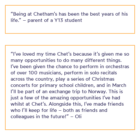
“Being at Chetham’s has been the best years of his
life.” – parent of a Y13 student
“I’ve loved my time Chet’s because it’s given me so
many opportunities to do many different things.
I’ve been given the chance to perform in orchestras
of over 100 musicians, perform in solo recitals
across the country, play a series of Christmas
concerts for primary school children, and in March
I’ll be part of an exchange trip to Norway. This is
just a few of the amazing opportunities I’ve had
whilst at Chet’s. Alongside this, I’ve made friends
who I’ll keep for life – both as friends and
colleagues in the future!” – Oli