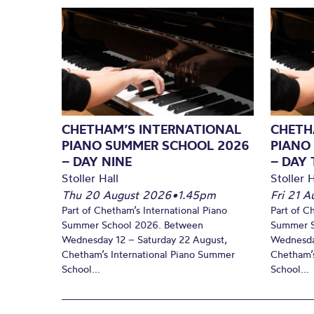
CHETHAM’S INTERNATIONAL
CHETH
PIANO SUMMER SCHOOL 2026
PIANO
– DAY NINE
– DAY 
Stoller Hall
Stoller H
Thu 20 August 2026
•
1.45pm
Fri 21 
Part of Chetham’s International Piano
Part of C
Summer School 2026. Between
Summer S
Wednesday 12 – Saturday 22 August,
Wednesda
Chetham’s International Piano Summer
Chetham’s
School...
School...