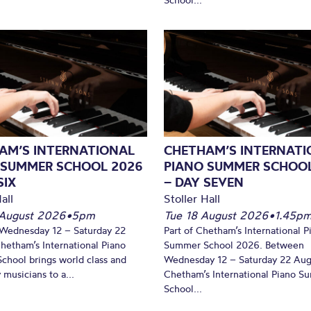
AM’S INTERNATIONAL
CHETHAM’S INTERNATI
 SUMMER SCHOOL 2026
PIANO SUMMER SCHOO
SIX
– DAY SEVEN
all
Stoller Hall
August 2026
•
5pm
Tue 18 August 2026
•
1.45p
Wednesday 12 – Saturday 22
Part of Chetham’s International P
hetham’s International Piano
Summer School 2026. Between
hool brings world class and
Wednesday 12 – Saturday 22 Aug
 musicians to a...
Chetham’s International Piano 
School...