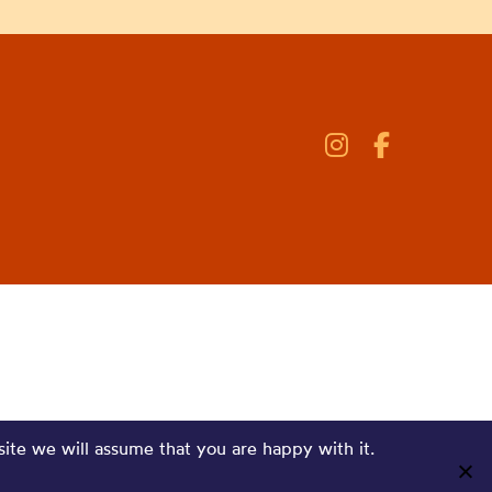
site we will assume that you are happy with it.