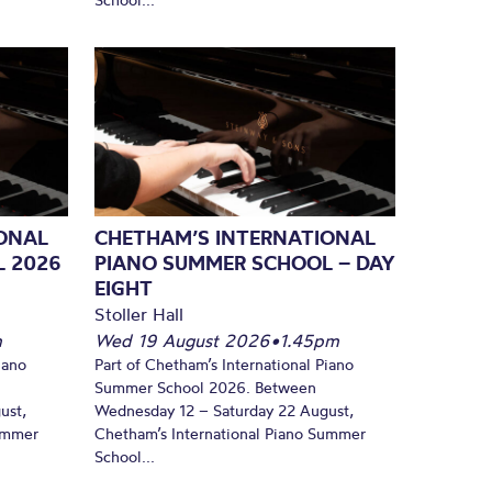
ONAL
CHETHAM’S INTERNATIONAL
L 2026
PIANO SUMMER SCHOOL – DAY
EIGHT
Stoller Hall
m
Wed 19 August 2026
•
1.45pm
iano
Part of Chetham’s International Piano
Summer School 2026. Between
ust,
Wednesday 12 – Saturday 22 August,
Summer
Chetham’s International Piano Summer
School...