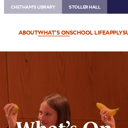
CHETHAM'S LIBRARY
STOLLER HALL
ABOUT
WHAT’S ON
SCHOOL LIFE
APPLY
S