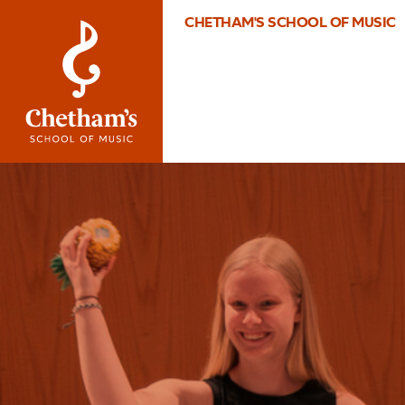
CHETHAM'S SCHOOL OF MUSIC
Image
What’s
On