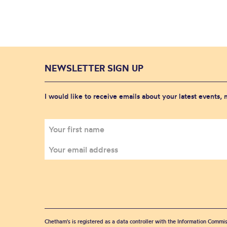
NEWSLETTER SIGN UP
I would like to receive emails about your latest events,
Chetham's is registered as a data controller with the Information Commis