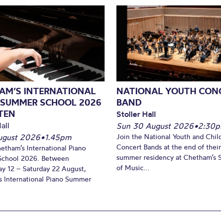
AM’S INTERNATIONAL
NATIONAL YOUTH CON
 SUMMER SCHOOL 2026
BAND
TEN
Stoller Hall
all
Sun 30 August 2026
•
2:30
August 2026
•
1.45pm
Join the National Youth and Child
Concert Bands at the end of their
hetham’s International Piano
summer residency at Chetham’s 
chool 2026. Between
of Music...
y 12 – Saturday 22 August,
 International Piano Summer