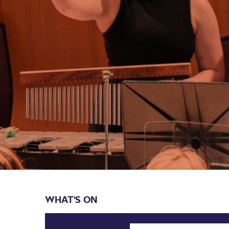
WHAT'S ON