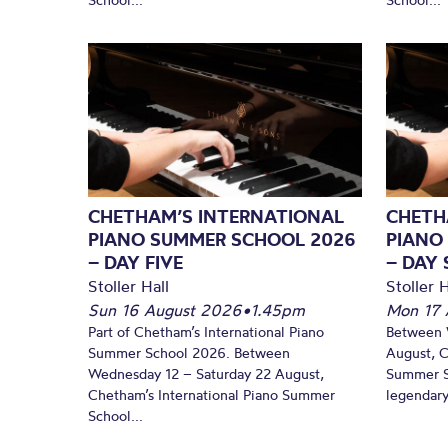
CHETHAM’S INTERNATIONAL
CHETH
PIANO SUMMER SCHOOL 2026
PIANO
– DAY FIVE
– DAY 
Stoller Hall
Stoller H
Sun 16 August 2026
•
1.45pm
Mon 17 
Part of Chetham’s International Piano
Between 
Summer School 2026. Between
August, C
Wednesday 12 – Saturday 22 August,
Summer Sc
Chetham’s International Piano Summer
legendary
School...