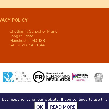
IVACY POLICY
Chetham's School of Music,
Long Millgate,
Manchester M3 1SB
tel. 0161 834 9644
best experience on our website. If you continue to use this 
OK
READ MORE