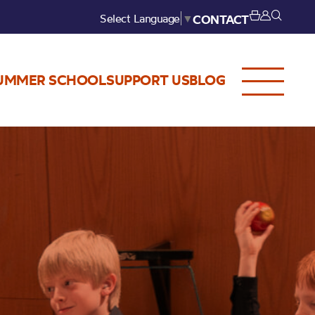
Select Language
▼
CONTACT
UMMER SCHOOL
SUPPORT US
BLOG