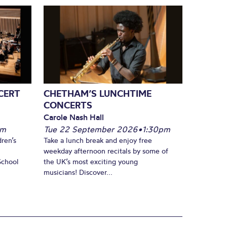
CERT
CHETHAM’S LUNCHTIME
CONCERTS
Carole Nash Hall
pm
Tue 22 September 2026
•
1:30pm
ren’s
Take a lunch break and enjoy free
weekday afternoon recitals by some of
School
the UK’s most exciting young
musicians! Discover...