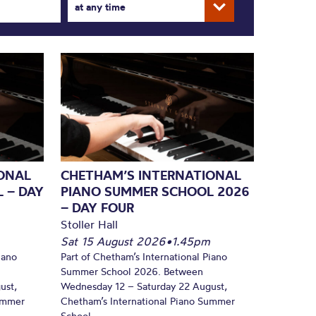
at any time
ONAL
CHETHAM’S INTERNATIONAL
 – DAY
PIANO SUMMER SCHOOL 2026
– DAY FOUR
Stoller Hall
Sat 15 August 2026
•
1.45pm
iano
Part of Chetham’s International Piano
Summer School 2026. Between
ust,
Wednesday 12 – Saturday 22 August,
Summer
Chetham’s International Piano Summer
School...