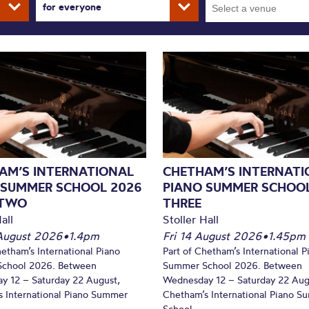
for everyone
AM’S INTERNATIONAL
CHETHAM’S INTERNATI
 SUMMER SCHOOL 2026
PIANO SUMMER SCHOOL
 TWO
THREE
all
Stoller Hall
August 2026
•
1.4pm
Fri 14 August 2026
•
1.45pm
hetham’s International Piano
Part of Chetham’s International P
chool 2026. Between
Summer School 2026. Between
y 12 – Saturday 22 August,
Wednesday 12 – Saturday 22 Aug
 International Piano Summer
Chetham’s International Piano 
School...