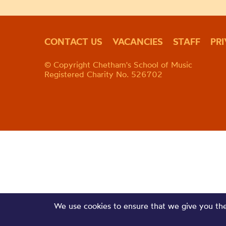
CONTACT US
VACANCIES
STAFF
PR
© Copyright Chetham's School of Music
Registered Charity No. 526702
We use cookies to ensure that we give you the 