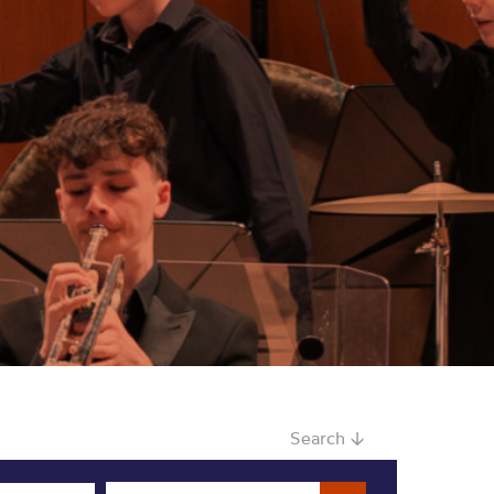
Search ↓