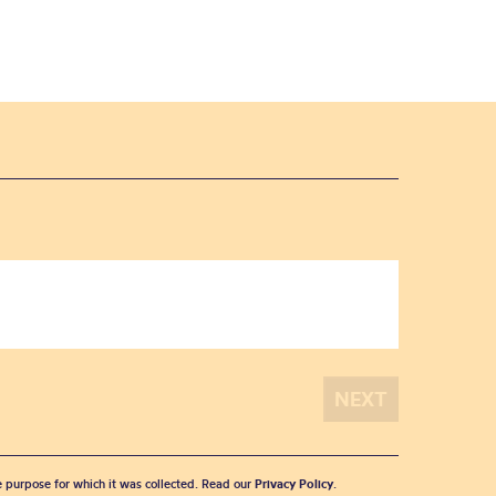
he purpose for which it was collected. Read our
Privacy Policy
.