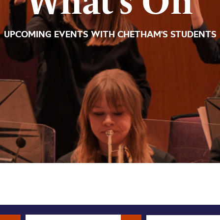
What’s On
UPCOMING EVENTS WITH CHETHAM'S STUDENTS