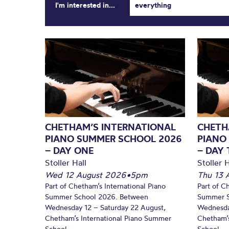
I'm interested in...
everything
CHETHAM’S INTERNATIONAL
CHETH
PIANO SUMMER SCHOOL 2026
PIANO
– DAY ONE
– DAY
Stoller Hall
Stoller H
Wed 12 August 2026
•
5pm
Thu 13 
Part of Chetham’s International Piano
Part of C
Summer School 2026. Between
Summer S
Wednesday 12 – Saturday 22 August,
Wednesda
Chetham’s International Piano Summer
Chetham’s
School...
School...