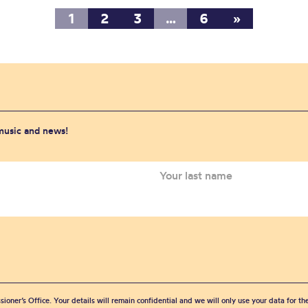
1
2
3
…
6
»
 music and news!
sioner’s Office. Your details will remain confidential and we will only use your data for t