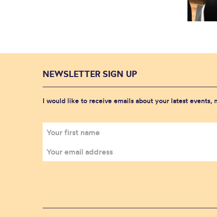
NEWSLETTER SIGN UP
I would like to receive emails about your latest events,