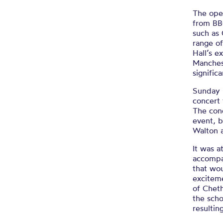
The ope
from BB
such as
range of
Hall’s e
Manchest
signific
Sunday 
concert 
The conc
event, 
Walton 
It was a
accompa
that wou
excitem
of Cheth
the scho
resultin