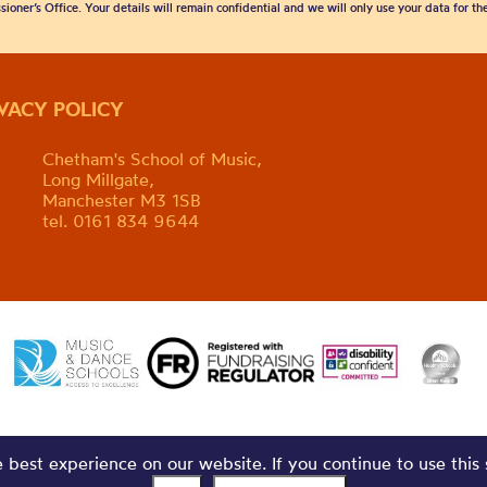
sioner’s Office. Your details will remain confidential and we will only use your data for t
IVACY POLICY
Chetham's School of Music,
Long Millgate,
Manchester M3 1SB
tel. 0161 834 9644
best experience on our website. If you continue to use this 