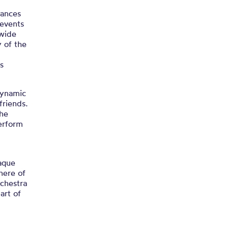
rances
 events
 wide
 of the
s
dynamic
friends.
the
erform
aque
here of
chestra
art of