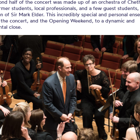
ond half of the concert was made up of an orchestra of Chet
ormer students, local professionals, and a few guest students
n of Sir Mark Elder. This incredibly special and personal en
 the concert, and the Opening Weekend, to a dynamic and
tal close.