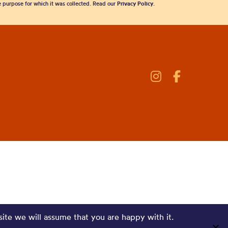
he purpose for which it was collected. Read our
Privacy Policy
.
site we will assume that you are happy with it.