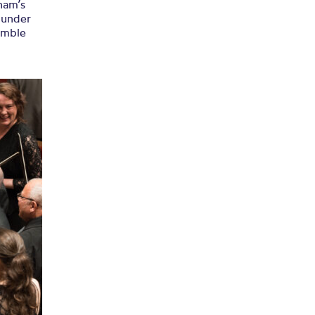
ham’s
, under
semble