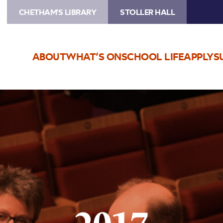
CHETHAM'S LIBRARY
STOLLER HALL
ABOUT
WHAT’S ON
SCHOOL LIFE
APPLY
S