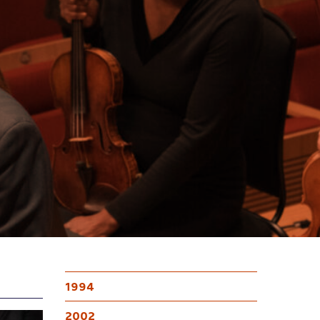
1994
2002