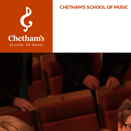
CHETHAM'S SCHOOL OF MUSIC
Image
2017