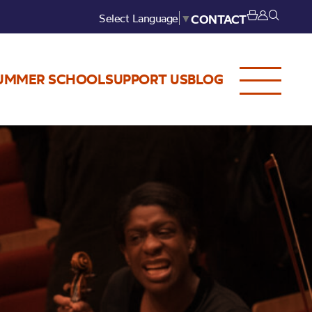
Select Language
▼
CONTACT
UMMER SCHOOL
SUPPORT US
BLOG