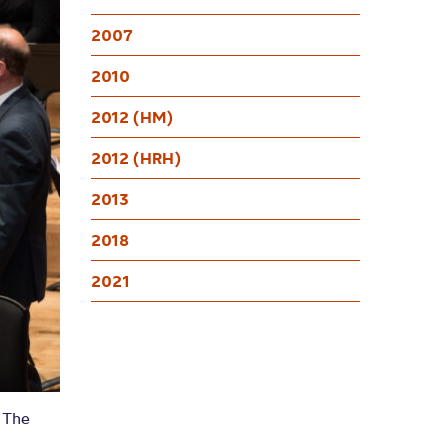
2007
2010
2012 (HM)
2012 (HRH)
2013
2018
2021
n The