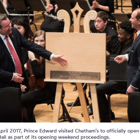
ril 2017, Prince Edward visited Chetham’s to officially ope
Hall as part of its opening weekend proceedings.