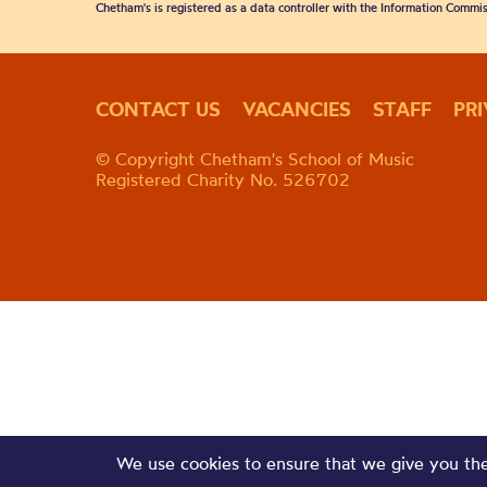
Chetham's is registered as a data controller with the Information Commis
CONTACT US
VACANCIES
STAFF
PR
© Copyright Chetham's School of Music
Registered Charity No. 526702
We use cookies to ensure that we give you the 