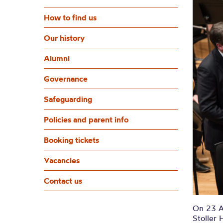
How to find us
Our history
Alumni
Governance
Safeguarding
Policies and parent info
Booking tickets
Vacancies
Contact us
On 23 Ap
Stoller 