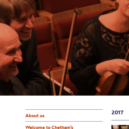
2017
About us
Welcome to Chetham’s