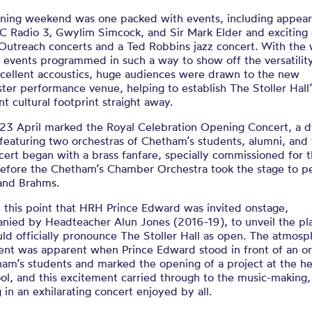
ning weekend was one packed with events, including appea
C Radio 3, Gwylim Simcock, and Sir Mark Elder and exciting
 Outreach concerts and a Ted Robbins jazz concert. With the
 events programmed in such a way to show off the versatility
xcellent accoustics, huge audiences were drawn to the new
er performance venue, helping to establish The Stoller Hall’
ant cultural footprint straight away.
23 April marked the Royal Celebration Opening Concert, a 
featuring two orchestras of Chetham’s students, alumni, and 
ert began with a brass fanfare, specially commissioned for 
before the Chetham’s Chamber Orchestra took the stage to p
and Brahms.
t this point that HRH Prince Edward was invited onstage,
nied by Headteacher Alun Jones (2016-19), to unveil the pl
ld officially pronounce The Stoller Hall as open. The atmosp
ent was apparent when Prince Edward stood in front of an or
am’s students and marked the opening of a project at the he
ol, and this excitement carried through to the music-making,
g in an exhilarating concert enjoyed by all.