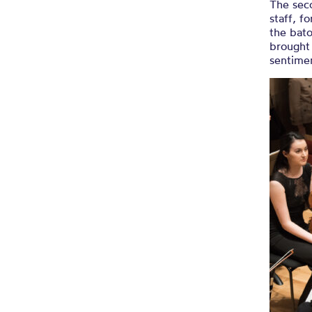
The sec
staff, f
the bato
brought
sentimen