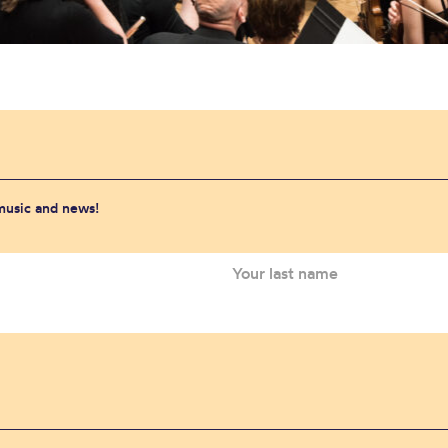
 music and news!