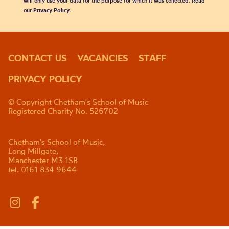
will only use your data for the purpose for which it was collected. Read
our
Privacy Policy
.
CONTACT US
VACANCIES
STAFF
PRIVACY POLICY
© Copyright Chetham's School of Music
Registered Charity No. 526702
Chetham's School of Music,
Long Millgate,
Manchester M3 1SB
tel. 0161 834 9644