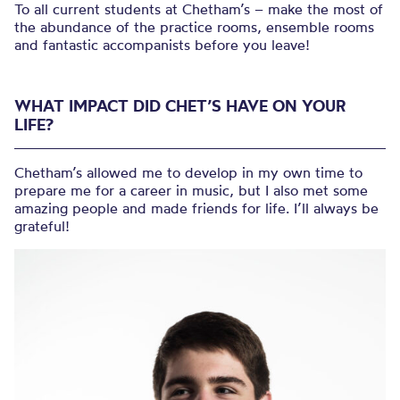
To all current students at Chetham’s – make the most of
the abundance of the practice rooms, ensemble rooms
and fantastic accompanists before you leave!
WHAT IMPACT DID CHET’S HAVE ON YOUR
LIFE?
Chetham’s allowed me to develop in my own time to
prepare me for a career in music, but I also met some
amazing people and made friends for life. I’ll always be
grateful!