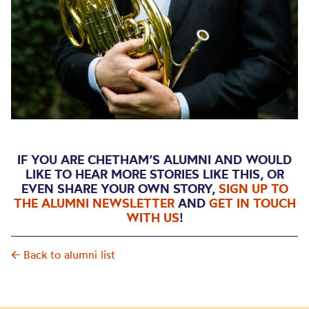
IF YOU ARE CHETHAM’S ALUMNI AND WOULD
LIKE TO HEAR MORE STORIES LIKE THIS, OR
EVEN SHARE YOUR OWN STORY,
SIGN UP TO
THE ALUMNI NEWSLETTER
AND
GET IN TOUCH
WITH US
!
← Back to alumni list