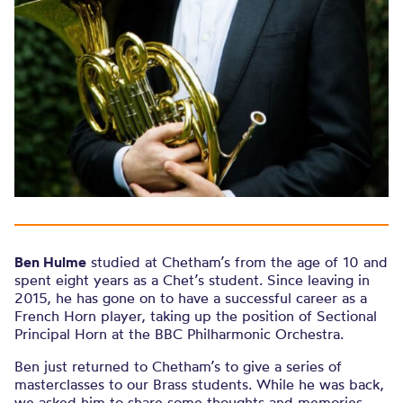
Ben Hulme
studied at Chetham’s from the age of 10 and
spent eight years as a Chet’s student. Since leaving in
2015, he has gone on to have a successful career as a
French Horn player, taking up the position of Sectional
Principal Horn at the BBC Philharmonic Orchestra.
Ben just returned to Chetham’s to give a series of
masterclasses to our Brass students. While he was back,
we asked him to share some thoughts and memories