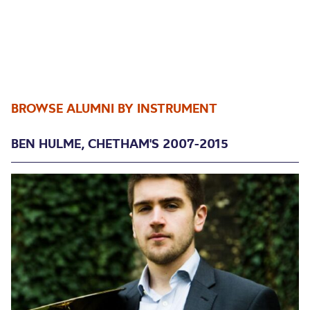
BROWSE ALUMNI BY INSTRUMENT
BEN HULME, CHETHAM'S 2007-2015