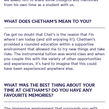
from his own time as a student with us.
WHAT DOES CHETHAM’S MEAN TO YOU?
I’ve got no doubt that Chet’s is the reason that I’m
where I am today (and still enjoying it!). Chetham’s
provided a rounded education within a supportive
environment that allowed me to try new things and take
risks. The instrumental tuition was world-class and when
you couple this with the variety of other opportunities
and experiences, it’s hard to imagine that this could
have been experienced anywhere else.
WHAT WAS THE BEST THING ABOUT YOUR
TIME AT CHETHAM’S? DO YOU HAVE ANY
FAVOURITE MEMORIES?
The immersive environment that surrounds you with