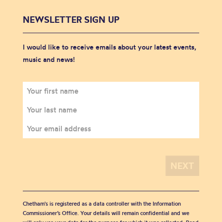
NEWSLETTER SIGN UP
I would like to receive emails about your latest events,
music and news!
Chetham's is registered as a data controller with the Information
Commissioner’s Office. Your details will remain confidential and we