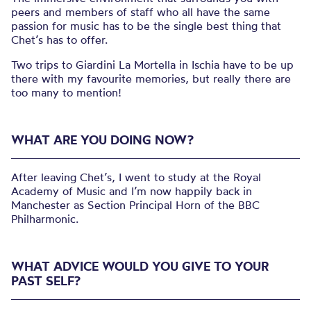
peers and members of staff who all have the same
passion for music has to be the single best thing that
Chet’s has to offer.
Two trips to Giardini La Mortella in Ischia have to be up
there with my favourite memories, but really there are
too many to mention!
WHAT ARE YOU DOING NOW?
After leaving Chet’s, I went to study at the Royal
Academy of Music and I’m now happily back in
Manchester as Section Principal Horn of the BBC
Philharmonic.
WHAT ADVICE WOULD YOU GIVE TO YOUR
PAST SELF?