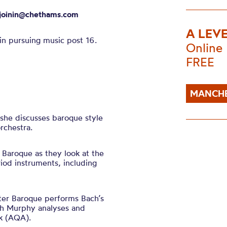
joinin@chethams.com
A LEV
in pursuing music post 16.
Online
FREE
MANCHE
 she discusses baroque style
rchestra.
Baroque as they look at the
od instruments, including
er Baroque performs Bach’s
ah Murphy analyses and
rk (AQA).