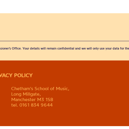
sioner’s Office. Your details will remain confidential and we will only use your data for t
IVACY POLICY
Chetham's School of Music,
Long Millgate,
Manchester M3 1SB
tel. 0161 834 9644