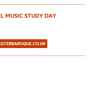
EL MUSIC STUDY DAY
STERBAROQUE.CO.UK