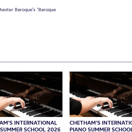
chester Baroque’s ‘Baroque
AM’S INTERNATIONAL
CHETHAM’S INTERNATI
 SUMMER SCHOOL 2026
PIANO SUMMER SCHOOL