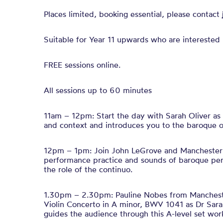
Places limited, booking essential, please contact
Suitable for Year 11 upwards who are interested 
FREE sessions online.
All sessions up to 60 minutes
11am – 12pm: Start the day with Sarah Oliver as
and context and introduces you to the baroque o
12pm – 1pm: Join John LeGrove and Manchester 
performance practice and sounds of baroque peri
the role of the continuo.
1.30pm – 2.30pm: Pauline Nobes from Manchest
Violin Concerto in A minor, BWV 1041 as Dr Sar
guides the audience through this A-level set wo