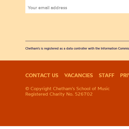
Chetham's is registered as a data controller with the Information Commis
CONTACT US
VACANCIES
STAFF
PR
© Copyright Chetham's School of Music
Registered Charity No. 526702