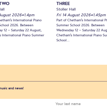
 TWO
THREE
all
Stoller Hall
August 2026
•
1.4pm
Fri 14 August 2026
•
1.45pm
hetham’s International Piano
Part of Chetham’s International P
chool 2026. Between
Summer School 2026. Between
y 12 – Saturday 22 August,
Wednesday 12 – Saturday 22 Aug
 International Piano Summer
Chetham’s International Piano 
School...
 music and news!