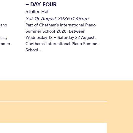
– DAY FOUR
Stoller Hall
Sat 15 August 2026
•
1.45pm
iano
Part of Chetham’s International Piano
Summer School 2026. Between
ust,
Wednesday 12 – Saturday 22 August,
Summer
Chetham’s International Piano Summer
School...