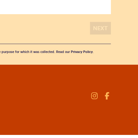
he purpose for which it was collected. Read our
Privacy Policy
.