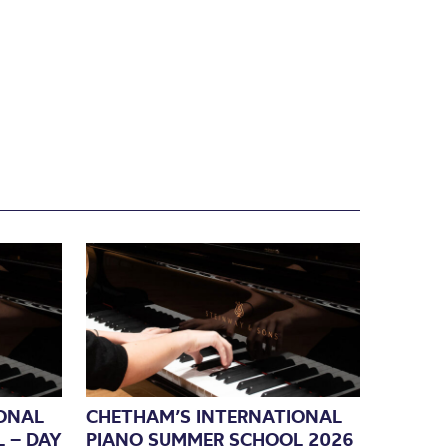
ONAL
CHETHAM’S INTERNATIONAL
 – DAY
PIANO SUMMER SCHOOL 2026