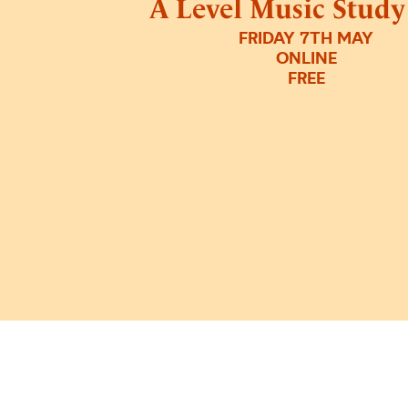
A Level Music Stud
FRIDAY 7TH MAY
ONLINE
FREE