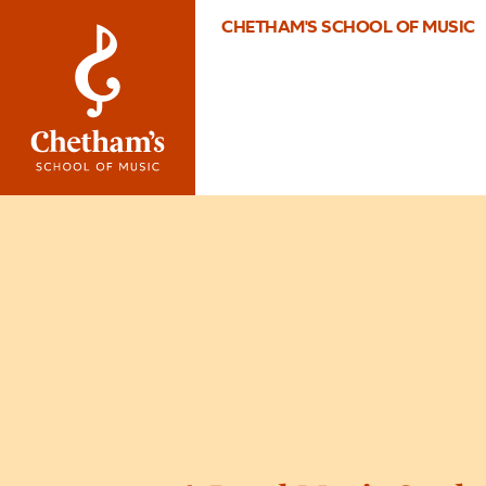
CHETHAM'S SCHOOL OF MUSIC