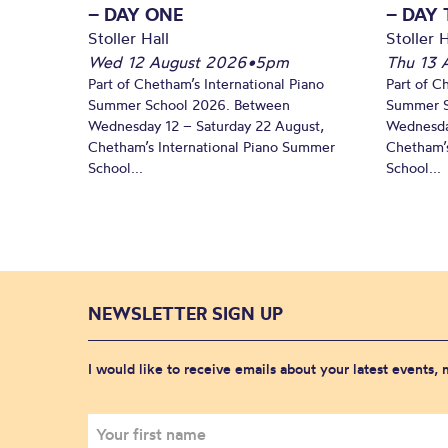
– DAY ONE
– DAY
Stoller Hall
Stoller H
Wed 12 August 2026
•
5pm
Thu 13 
Part of Chetham’s International Piano
Part of C
Summer School 2026. Between
Summer S
Wednesday 12 – Saturday 22 August,
Wednesda
Chetham’s International Piano Summer
Chetham’s
School...
School...
NEWSLETTER SIGN UP
I would like to receive emails about your latest events,