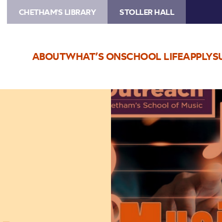
CHETHAM'S LIBRARY
STOLLER HALL
ABOUT
WHAT’S ON
SCHOOL LIFE
APPLY
S
Image
A
Level
Music
Study
Day