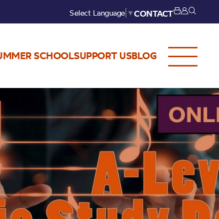
Select Language
▼
CONTACT
UMMER SCHOOL
SUPPORT US
BLOG