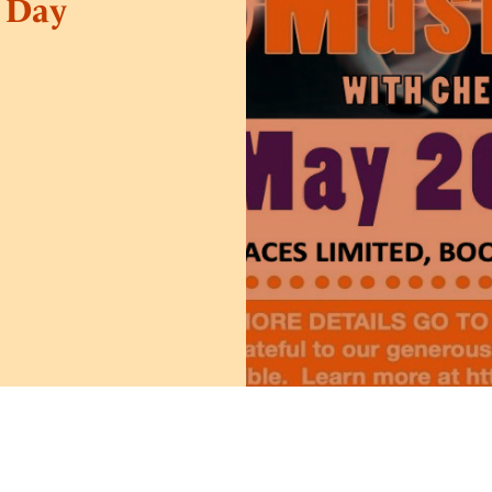
y Day