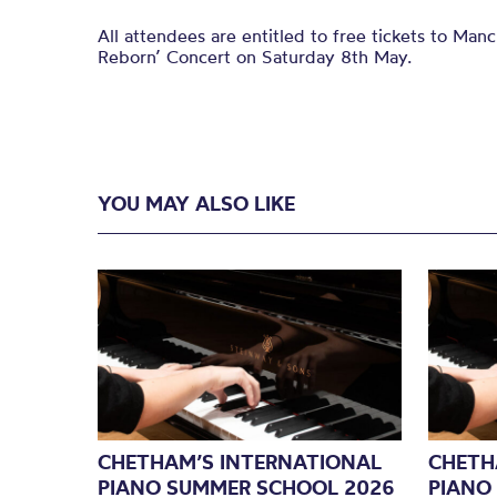
All attendees are entitled to free tickets to Man
Reborn’ Concert on Saturday 8th May.
YOU MAY ALSO LIKE
CHETHAM’S INTERNATIONAL
CHETH
PIANO SUMMER SCHOOL 2026
PIANO