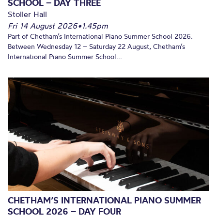
SCHOOL – DAY THREE
Stoller Hall
Fri 14 August 2026
•
1.45pm
Part of Chetham’s International Piano Summer School 2026.
Between Wednesday 12 – Saturday 22 August, Chetham’s
International Piano Summer School...
CHETHAM’S INTERNATIONAL PIANO SUMMER
SCHOOL 2026 – DAY FOUR