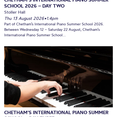
SCHOOL 2026 – DAY TWO
Stoller Hall
Thu 13 August 2026
•
1.4pm
Part of Chetham’s International Piano Summer School 2026.
Between Wednesday 12 – Saturday 22 August, Chetham’s
International Piano Summer School...
CHETHAM’S INTERNATIONAL PIANO SUMMER