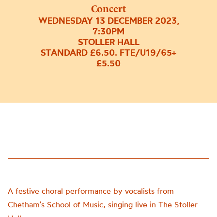
Concert
WEDNESDAY 13 DECEMBER 2023,
7:30PM
STOLLER HALL
STANDARD £6.50. FTE/U19/65+
£5.50
A festive choral performance by vocalists from
Chetham’s School of Music, singing live in The Stoller