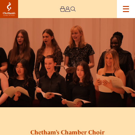
Image
Chetham’s
Chamber
Choir
Concert
Chetham’s Chamber Choir