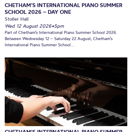
CHETHAM’S INTERNATIONAL PIANO SUMMER
SCHOOL 2026 – DAY ONE
Stoller Hall
Wed 12 August 2026
•
5pm
Part of Chetham’s International Piano Summer School 2026.
Between Wednesday 12 – Saturday 22 August, Chetham’s
International Piano Summer School...
CHETHAM’S INTERNATIONAL PIANO SUMMER