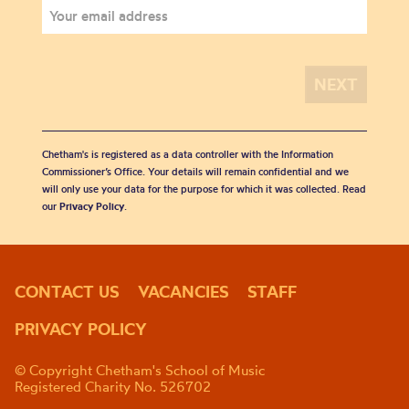
Chetham's is registered as a data controller with the Information
Commissioner’s Office. Your details will remain confidential and we
will only use your data for the purpose for which it was collected. Read
our
Privacy Policy
.
CONTACT US
VACANCIES
STAFF
PRIVACY POLICY
© Copyright Chetham's School of Music
Registered Charity No. 526702