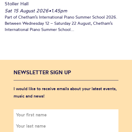
Stoller Hall
Sat 15 August 2026
•
1.45pm
Part of Chetham’s International Piano Summer School 2026.
Between Wednesday 12 – Saturday 22 August, Chetham’s
International Piano Summer School...
NEWSLETTER SIGN UP
I would like to receive emails about your latest events,
music and news!