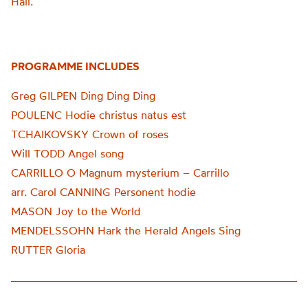
Hall.
PROGRAMME INCLUDES
Greg GILPEN Ding Ding Ding
POULENC Hodie christus natus est
TCHAIKOVSKY Crown of roses
Will TODD Angel song
CARRILLO O Magnum mysterium – Carrillo
arr. Carol CANNING Personent hodie
MASON Joy to the World
MENDELSSOHN Hark the Herald Angels Sing
RUTTER Gloria