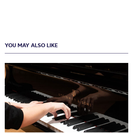
YOU MAY ALSO LIKE