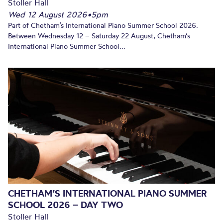
Stoller Hall
Wed 12 August 2026
•
5pm
Part of Chetham’s International Piano Summer School 2026.
Between Wednesday 12 – Saturday 22 August, Chetham’s
International Piano Summer School...
CHETHAM’S INTERNATIONAL PIANO SUMMER
SCHOOL 2026 – DAY TWO
Stoller Hall