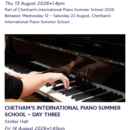
Thu 13 August 2026
•
1.4pm
Part of Chetham’s International Piano Summer School 2026.
Between Wednesday 12 – Saturday 22 August, Chetham’s
International Piano Summer School...
CHETHAM’S INTERNATIONAL PIANO SUMMER
SCHOOL – DAY THREE
Stoller Hall
Fri 14 August 2026
•
1.45pm