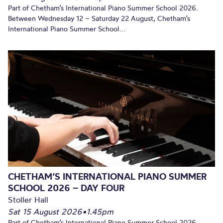
Part of Chetham’s International Piano Summer School 2026.
Between Wednesday 12 – Saturday 22 August, Chetham’s
International Piano Summer School...
CHETHAM’S INTERNATIONAL PIANO SUMMER
SCHOOL 2026 – DAY FOUR
Stoller Hall
Sat 15 August 2026
•
1.45pm
Part of Chetham’s International Piano Summer School 2026.