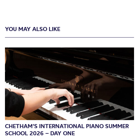
YOU MAY ALSO LIKE
CHETHAM’S INTERNATIONAL PIANO SUMMER
SCHOOL 2026 – DAY ONE