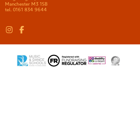
Manchester M3 1SB
tel. 0161 834 9644