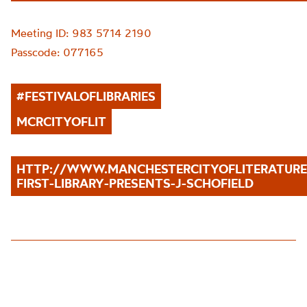
Meeting ID: 983 5714 2190
Passcode: 077165
#
FESTIVALOFLIBRARIES
MCRCITYOFLIT
HTTP://WWW.MANCHESTERCITYOFLITERATUR
FIRST-LIBRARY-PRESENTS-J-SCHOFIELD