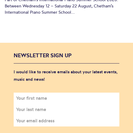
Between Wednesday 12 – Saturday 22 August, Chetham’s
International Piano Summer School...
NEWSLETTER SIGN UP
I would like to receive emails about your latest events,
music and news!