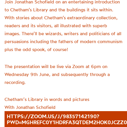
Join Jonathan Schofield on an entertaining introduction
to Chetham’s Library and the buildings it sits within.
With stories about Chetham’s extraordinary collection,
readers and its visitors, all illustrated with superb
images. There’ll be wizards, writers and politicians of all
persuasions including the fathers of modern communism
plus the odd spook, of course!
The presentation will be live via Zoom at 6pm on
Wednesday 9th June, and subsequently through a
recording.
Chetham
‘s Library in words and pictures
With Jonathan Schofield
HTTPS://ZOOM.US/J/98357142190?
PWD=MGHREFC0Y1HDRFA3QTDEM2HOK0JCZZ0