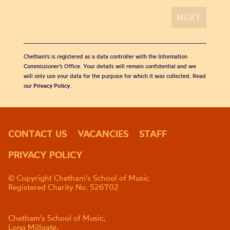
Chetham's is registered as a data controller with the Information
Commissioner’s Office. Your details will remain confidential and we
will only use your data for the purpose for which it was collected. Read
our
Privacy Policy
.
CONTACT US
VACANCIES
STAFF
PRIVACY POLICY
© Copyright Chetham's School of Music
Registered Charity No. 526702
Chetham's School of Music,
Long Millgate,