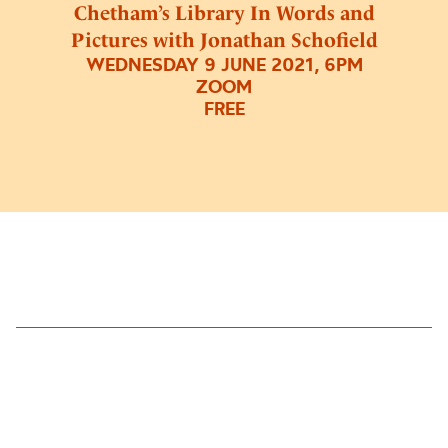
Chetham’s Library In Words and
Pictures with Jonathan Schofield
WEDNESDAY 9 JUNE 2021, 6PM
ZOOM
FREE