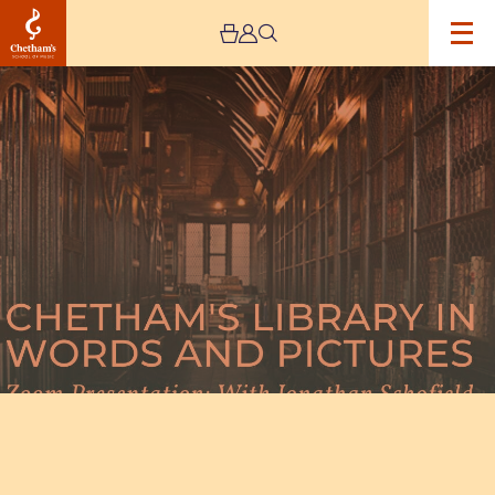
Image
Chetham’s
Library
In
Words
and
Pictures
with
Jonathan
Schofield