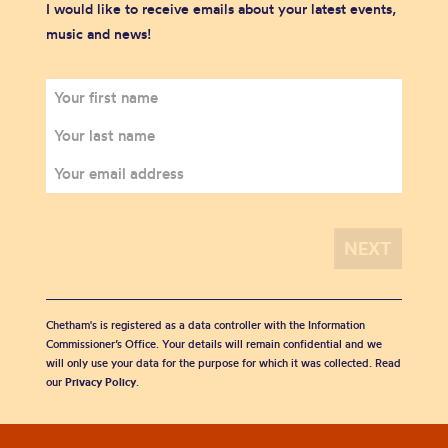
I would like to receive emails about your latest events,
music and news!
Chetham's is registered as a data controller with the Information
Commissioner’s Office. Your details will remain confidential and we
will only use your data for the purpose for which it was collected. Read
our
Privacy Policy
.