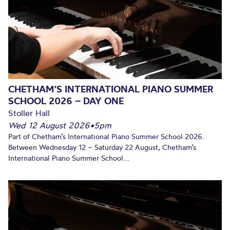
CHETHAM’S INTERNATIONAL PIANO SUMMER
SCHOOL 2026 – DAY ONE
Stoller Hall
Wed 12 August 2026
•
5pm
Part of Chetham’s International Piano Summer School 2026.
Between Wednesday 12 – Saturday 22 August, Chetham’s
International Piano Summer School...