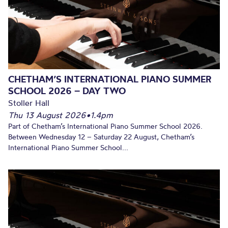
CHETHAM’S INTERNATIONAL PIANO SUMMER
SCHOOL 2026 – DAY TWO
Stoller Hall
Thu 13 August 2026
•
1.4pm
Part of Chetham’s International Piano Summer School 2026.
Between Wednesday 12 – Saturday 22 August, Chetham’s
International Piano Summer School...