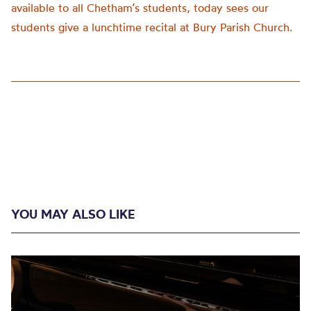
available to all Chetham’s students, today sees our
students give a lunchtime recital at Bury Parish Church.
YOU MAY ALSO LIKE