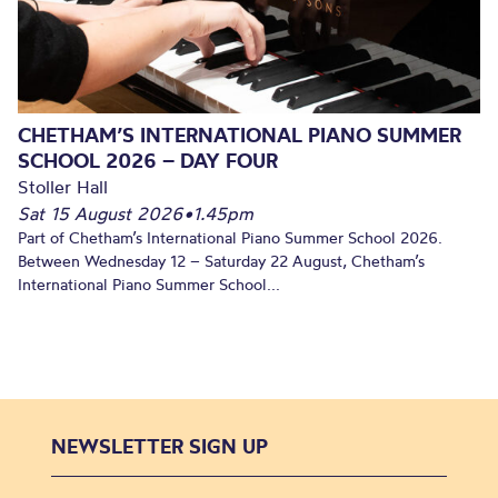
CHETHAM’S INTERNATIONAL PIANO SUMMER
SCHOOL 2026 – DAY FOUR
Stoller Hall
Sat 15 August 2026
•
1.45pm
Part of Chetham’s International Piano Summer School 2026.
Between Wednesday 12 – Saturday 22 August, Chetham’s
International Piano Summer School...
NEWSLETTER SIGN UP