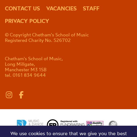
CONTACT US
VACANCIES
STAFF
PRIVACY POLICY
© Copyright Chetham's School of Music
Registered Charity No. 526702
Chetham's School of Music,
Long Millgate,
Manchester M3 1SB
tel. 0161 834 9644
We use cookies to ensure that we give you the best