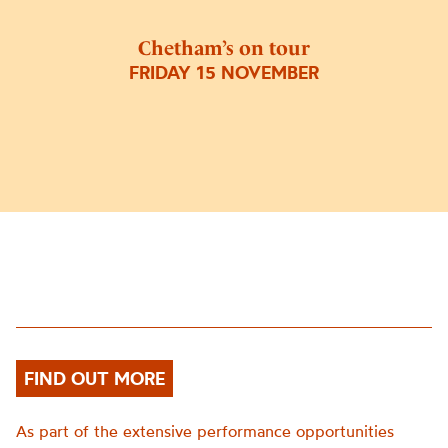
Chetham’s on tour
FRIDAY 15 NOVEMBER
FIND OUT MORE
As part of the extensive performance opportunities