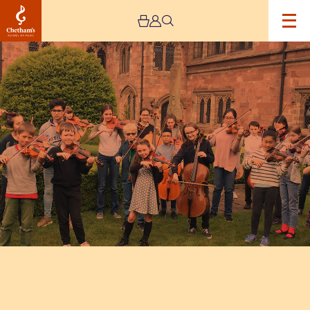
Image
Chetham's
Students