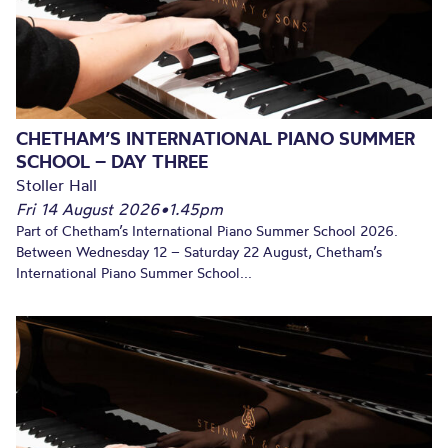
CHETHAM’S INTERNATIONAL PIANO SUMMER
SCHOOL – DAY THREE
Stoller Hall
Fri 14 August 2026
•
1.45pm
Part of Chetham’s International Piano Summer School 2026.
Between Wednesday 12 – Saturday 22 August, Chetham’s
International Piano Summer School...