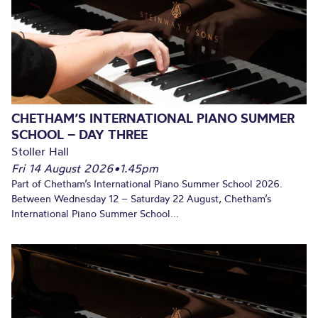
CHETHAM’S INTERNATIONAL PIANO SUMMER
SCHOOL – DAY THREE
Stoller Hall
Fri 14 August 2026
•
1.45pm
Part of Chetham’s International Piano Summer School 2026.
Between Wednesday 12 – Saturday 22 August, Chetham’s
International Piano Summer School...