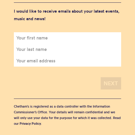
I would like to receive emails about your latest events,
music and news!
Chetham's is registered as a data controller with the Information
Commissioner’s Office. Your details will remain confidential and we
will only use your data for the purpose for which it was collected. Read
our
Privacy Policy
.