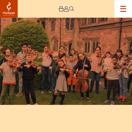
Image
Chetham's
Students