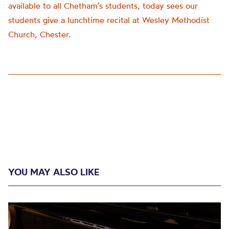
available to all Chetham’s students, today sees our
students give a lunchtime recital at Wesley Methodist
Church, Chester.
YOU MAY ALSO LIKE