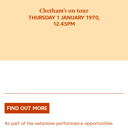
Chetham’s on tour
THURSDAY 1 JANUARY 1970,
12.45PM
FIND OUT MORE
As part of the extensive performance opportunities