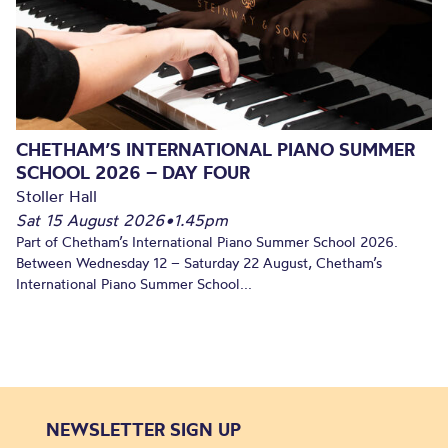
CHETHAM’S INTERNATIONAL PIANO SUMMER
SCHOOL 2026 – DAY FOUR
Stoller Hall
Sat 15 August 2026
•
1.45pm
Part of Chetham’s International Piano Summer School 2026.
Between Wednesday 12 – Saturday 22 August, Chetham’s
International Piano Summer School...
NEWSLETTER SIGN UP