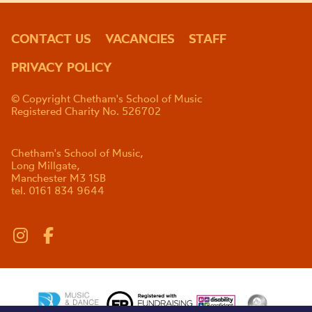
CONTACT US
VACANCIES
STAFF
PRIVACY POLICY
© Copyright Chetham's School of Music
Registered Charity No. 526702
Chetham's School of Music,
Long Millgate,
Manchester M3 1SB
tel. 0161 834 9644