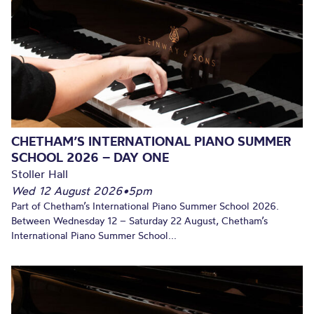
CHETHAM’S INTERNATIONAL PIANO SUMMER
SCHOOL 2026 – DAY ONE
Stoller Hall
Wed 12 August 2026
•
5pm
Part of Chetham’s International Piano Summer School 2026.
Between Wednesday 12 – Saturday 22 August, Chetham’s
International Piano Summer School...