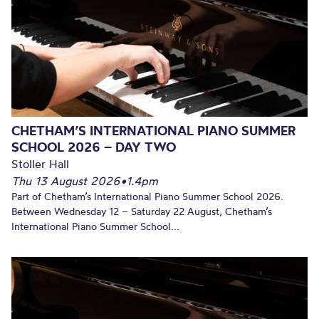
CHETHAM’S INTERNATIONAL PIANO SUMMER
SCHOOL 2026 – DAY TWO
Stoller Hall
Thu 13 August 2026
•
1.4pm
Part of Chetham’s International Piano Summer School 2026.
Between Wednesday 12 – Saturday 22 August, Chetham’s
International Piano Summer School...