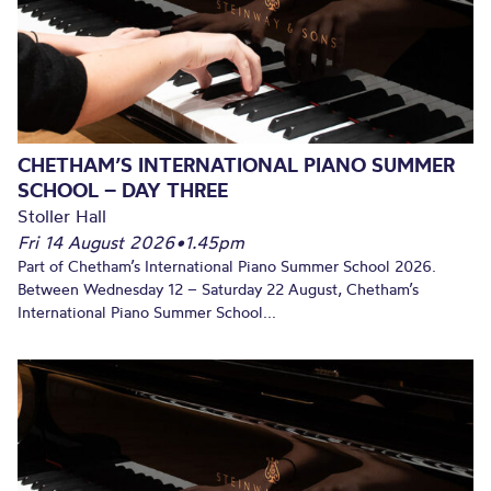
CHETHAM’S INTERNATIONAL PIANO SUMMER
SCHOOL – DAY THREE
Stoller Hall
Fri 14 August 2026
•
1.45pm
Part of Chetham’s International Piano Summer School 2026.
Between Wednesday 12 – Saturday 22 August, Chetham’s
International Piano Summer School...