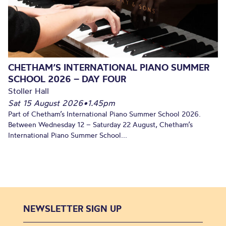
CHETHAM’S INTERNATIONAL PIANO SUMMER
SCHOOL 2026 – DAY FOUR
Stoller Hall
Sat 15 August 2026
•
1.45pm
Part of Chetham’s International Piano Summer School 2026.
Between Wednesday 12 – Saturday 22 August, Chetham’s
International Piano Summer School...
NEWSLETTER SIGN UP