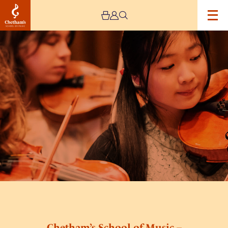
Image
Chetham’s
School
of
Music
–
Lower
and
Middle
School
Open
Day
Chetham’s School of Music –