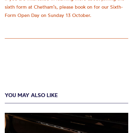
sixth form at Chetham’s, please book on for our Sixth-
Form Open Day on Sunday 13 October.
YOU MAY ALSO LIKE