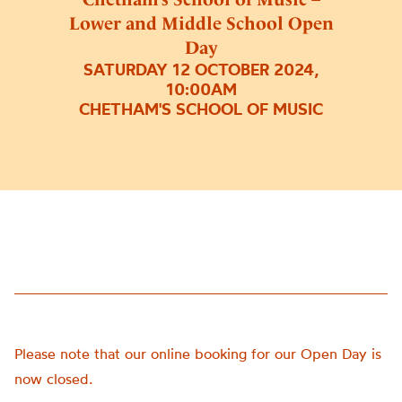
Lower and Middle School Open
Day
SATURDAY 12 OCTOBER 2024,
10:00AM
CHETHAM'S SCHOOL OF MUSIC
Please note that our online booking for our Open Day is
now closed.