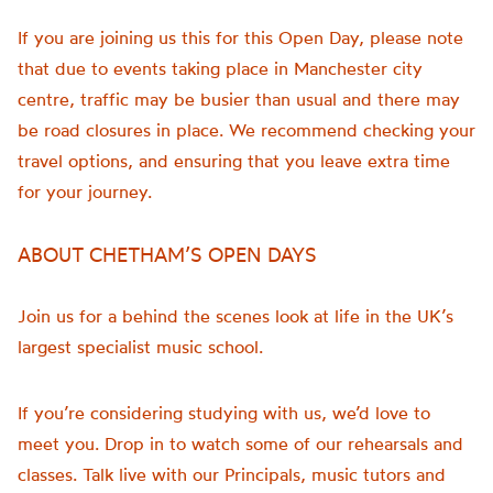
If you are joining us this for this Open Day, please note
that due to events taking place in Manchester city
centre, traffic may be busier than usual and there may
be road closures in place. We recommend checking your
travel options, and ensuring that you leave extra time
for your journey.
ABOUT CHETHAM’S OPEN DAYS
Join us for a behind the scenes look at life in the UK’s
largest specialist music school.
If you’re considering studying with us, we’d love to
meet you. Drop in to watch some of our rehearsals and
classes. Talk live with our Principals, music tutors and