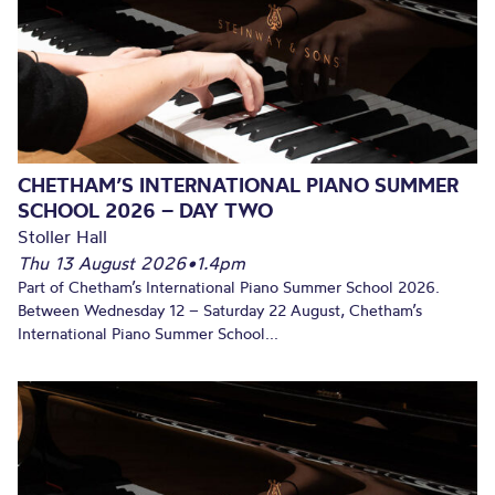
CHETHAM’S INTERNATIONAL PIANO SUMMER
SCHOOL 2026 – DAY TWO
Stoller Hall
Thu 13 August 2026
•
1.4pm
Part of Chetham’s International Piano Summer School 2026.
Between Wednesday 12 – Saturday 22 August, Chetham’s
International Piano Summer School...