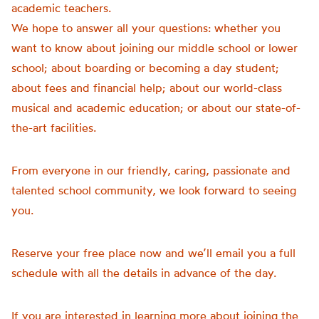
academic teachers.
We hope to answer all your questions: whether you
want to know about joining our middle school or lower
school; about boarding or becoming a day student;
about fees and financial help; about our world-class
musical and academic education; or about our state-of-
the-art facilities.
From everyone in our friendly, caring, passionate and
talented school community, we look forward to seeing
you.
Reserve your free place now and we’ll email you a full
schedule with all the details in advance of the day.
If you are interested in learning more about joining the