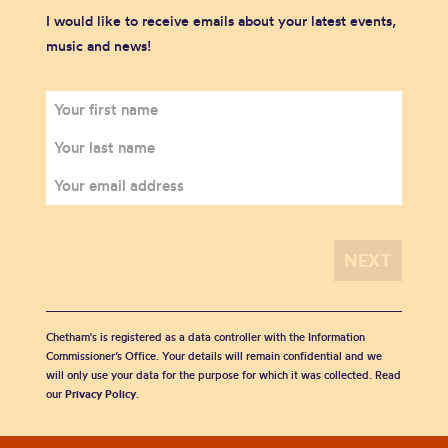
I would like to receive emails about your latest events,
music and news!
Chetham's is registered as a data controller with the Information
Commissioner’s Office. Your details will remain confidential and we
will only use your data for the purpose for which it was collected. Read
our
Privacy Policy
.