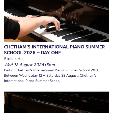
CHETHAM’S INTERNATIONAL PIANO SUMMER
SCHOOL 2026 – DAY ONE
Stoller Hall
Wed 12 August 2026
•
5pm
Part of Chetham’s International Piano Summer School 2026.
Between Wednesday 12 – Saturday 22 August, Chetham’s
International Piano Summer School...