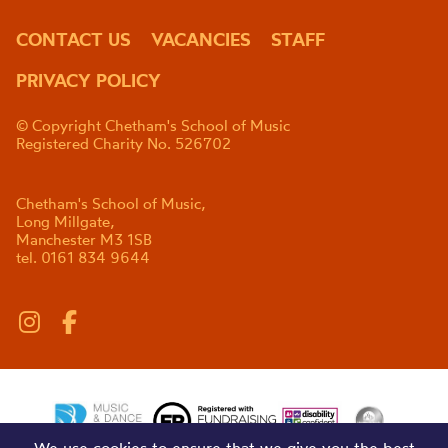
CONTACT US
VACANCIES
STAFF
PRIVACY POLICY
© Copyright Chetham's School of Music
Registered Charity No. 526702
Chetham's School of Music,
Long Millgate,
Manchester M3 1SB
tel. 0161 834 9644