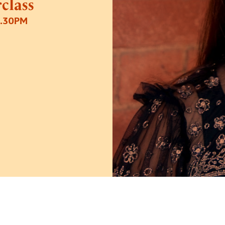
class
2.30PM