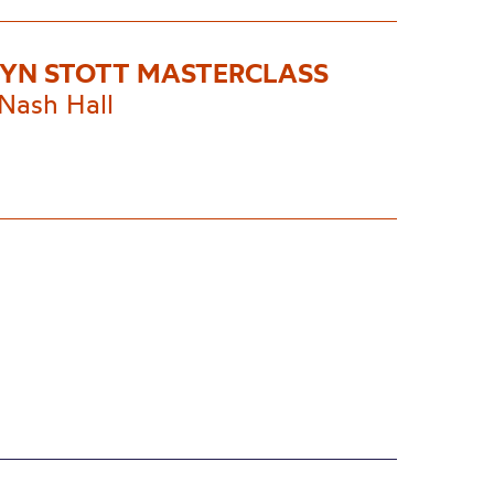
YN STOTT MASTERCLASS
Nash Hall