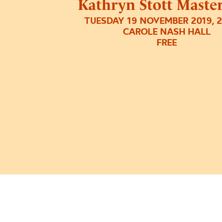
Kathryn Stott Master
TUESDAY 19 NOVEMBER 2019, 
CAROLE NASH HALL
FREE