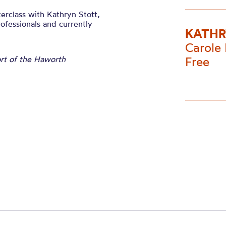
erclass with Kathryn Stott,
ofessionals and currently
KATHR
Carole 
ort of the Haworth
Free