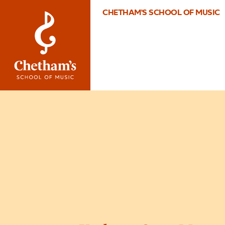
CHETHAM'S SCHOOL OF MUSIC