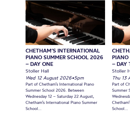
CHETHAM’S INTERNATIONAL
CHETH
PIANO SUMMER SCHOOL 2026
PIANO
– DAY ONE
– DAY
Stoller Hall
Stoller H
Wed 12 August 2026
•
5pm
Thu 13 
Part of Chetham’s International Piano
Part of C
Summer School 2026. Between
Summer S
Wednesday 12 – Saturday 22 August,
Wednesda
Chetham’s International Piano Summer
Chetham’s
School...
School...