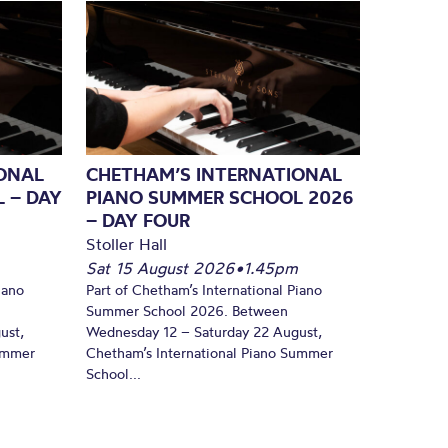
ONAL
CHETHAM’S INTERNATIONAL
 – DAY
PIANO SUMMER SCHOOL 2026
– DAY FOUR
Stoller Hall
Sat 15 August 2026
•
1.45pm
iano
Part of Chetham’s International Piano
Summer School 2026. Between
ust,
Wednesday 12 – Saturday 22 August,
Summer
Chetham’s International Piano Summer
School...