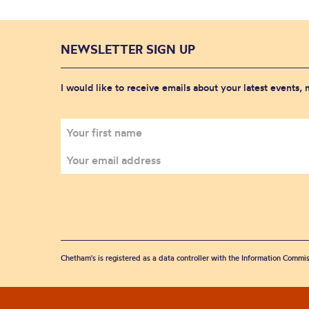
NEWSLETTER SIGN UP
I would like to receive emails about your latest events,
Chetham's is registered as a data controller with the Information Commis