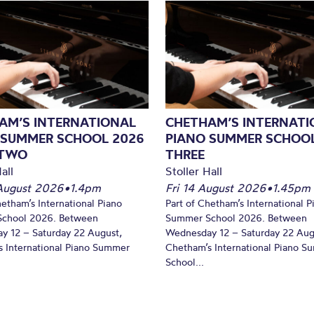
AM’S INTERNATIONAL
CHETHAM’S INTERNATI
 SUMMER SCHOOL 2026
PIANO SUMMER SCHOOL
 TWO
THREE
all
Stoller Hall
August 2026
•
1.4pm
Fri 14 August 2026
•
1.45pm
hetham’s International Piano
Part of Chetham’s International P
chool 2026. Between
Summer School 2026. Between
y 12 – Saturday 22 August,
Wednesday 12 – Saturday 22 Aug
 International Piano Summer
Chetham’s International Piano 
School...