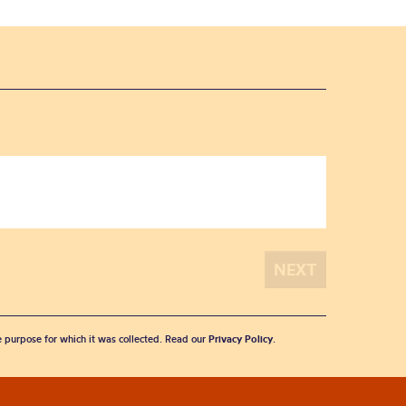
he purpose for which it was collected. Read our
Privacy Policy
.