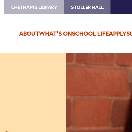
CHETHAM'S LIBRARY
STOLLER HALL
ABOUT
WHAT’S ON
SCHOOL LIFE
APPLY
S
Image
Kathryn
Stott
Masterclass