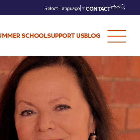
Select Language
▼
CONTACT
UMMER SCHOOL
SUPPORT US
BLOG