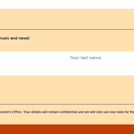
 music and news!
sioner’s Office. Your details will remain confidential and we will only use your data for t