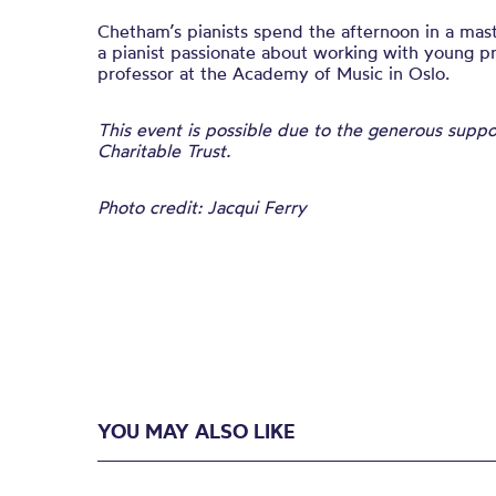
Chetham’s pianists spend the afternoon in a mast
a pianist passionate about working with young pr
professor at the Academy of Music in Oslo.
This event is possible due to the generous supp
Charitable Trust.
Photo credit: Jacqui Ferry
YOU MAY ALSO LIKE