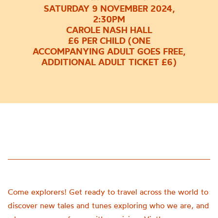
SATURDAY 9 NOVEMBER 2024,
2:30PM
CAROLE NASH HALL
£6 PER CHILD (ONE
ACCOMPANYING ADULT GOES FREE,
ADDITIONAL ADULT TICKET £6)
Come explorers! Get ready to travel across the world to
discover new tales and tunes exploring who we are, and