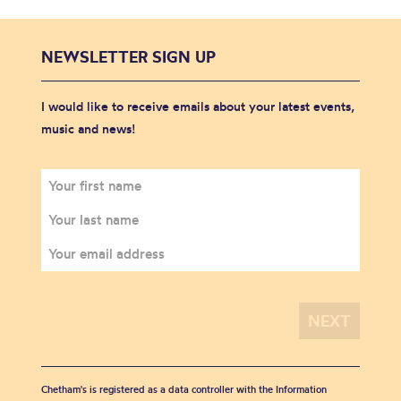
NEWSLETTER SIGN UP
I would like to receive emails about your latest events,
music and news!
Chetham's is registered as a data controller with the Information