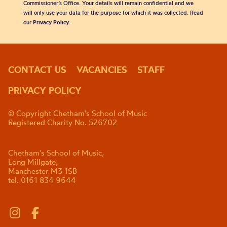
Commissioner’s Office. Your details will remain confidential and we
will only use your data for the purpose for which it was collected. Read
our
Privacy Policy
.
CONTACT US
VACANCIES
STAFF
PRIVACY POLICY
© Copyright Chetham's School of Music
Registered Charity No. 526702
Chetham's School of Music,
Long Millgate,
Manchester M3 1SB
tel. 0161 834 9644