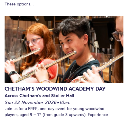
These options...
CHETHAM’S WOODWIND ACADEMY DAY
Across Chetham's and Stoller Hall
Sun 22 November 2026
•
10am
Join us for a FREE, one-day event for young woodwind
players, aged 9 – 17 (from grade 3 upwards). Experience...