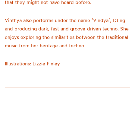
that they might not have heard before.
Vinthya also performs under the name ‘Vindya’, DJing
and producing dark, fast and groove-driven techno. She
enjoys exploring the similarities between the traditional
music from her heritage and techno.
Illustrations: Lizzie Finley