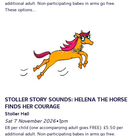
additional adult. Non-participating babes in arms go free.
These options...
STOLLER STORY SOUNDS: HELENA THE HORSE
FINDS HER COURAGE
Stoller Hall
Sat 7 November 2026
•
1pm
£8 per child (one accompanying adult goes FREE). £5.50 per
additional adult. Non-participating babes in arms go free.