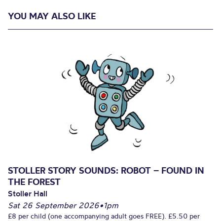
YOU MAY ALSO LIKE
STOLLER STORY SOUNDS: ROBOT – FOUND IN
THE FOREST
Stoller Hall
Sat 26 September 2026
•
1pm
£8 per child (one accompanying adult goes FREE). £5.50 per