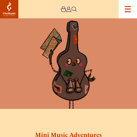
Image
Mini
Music
Adventures
Mini Music Adventures