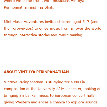
where we come from, with musicians Vinthya
Perinpanathan and Faz Shah.
Mini Music Adventures invites children aged 5–7 (and
their grown-ups) to enjoy music from all over the world
through interactive stories and music making.
ABOUT VINTHYA PERINPANATHAN
Vinthya Perinpanathan is studying for a PhD in
composition at the University of Manchester, looking at
bringing Sri Lankan music to European concert halls,
giving Western audiences a chance to explore sounds