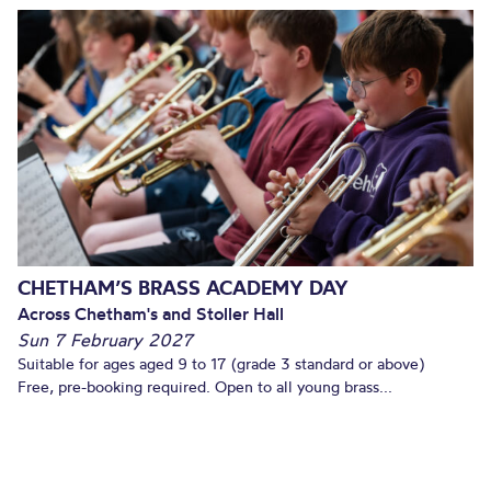
CHETHAM’S BRASS ACADEMY DAY
Across Chetham's and Stoller Hall
Sun 7 February 2027
Suitable for ages aged 9 to 17 (grade 3 standard or above)
Free, pre-booking required. Open to all young brass...