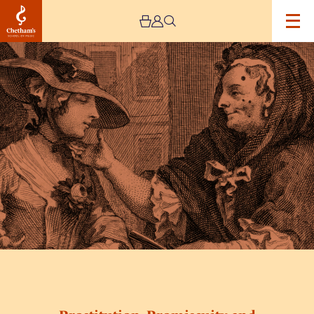
Image
Prostitution,
Promiscuity
and
The
Pox