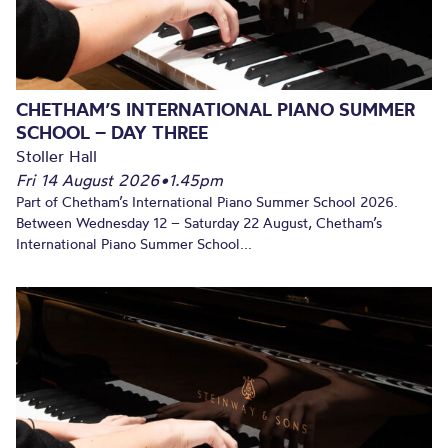
CHETHAM’S INTERNATIONAL PIANO SUMMER
SCHOOL – DAY THREE
Stoller Hall
Fri 14 August 2026
•
1.45pm
Part of Chetham’s International Piano Summer School 2026.
Between Wednesday 12 – Saturday 22 August, Chetham’s
International Piano Summer School...