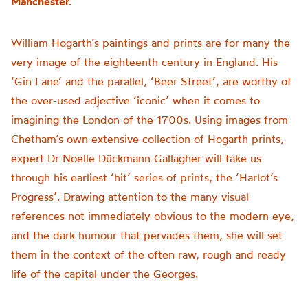
Manchester.
William Hogarth’s paintings and prints are for many the
very image of the eighteenth century in England. His
‘Gin Lane’ and the parallel, ‘Beer Street’, are worthy of
the over-used adjective ‘iconic’ when it comes to
imagining the London of the 1700s. Using images from
Chetham’s own extensive collection of Hogarth prints,
expert Dr Noelle Dückmann Gallagher will take us
through his earliest ‘hit’ series of prints, the ‘Harlot’s
Progress’. Drawing attention to the many visual
references not immediately obvious to the modern eye,
and the dark humour that pervades them, she will set
them in the context of the often raw, rough and ready
life of the capital under the Georges.