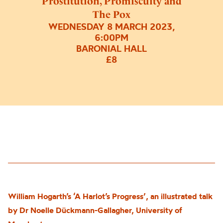
Prostitution, Promiscuity and
The Pox
WEDNESDAY 8 MARCH 2023,
6:00PM
BARONIAL HALL
£8
William Hogarth’s ‘A Harlot’s Progress’, an illustrated talk
by Dr Noelle Dückmann-Gallagher, University of