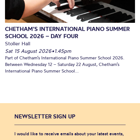
CHETHAM’S INTERNATIONAL PIANO SUMMER
SCHOOL 2026 – DAY FOUR
Stoller Hall
Sat 15 August 2026
•
1.45pm
Part of Chetham’s International Piano Summer School 2026.
Between Wednesday 12 – Saturday 22 August, Chetham’s
International Piano Summer School...
NEWSLETTER SIGN UP
I would like to receive emails about your latest events,