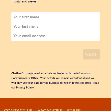
music and news!
Chetham's is registered as a data controller with the Information
Commissioner’s Office. Your details will remain confidential and we
will only use your data for the purpose for which it was collected. Read
our
Privacy Policy
.
CONTACT US
VACANCIES
STAFF