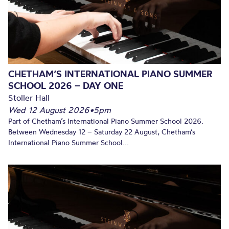
CHETHAM’S INTERNATIONAL PIANO SUMMER
SCHOOL 2026 – DAY ONE
Stoller Hall
Wed 12 August 2026
•
5pm
Part of Chetham’s International Piano Summer School 2026.
Between Wednesday 12 – Saturday 22 August, Chetham’s
International Piano Summer School...