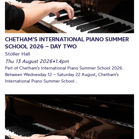
CHETHAM’S INTERNATIONAL PIANO SUMMER
SCHOOL 2026 – DAY TWO
Stoller Hall
Thu 13 August 2026
•
1.4pm
Part of Chetham’s International Piano Summer School 2026.
Between Wednesday 12 – Saturday 22 August, Chetham’s
International Piano Summer School...