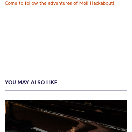
Come to follow the adventures of Moll Hackabout!
YOU MAY ALSO LIKE