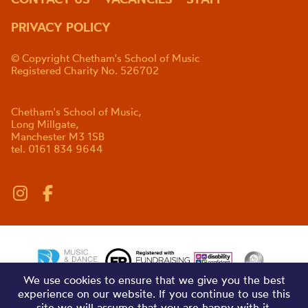
PRIVACY POLICY
© Copyright Chetham's School of Music
Registered Charity No. 526702
Chetham's School of Music,
Long Millgate,
Manchester M3 1SB
tel. 0161 834 9644
We use cookies to ensure that we give you the best
experience on our website. If you continue to use this
site we will assume that you are happy with it.