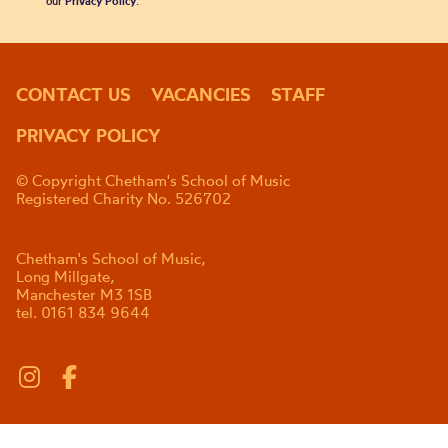
our
Privacy Policy
.
CONTACT US
VACANCIES
STAFF
PRIVACY POLICY
© Copyright Chetham's School of Music
Registered Charity No. 526702
Chetham's School of Music,
Long Millgate,
Manchester M3 1SB
tel. 0161 834 9644