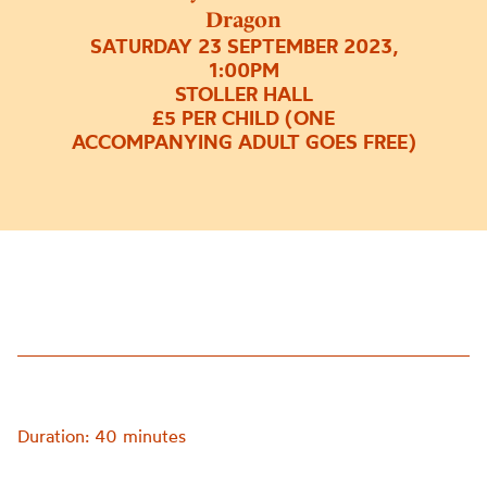
Dragon
SATURDAY 23 SEPTEMBER 2023,
1:00PM
STOLLER HALL
£5 PER CHILD (ONE
ACCOMPANYING ADULT GOES FREE)
Duration: 40 minutes