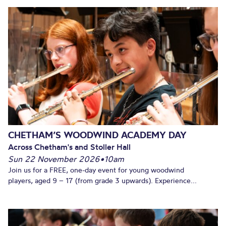
CHETHAM’S WOODWIND ACADEMY DAY
Across Chetham's and Stoller Hall
Sun 22 November 2026
•
10am
Join us for a FREE, one-day event for young woodwind
players, aged 9 – 17 (from grade 3 upwards). Experience...