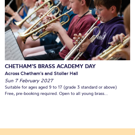
CHETHAM’S BRASS ACADEMY DAY
Across Chetham's and Stoller Hall
Sun 7 February 2027
Suitable for ages aged 9 to 17 (grade 3 standard or above)
Free, pre-booking required. Open to all young brass...