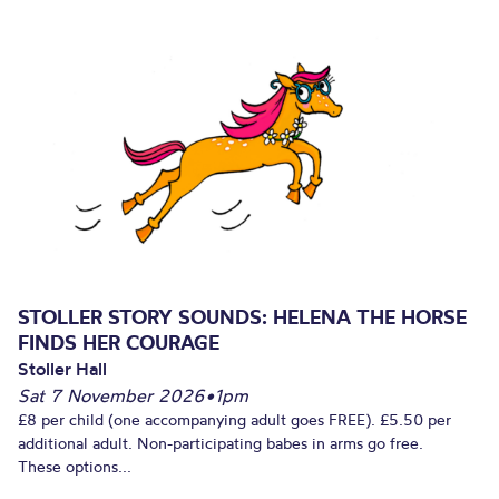
STOLLER STORY SOUNDS: HELENA THE HORSE
FINDS HER COURAGE
Stoller Hall
Sat 7 November 2026
•
1pm
£8 per child (one accompanying adult goes FREE). £5.50 per
additional adult. Non-participating babes in arms go free.
These options...