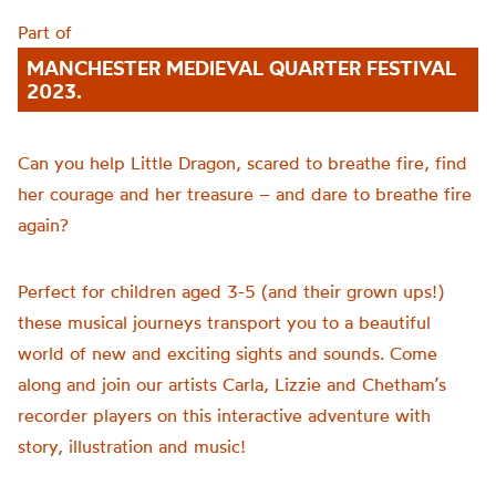
Part of
MANCHESTER MEDIEVAL QUARTER FESTIVAL
2023.
Can you help Little Dragon, scared to breathe fire, find
her courage and her treasure – and dare to breathe fire
again?
Perfect for children aged 3-5 (and their grown ups!)
these musical journeys transport you to a beautiful
world of new and exciting sights and sounds. Come
along and join our artists Carla, Lizzie and Chetham’s
recorder players on this interactive adventure with
story, illustration and music!