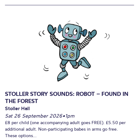
STOLLER STORY SOUNDS: ROBOT – FOUND IN
THE FOREST
Stoller Hall
Sat 26 September 2026
•
1pm
£8 per child (one accompanying adult goes FREE). £5.50 per
additional adult. Non-participating babes in arms go free.
These options...