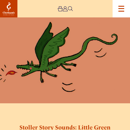
Image
Stoller
Story
Sounds:
Little
Green
Dragon
Stoller Story Sounds: Little Green