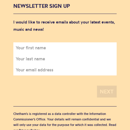
NEWSLETTER SIGN UP
I would like to receive emails about your latest events,
music and news!
Chetham's is registered as a data controller with the Information
Commissioner’s Office. Your details will remain confidential and we
will only use your data for the purpose for which it was collected. Read