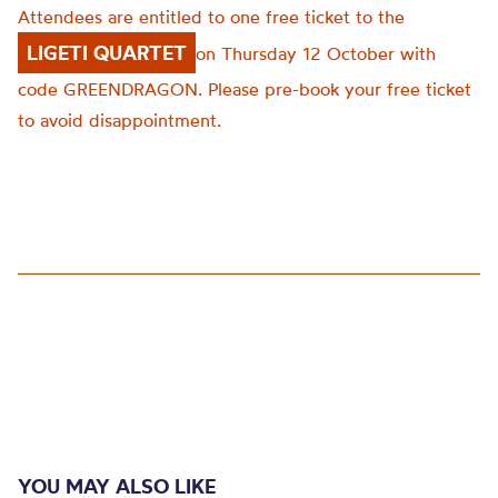
Attendees are entitled to one free ticket to the
LIGETI QUARTET
on
Thursday 12
October with
code GREENDRAGON.
Please pre-book your free ticket
to avoid disappointment.
YOU MAY ALSO LIKE