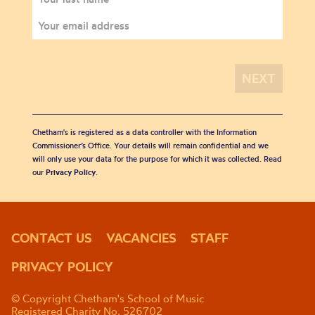
Chetham's is registered as a data controller with the Information
Commissioner’s Office. Your details will remain confidential and we
will only use your data for the purpose for which it was collected. Read
our
Privacy Policy
.
CONTACT US
VACANCIES
STAFF
PRIVACY POLICY
© Copyright Chetham's School of Music
Registered Charity No. 526702