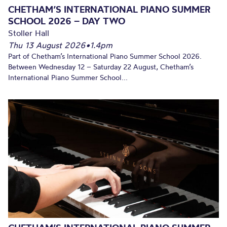
CHETHAM’S INTERNATIONAL PIANO SUMMER
SCHOOL 2026 – DAY TWO
Stoller Hall
Thu 13 August 2026
•
1.4pm
Part of Chetham’s International Piano Summer School 2026.
Between Wednesday 12 – Saturday 22 August, Chetham’s
International Piano Summer School...