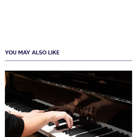
YOU MAY ALSO LIKE