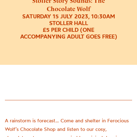
Stoller Story Sounds: The
Chocolate Wolf
SATURDAY 15 JULY 2023, 10:30AM
STOLLER HALL
£5 PER CHILD (ONE
ACCOMPANYING ADULT GOES FREE)
A rainstorm is forecast… Come and shelter in Ferocious
Wolf’s Chocolate Shop and listen to our cosy,