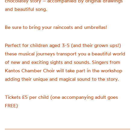
chocolatey story – accompanied by original drawings
and beautiful song.
Be sure to bring your raincoats and umbrellas!
Perfect for children aged 3-5 (and their grown ups!)
these musical journeys transport you a beautiful world
of new and exciting sights and sounds. Singers from
Kantos Chamber Choir will take part in the workshop
adding their unique and magical sound to the story.
Tickets £5 per child (one accompanying adult goes
FREE)