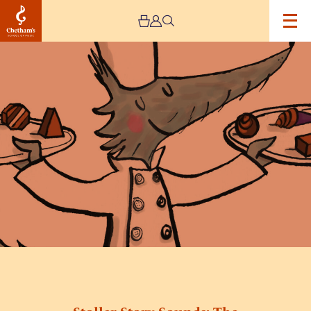
Image
Stoller
Story
Sounds:
The
Chocolate
Wolf