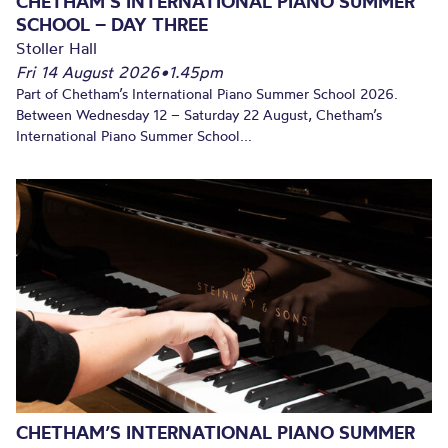
CHETHAM’S INTERNATIONAL PIANO SUMMER
SCHOOL – DAY THREE
Stoller Hall
Fri 14 August 2026
•
1.45pm
Part of Chetham’s International Piano Summer School 2026.
Between Wednesday 12 – Saturday 22 August, Chetham’s
International Piano Summer School...
CHETHAM’S INTERNATIONAL PIANO SUMMER