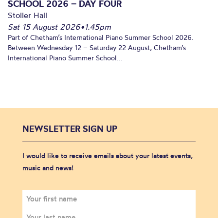
SCHOOL 2026 – DAY FOUR
Stoller Hall
Sat 15 August 2026
•
1.45pm
Part of Chetham’s International Piano Summer School 2026.
Between Wednesday 12 – Saturday 22 August, Chetham’s
International Piano Summer School...
NEWSLETTER SIGN UP
I would like to receive emails about your latest events,
music and news!