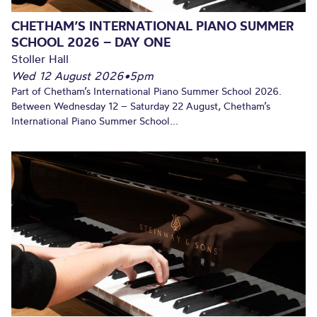
CHETHAM’S INTERNATIONAL PIANO SUMMER
SCHOOL 2026 – DAY ONE
Stoller Hall
Wed 12 August 2026
•
5pm
Part of Chetham’s International Piano Summer School 2026.
Between Wednesday 12 – Saturday 22 August, Chetham’s
International Piano Summer School...