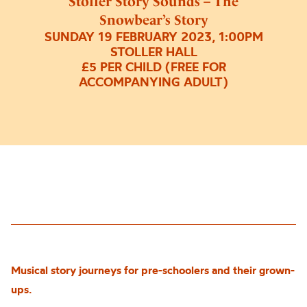
Stoller Story Sounds – The
Snowbear’s Story
SUNDAY 19 FEBRUARY 2023, 1:00PM
STOLLER HALL
£5 PER CHILD (FREE FOR
ACCOMPANYING ADULT)
Musical story journeys for pre-schoolers and their grown-
u
p
s.