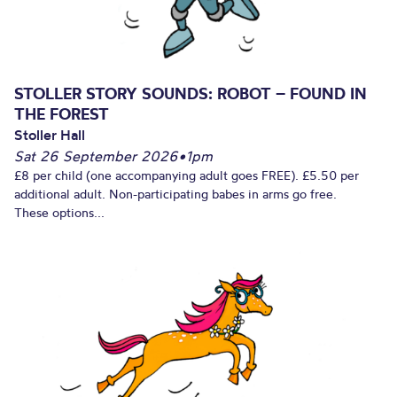
STOLLER STORY SOUNDS: ROBOT – FOUND IN
THE FOREST
Stoller Hall
Sat 26 September 2026
•
1pm
£8 per child (one accompanying adult goes FREE). £5.50 per
additional adult. Non-participating babes in arms go free.
These options...