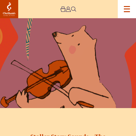
Image
Stoller
Story
Sounds
–
The
Snowbear’s
Story