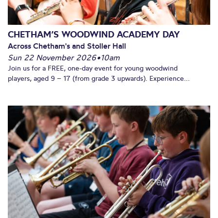
CHETHAM’S WOODWIND ACADEMY DAY
Across Chetham's and Stoller Hall
Sun 22 November 2026
•
10am
Join us for a FREE, one-day event for young woodwind
players, aged 9 – 17 (from grade 3 upwards). Experience...