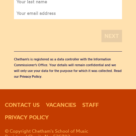
Chetham's is registered as a data controller with the Information
Commissioner’s Office. Your details will remain confidential and we
will only use your data for the purpose for which it was collected. Read
our
Privacy Policy
.
CONTACT US
VACANCIES
STAFF
PRIVACY POLICY
© Copyright Chetham's School of Music