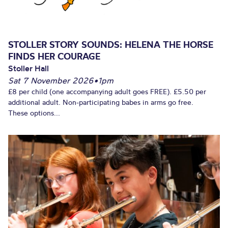
STOLLER STORY SOUNDS: HELENA THE HORSE
FINDS HER COURAGE
Stoller Hall
Sat 7 November 2026
•
1pm
£8 per child (one accompanying adult goes FREE). £5.50 per
additional adult. Non-participating babes in arms go free.
These options...