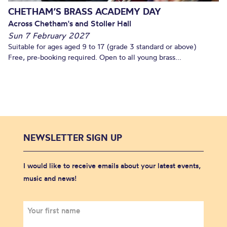
CHETHAM’S BRASS ACADEMY DAY
Across Chetham's and Stoller Hall
Sun 7 February 2027
Suitable for ages aged 9 to 17 (grade 3 standard or above)
Free, pre-booking required. Open to all young brass...
NEWSLETTER SIGN UP
I would like to receive emails about your latest events,
music and news!