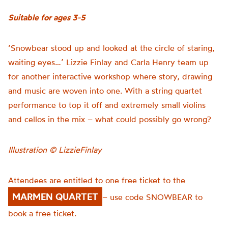
Suitable for ages 3-5
‘Snowbear stood up and looked at the circle of staring,
waiting eyes…’ Lizzie Finlay and Carla Henry team up
for another interactive workshop where story, drawing
and music are woven into one. With a string quartet
performance to top it off and extremely small violins
and cellos in the mix – what could possibly go wrong?
Illustration © LizzieFinlay
Attendees are entitled to one free ticket to the
MARMEN QUARTET
– use code SNOWBEAR to
book a free ticket.