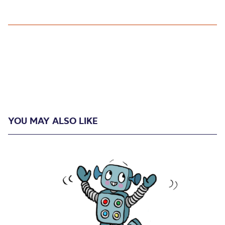
YOU MAY ALSO LIKE