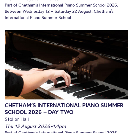
Part of Chetham’s International Piano Summer School 2026.
Between Wednesday 12 – Saturday 22 August, Chetham’s
International Piano Summer School...
CHETHAM’S INTERNATIONAL PIANO SUMMER
SCHOOL 2026 – DAY TWO
Stoller Hall
Thu 13 August 2026
•
1.4pm
Part of Chetham’s International Piano Summer School 2026.