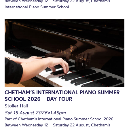
Between Wednesday 12 – Saturday 22 August, Chetham’s
International Piano Summer School...
CHETHAM’S INTERNATIONAL PIANO SUMMER
SCHOOL 2026 – DAY FOUR
Stoller Hall
Sat 15 August 2026
•
1.45pm
Part of Chetham’s International Piano Summer School 2026.
Between Wednesday 12 – Saturday 22 August, Chetham’s