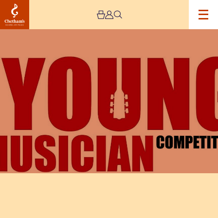
Image
The
Rotary
Young
Musician
Competition
National
Finals
2023