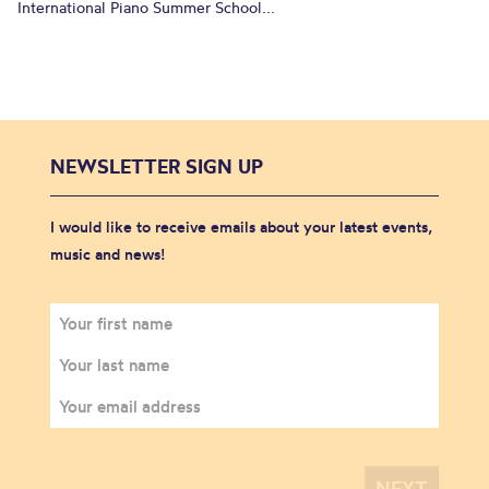
International Piano Summer School...
NEWSLETTER SIGN UP
I would like to receive emails about your latest events,
music and news!