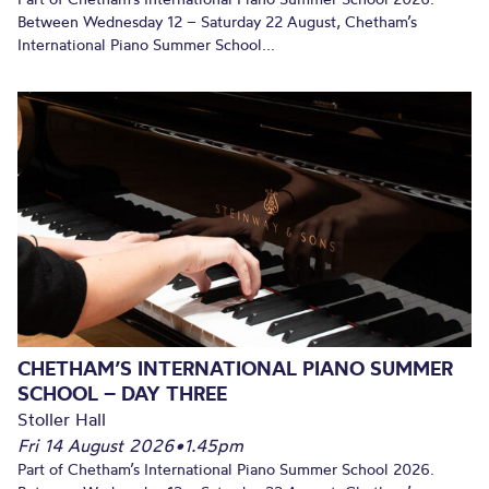
Between Wednesday 12 – Saturday 22 August, Chetham’s
International Piano Summer School...
CHETHAM’S INTERNATIONAL PIANO SUMMER
SCHOOL – DAY THREE
Stoller Hall
Fri 14 August 2026
•
1.45pm
Part of Chetham’s International Piano Summer School 2026.