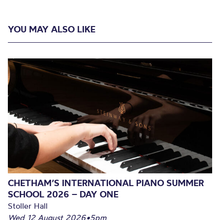
YOU MAY ALSO LIKE
CHETHAM’S INTERNATIONAL PIANO SUMMER
SCHOOL 2026 – DAY ONE
Stoller Hall
Wed 12 August 2026
•
5pm