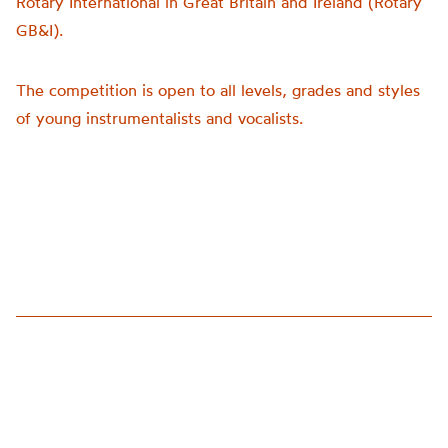
Rotary International in Great Britain and Ireland (Rotary
GB&I).
The competition is open to all levels, grades and styles
of young instrumentalists and vocalists.