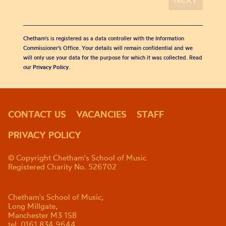
Chetham's is registered as a data controller with the Information
Commissioner’s Office. Your details will remain confidential and we
will only use your data for the purpose for which it was collected. Read
our
Privacy Policy
.
CONTACT US
VACANCIES
STAFF
PRIVACY POLICY
© Copyright Chetham's School of Music
Registered Charity No. 526702
Chetham's School of Music,
Long Millgate,
Manchester M3 1SB
tel. 0161 834 9644