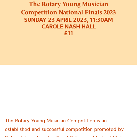
The Rotary Young Musician
Competition National Finals 2023
SUNDAY 23 APRIL 2023, 11:30AM
CAROLE NASH HALL
£11
The Rotary Young Musician Competition is an
established and successful competition promoted by