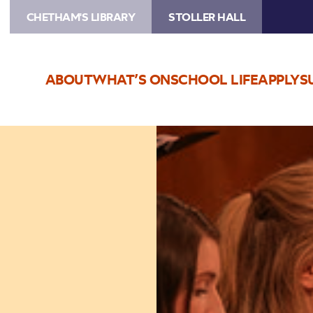
CHETHAM'S LIBRARY
STOLLER HALL
ABOUT
WHAT’S ON
SCHOOL LIFE
APPLY
S
Image
Vocal
Consort