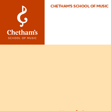
CHETHAM'S SCHOOL OF MUSIC