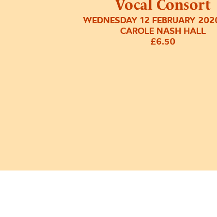
Vocal Consort
WEDNESDAY 12 FEBRUARY 202
CAROLE NASH HALL
£6.50