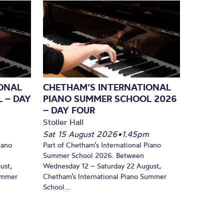
ONAL
CHETHAM’S INTERNATIONAL
 – DAY
PIANO SUMMER SCHOOL 2026
– DAY FOUR
Stoller Hall
Sat 15 August 2026
•
1.45pm
iano
Part of Chetham’s International Piano
Summer School 2026. Between
ust,
Wednesday 12 – Saturday 22 August,
Summer
Chetham’s International Piano Summer
School...