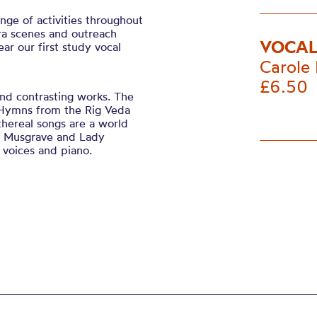
ge of activities throughout
ra scenes and outreach
VOCAL
ear our first study vocal
Carole 
£6.50
and contrasting works. The
l Hymns from the Rig Veda
thereal songs are a world
le Musgrave and Lady
e voices and piano.