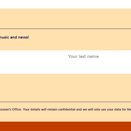
 music and news!
sioner’s Office. Your details will remain confidential and we will only use your data for t