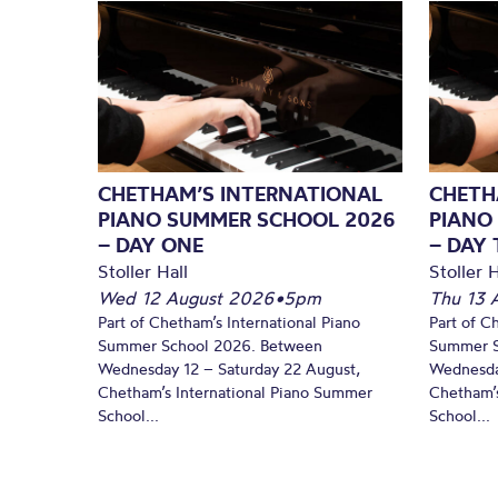
CHETHAM’S INTERNATIONAL
CHETH
PIANO SUMMER SCHOOL 2026
PIANO
– DAY ONE
– DAY
Stoller Hall
Stoller H
Wed 12 August 2026
•
5pm
Thu 13 
Part of Chetham’s International Piano
Part of C
Summer School 2026. Between
Summer S
Wednesday 12 – Saturday 22 August,
Wednesda
Chetham’s International Piano Summer
Chetham’s
School...
School...