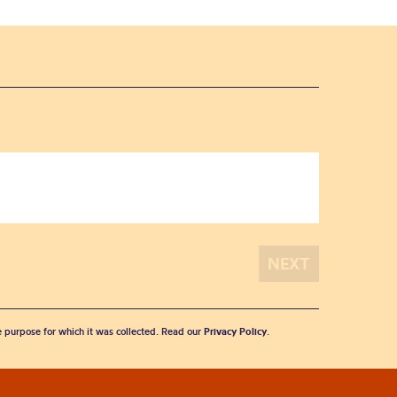
he purpose for which it was collected. Read our
Privacy Policy
.