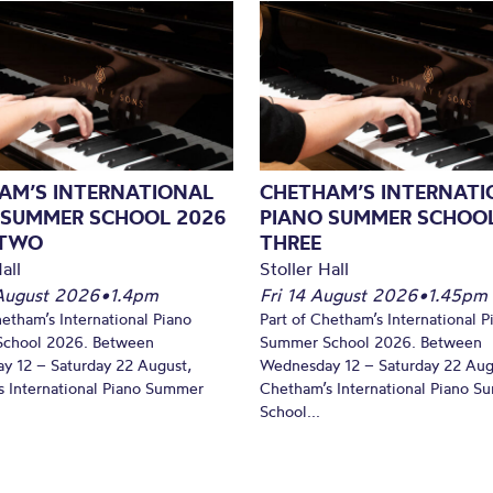
AM’S INTERNATIONAL
CHETHAM’S INTERNATI
 SUMMER SCHOOL 2026
PIANO SUMMER SCHOOL
 TWO
THREE
all
Stoller Hall
August 2026
•
1.4pm
Fri 14 August 2026
•
1.45pm
hetham’s International Piano
Part of Chetham’s International P
chool 2026. Between
Summer School 2026. Between
y 12 – Saturday 22 August,
Wednesday 12 – Saturday 22 Aug
 International Piano Summer
Chetham’s International Piano 
School...