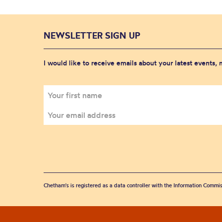
NEWSLETTER SIGN UP
I would like to receive emails about your latest events,
Chetham's is registered as a data controller with the Information Commis