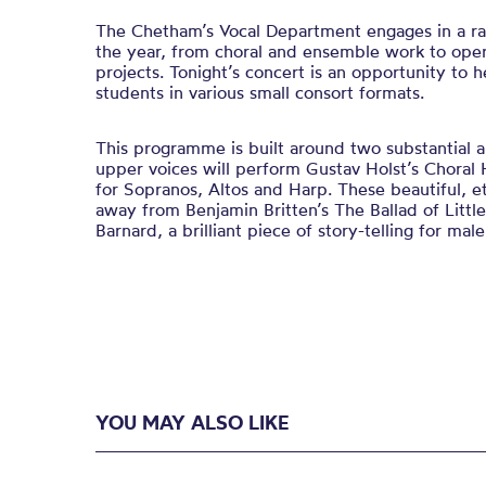
The Chetham’s Vocal Department engages in a ran
the year, from choral and ensemble work to ope
projects. Tonight’s concert is an opportunity to h
students in various small consort formats.
This programme is built around two substantial 
upper voices will perform Gustav Holst’s Chora
for Sopranos, Altos and Harp. These beautiful, e
away from Benjamin Britten’s The Ballad of Litt
Barnard, a brilliant piece of story-telling for mal
YOU MAY ALSO LIKE