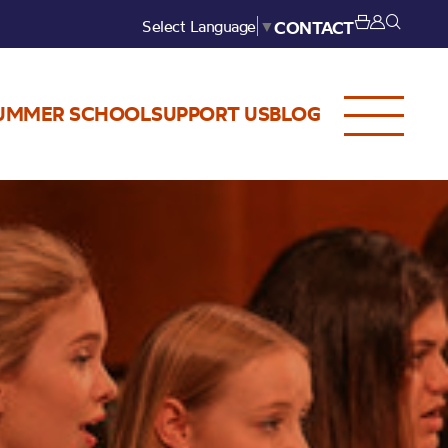
Select Language
▼
CONTACT
UMMER SCHOOL
SUPPORT US
BLOG