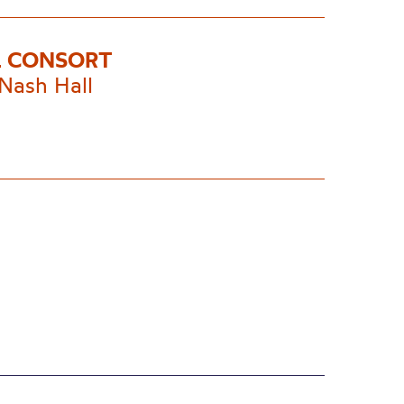
 CONSORT
Nash Hall