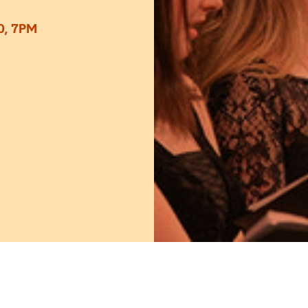
0, 7PM