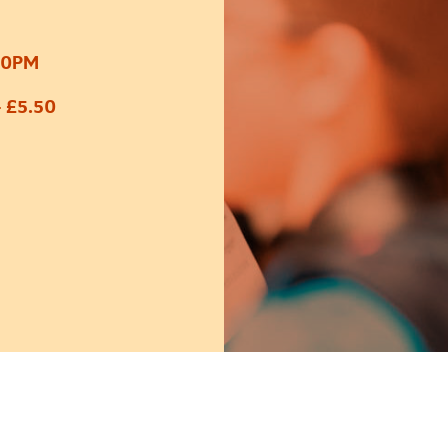
30PM
 £5.50