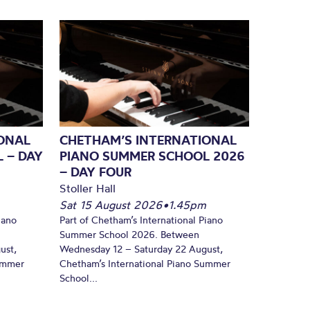
ONAL
CHETHAM’S INTERNATIONAL
 – DAY
PIANO SUMMER SCHOOL 2026
– DAY FOUR
Stoller Hall
Sat 15 August 2026
•
1.45pm
iano
Part of Chetham’s International Piano
Summer School 2026. Between
ust,
Wednesday 12 – Saturday 22 August,
Summer
Chetham’s International Piano Summer
School...