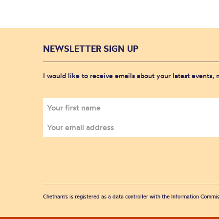
NEWSLETTER SIGN UP
I would like to receive emails about your latest events,
Chetham's is registered as a data controller with the Information Commis