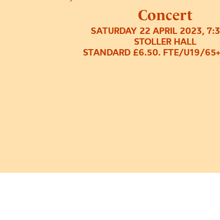
Concert
SATURDAY 22 APRIL 2023, 7:
STOLLER HALL
STANDARD £6.50. FTE/U19/65+