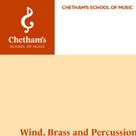
CHETHAM'S SCHOOL OF MUSIC
Wind, Brass and Percussio