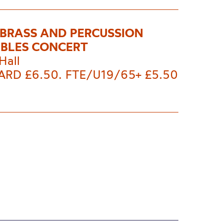
 BRASS AND PERCUSSION
BLES CONCERT
Hall
RD £6.50. FTE/U19/65+ £5.50