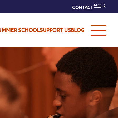
CONTACT
UMMER SCHOOL
SUPPORT US
BLOG