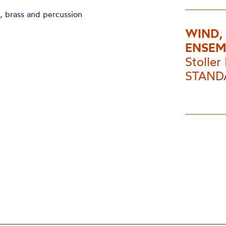
d, brass and percussion
WIND,
ENSEM
Stoller 
STANDA