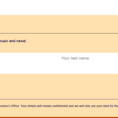
 music and news!
sioner’s Office. Your details will remain confidential and we will only use your data for t