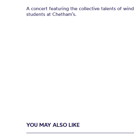
A concert featuring the collective talents of win
students at Chetham’s.
YOU MAY ALSO LIKE