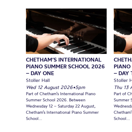
CHETHAM’S INTERNATIONAL
CHETH
PIANO SUMMER SCHOOL 2026
PIANO
– DAY ONE
– DAY
Stoller Hall
Stoller H
Wed 12 August 2026
•
5pm
Thu 13 
Part of Chetham’s International Piano
Part of C
Summer School 2026. Between
Summer S
Wednesday 12 – Saturday 22 August,
Wednesda
Chetham’s International Piano Summer
Chetham’s
School...
School...