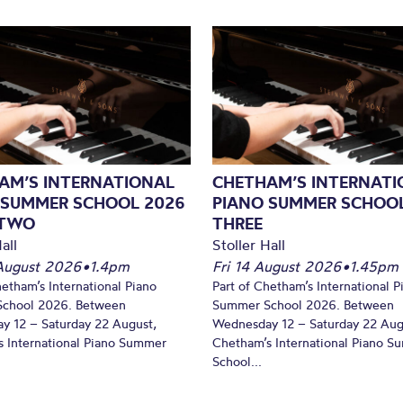
AM’S INTERNATIONAL
CHETHAM’S INTERNATI
 SUMMER SCHOOL 2026
PIANO SUMMER SCHOOL
 TWO
THREE
all
Stoller Hall
August 2026
•
1.4pm
Fri 14 August 2026
•
1.45pm
hetham’s International Piano
Part of Chetham’s International P
chool 2026. Between
Summer School 2026. Between
y 12 – Saturday 22 August,
Wednesday 12 – Saturday 22 Aug
 International Piano Summer
Chetham’s International Piano 
School...