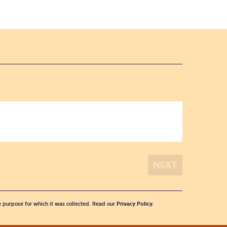
he purpose for which it was collected. Read our
Privacy Policy
.