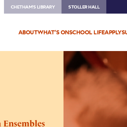
CHETHAM'S LIBRARY
STOLLER HALL
ABOUT
WHAT’S ON
SCHOOL LIFE
APPLY
S
Image
Wind,
Brass
and
Percussion
Ensembles
Concert
n Ensembles