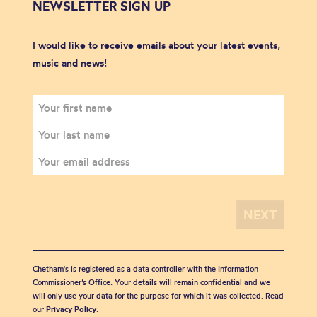
NEWSLETTER SIGN UP
I would like to receive emails about your latest events,
music and news!
Chetham's is registered as a data controller with the Information
Commissioner’s Office. Your details will remain confidential and we
will only use your data for the purpose for which it was collected. Read
our
Privacy Policy
.