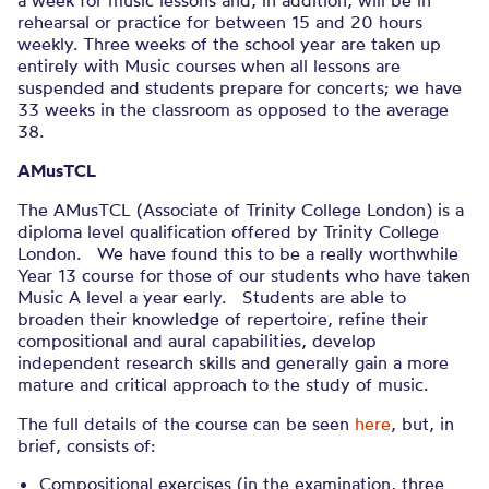
a week for music lessons and, in addition, will be in
rehearsal or practice for between 15 and 20 hours
weekly. Three weeks of the school year are taken up
entirely with Music courses when all lessons are
suspended and students prepare for concerts; we have
33 weeks in the classroom as opposed to the average
38.
AMusTCL
The AMusTCL (Associate of Trinity College London) is a
diploma level qualification offered by Trinity College
London. We have found this to be a really worthwhile
Year 13 course for those of our students who have taken
Music A level a year early. Students are able to
broaden their knowledge of repertoire, refine their
compositional and aural capabilities, develop
independent research skills and generally gain a more
mature and critical approach to the study of music.
The full details of the course can be seen
here
, but, in
brief, consists of:
Compositional exercises (in the examination, three