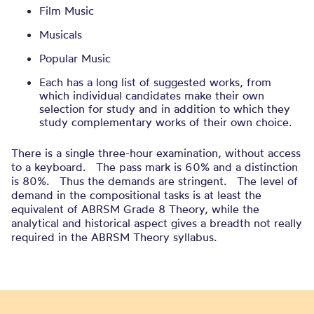
Film Music
Musicals
Popular Music
Each has a long list of suggested works, from
which individual candidates make their own
selection for study and in addition to which they
study complementary works of their own choice.
There is a single three-hour examination, without access
to a keyboard. The pass mark is 60% and a distinction
is 80%. Thus the demands are stringent. The level of
demand in the compositional tasks is at least the
equivalent of ABRSM Grade 8 Theory, while the
analytical and historical aspect gives a breadth not really
required in the ABRSM Theory syllabus.