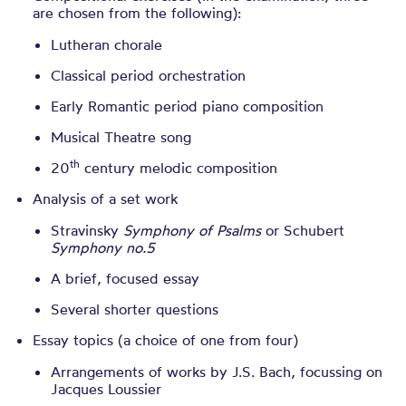
are chosen from the following):
Lutheran chorale
Classical period orchestration
Early Romantic period piano composition
Musical Theatre song
th
20
century melodic composition
Analysis of a set work
Stravinsky
Symphony of Psalms
or Schubert
Symphony no.5
A brief, focused essay
Several shorter questions
Essay topics (a choice of one from four)
Arrangements of works by J.S. Bach, focussing on
Jacques Loussier