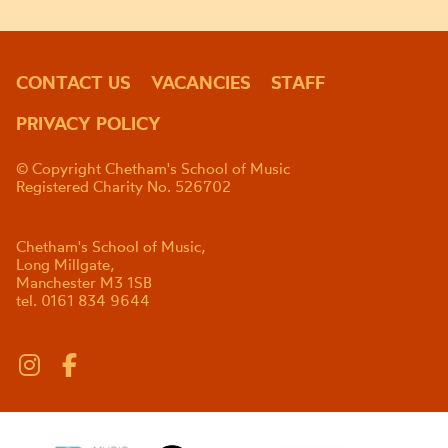
CONTACT US
VACANCIES
STAFF
PRIVACY POLICY
© Copyright Chetham's School of Music
Registered Charity No. 526702
Chetham's School of Music,
Long Millgate,
Manchester M3 1SB
tel. 0161 834 9644