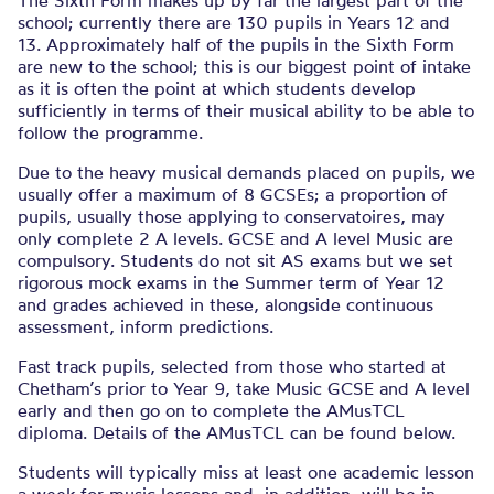
The Sixth Form makes up by far the largest part of the
school; currently there are 130 pupils in Years 12 and
13. Approximately half of the pupils in the Sixth Form
are new to the school; this is our biggest point of intake
as it is often the point at which students develop
sufficiently in terms of their musical ability to be able to
follow the programme.
Due to the heavy musical demands placed on pupils, we
usually offer a maximum of 8 GCSEs; a proportion of
pupils, usually those applying to conservatoires, may
only complete 2 A levels. GCSE and A level Music are
compulsory. Students do not sit AS exams but we set
rigorous mock exams in the Summer term of Year 12
and grades achieved in these, alongside continuous
assessment, inform predictions.
Fast track pupils, selected from those who started at
Chetham’s prior to Year 9, take Music GCSE and A level
early and then go on to complete the AMusTCL
diploma. Details of the AMusTCL can be found below.
Students will typically miss at least one academic lesson