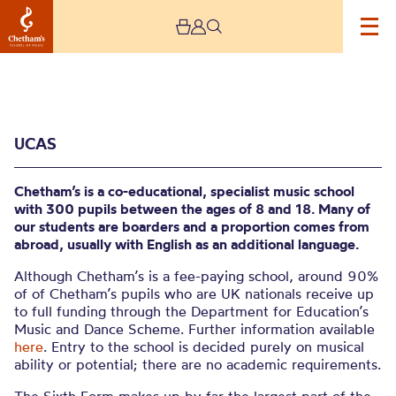
UCAS
Chetham’s is a co-educational, specialist music school
with 300 pupils between the ages of 8 and 18. Many of
our students are boarders and a proportion comes from
abroad, usually with English as an additional language.
UCAS
Although Chetham’s is a fee-paying school, around 90%
of of Chetham’s pupils who are UK nationals receive up
to full funding through the Department for Education’s
Music and Dance Scheme. Further information available
here
. Entry to the school is decided purely on musical
ability or potential; there are no academic requirements.