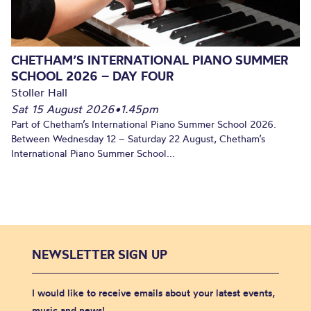
CHETHAM’S INTERNATIONAL PIANO SUMMER
SCHOOL 2026 – DAY FOUR
Stoller Hall
Sat 15 August 2026
•
1.45pm
Part of Chetham’s International Piano Summer School 2026.
Between Wednesday 12 – Saturday 22 August, Chetham’s
International Piano Summer School...
NEWSLETTER SIGN UP
I would like to receive emails about your latest events,
music and news!