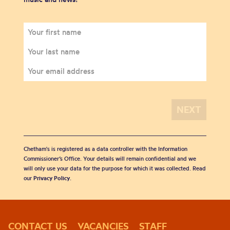
Chetham's is registered as a data controller with the Information
Commissioner’s Office. Your details will remain confidential and we
will only use your data for the purpose for which it was collected. Read
our
Privacy Policy
.
CONTACT US
VACANCIES
STAFF