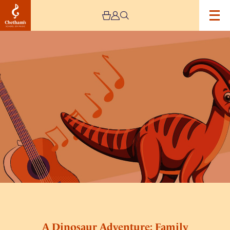
Image
A
Dinosaur
Adventure:
Family
Concert
A Dinosaur Adventure: Family