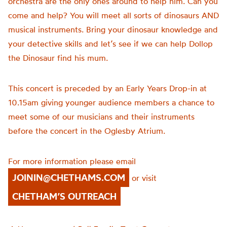
orchestra are the only ones around to help him. Can you
come and help? You will meet all sorts of dinosaurs AND
musical instruments. Bring your dinosaur knowledge and
your detective skills and let’s see if we can help Dollop
the Dinosaur find his mum.
This concert is preceded by an Early Years Drop-in at
10.15am giving younger audience members a chance to
meet some of our musicians and their instruments
before the concert in the Oglesby Atrium.
For more information please email
JOININ@CHETHAMS.COM
or visit
CHETHAM’S OUTREACH