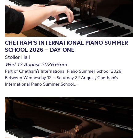
CHETHAM’S INTERNATIONAL PIANO SUMMER
SCHOOL 2026 – DAY ONE
Stoller Hall
Wed 12 August 2026
•
5pm
Part of Chetham’s International Piano Summer School 2026.
Between Wednesday 12 – Saturday 22 August, Chetham’s
International Piano Summer School...