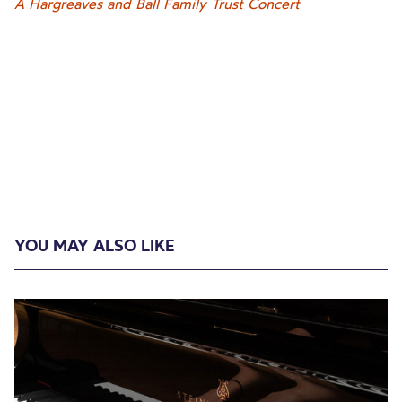
A Hargreaves and Ball Family Trust Concert
YOU MAY ALSO LIKE