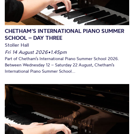
CHETHAM’S INTERNATIONAL PIANO SUMMER
SCHOOL – DAY THREE
Stoller Hall
Fri 14 August 2026
•
1.45pm
Part of Chetham’s International Piano Summer School 2026.
Between Wednesday 12 – Saturday 22 August, Chetham’s
International Piano Summer School...