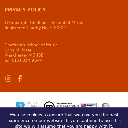
PRIVACY POLICY
© Copyright Chetham's School of Music
Registered Charity No. 526702
Chetham's School of Music,
Long Millgate,
Manchester M3 1SB
tel. 0161 834 9644
We use cookies to ensure that we give you the best
experience on our website. If you continue to use this
site we will assume that you are happy with it.