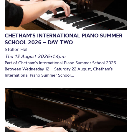
CHETHAM’S INTERNATIONAL PIANO SUMMER
SCHOOL 2026 – DAY TWO
Stoller Hall
Thu 13 August 2026
•
1.4pm
Part of Chetham’s International Piano Summer School 2026.
Between Wednesday 12 – Saturday 22 August, Chetham’s
International Piano Summer School...