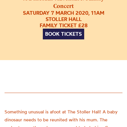
Concert
SATURDAY 7 MARCH 2020, 11AM
STOLLER HALL
FAMILY TICKET £28
BOOK TICKETS
Something unusual is afoot at The Stoller Hall! A baby
dinosaur needs to be reunited with his mum. The