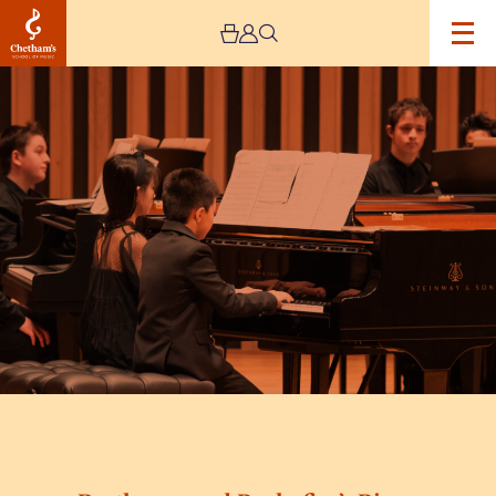
Image
Beethoven
and
Prokofiev’s
Piano
Sonatas:
A
Special
Concert
Series