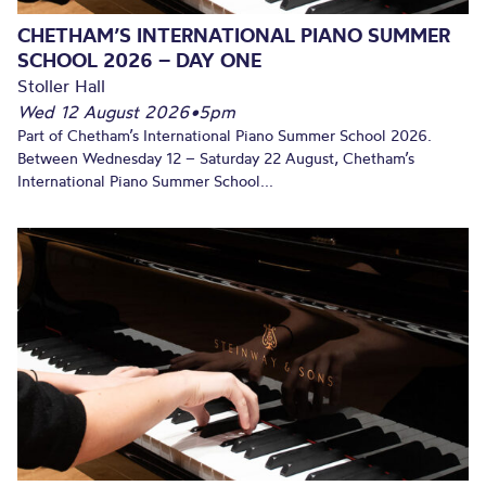
CHETHAM’S INTERNATIONAL PIANO SUMMER
SCHOOL 2026 – DAY ONE
Stoller Hall
Wed 12 August 2026
•
5pm
Part of Chetham’s International Piano Summer School 2026.
Between Wednesday 12 – Saturday 22 August, Chetham’s
International Piano Summer School...