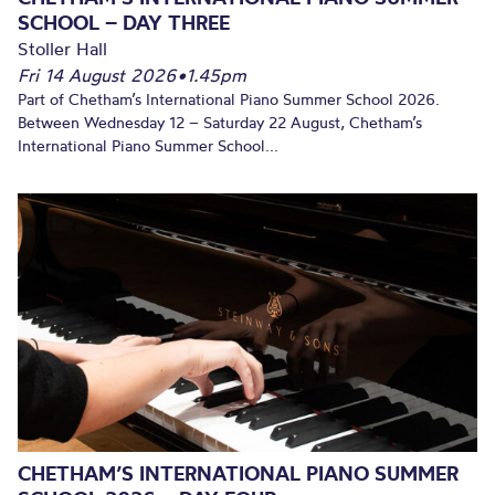
SCHOOL – DAY THREE
Stoller Hall
Fri 14 August 2026
•
1.45pm
Part of Chetham’s International Piano Summer School 2026.
Between Wednesday 12 – Saturday 22 August, Chetham’s
International Piano Summer School...
CHETHAM’S INTERNATIONAL PIANO SUMMER