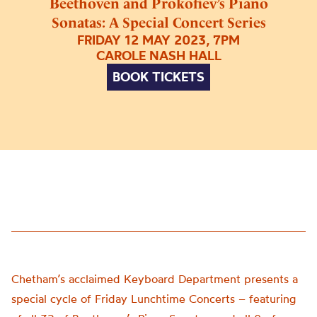
Beethoven and Prokofiev’s Piano
Sonatas: A Special Concert Series
FRIDAY 12 MAY 2023, 7PM
CAROLE NASH HALL
BOOK TICKETS
Chetham’s acclaimed Keyboard Department presents a
special cycle of Friday Lunchtime Concerts – featuring