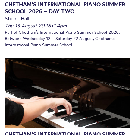
CHETHAM’S INTERNATIONAL PIANO SUMMER
SCHOOL 2026 – DAY TWO
Stoller Hall
Thu 13 August 2026
•
1.4pm
Part of Chetham’s International Piano Summer School 2026.
Between Wednesday 12 – Saturday 22 August, Chetham’s
International Piano Summer School...
CHETHAM’S INTERNATIONAL PIANO SUMMER