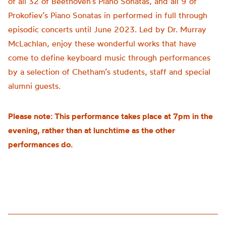
of all 32 of Beethoven’s Piano Sonatas, and all 9 of
Prokofiev’s Piano Sonatas in performed in full through
episodic concerts until June 2023. Led by Dr. Murray
McLachlan, enjoy these wonderful works that have
come to define keyboard music through performances
by a selection of Chetham’s students, staff and special
alumni guests.
Please note: This performance takes place at 7pm in the
evening, rather than at lunchtime as the other
performances do.