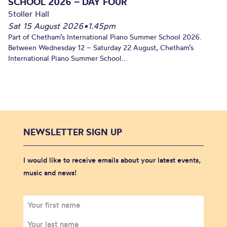
SCHOOL 2026 – DAY FOUR
Stoller Hall
Sat 15 August 2026
•
1.45pm
Part of Chetham’s International Piano Summer School 2026.
Between Wednesday 12 – Saturday 22 August, Chetham’s
International Piano Summer School...
NEWSLETTER SIGN UP
I would like to receive emails about your latest events,
music and news!