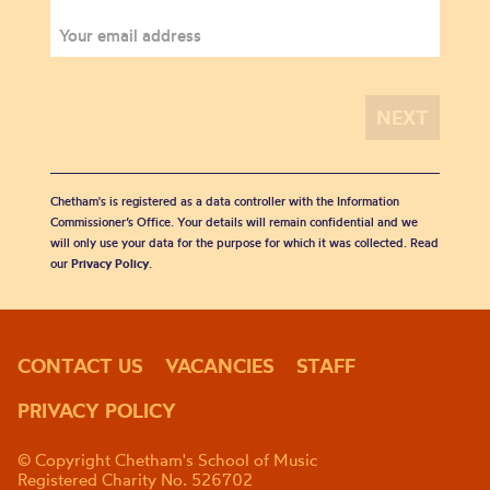
Chetham's is registered as a data controller with the Information
Commissioner’s Office. Your details will remain confidential and we
will only use your data for the purpose for which it was collected. Read
our
Privacy Policy
.
CONTACT US
VACANCIES
STAFF
PRIVACY POLICY
© Copyright Chetham's School of Music
Registered Charity No. 526702