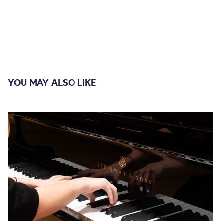
YOU MAY ALSO LIKE