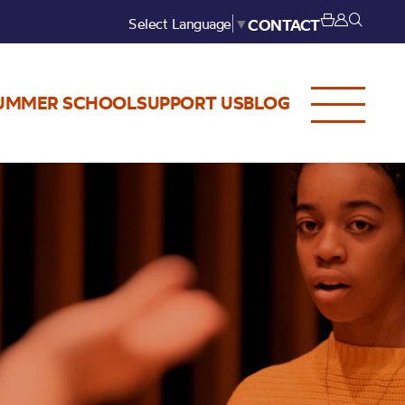
Select Language
▼
CONTACT
UMMER SCHOOL
SUPPORT US
BLOG