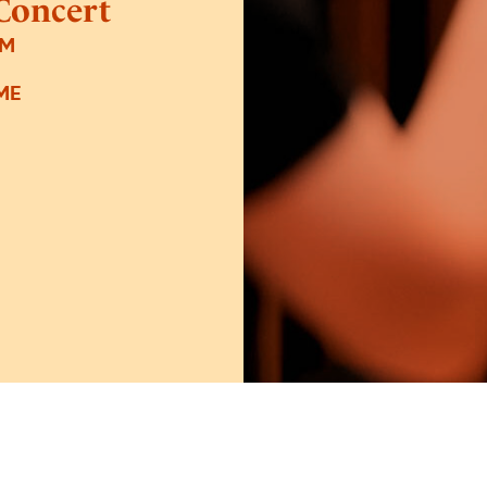
Concert
PM
ME