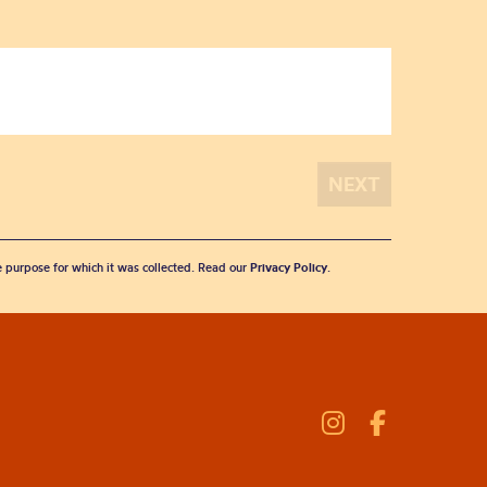
he purpose for which it was collected. Read our
Privacy Policy
.