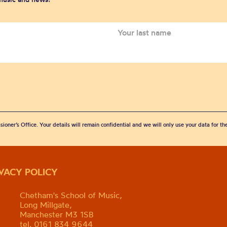
sioner’s Office. Your details will remain confidential and we will only use your data for t
IVACY POLICY
Chetham's School of Music,
Long Millgate,
Manchester M3 1SB
tel. 0161 834 9644