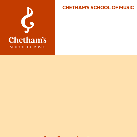
CHETHAM'S SCHOOL OF MUSIC