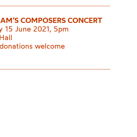
AM’S COMPOSERS CONCERT
y 15 June 2021, 5pm
Hall
 donations welcome