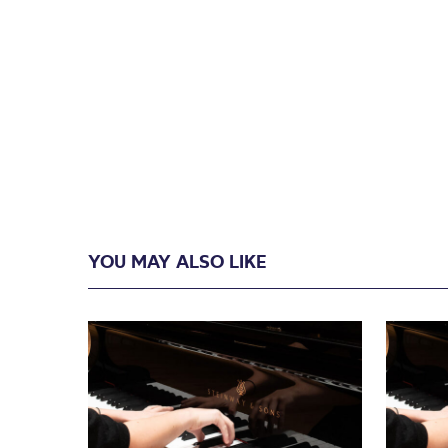
YOU MAY ALSO LIKE