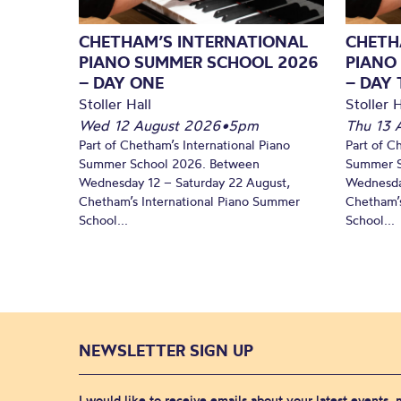
CHETHAM’S INTERNATIONAL
CHETH
PIANO SUMMER SCHOOL 2026
PIANO
– DAY ONE
– DAY
Stoller Hall
Stoller H
Wed 12 August 2026
•
5pm
Thu 13 
Part of Chetham’s International Piano
Part of C
Summer School 2026. Between
Summer S
Wednesday 12 – Saturday 22 August,
Wednesda
Chetham’s International Piano Summer
Chetham’s
School...
School...
NEWSLETTER SIGN UP
I would like to receive emails about your latest events,