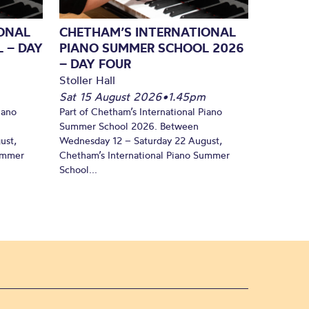
ONAL
CHETHAM’S INTERNATIONAL
 – DAY
PIANO SUMMER SCHOOL 2026
– DAY FOUR
Stoller Hall
Sat 15 August 2026
•
1.45pm
iano
Part of Chetham’s International Piano
Summer School 2026. Between
ust,
Wednesday 12 – Saturday 22 August,
Summer
Chetham’s International Piano Summer
School...