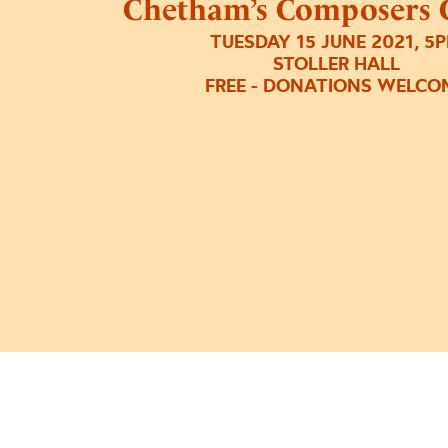
Chetham’s Composers 
TUESDAY 15 JUNE 2021, 5
STOLLER HALL
FREE - DONATIONS WELCO