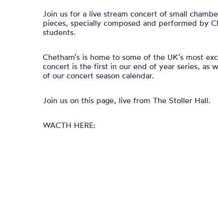
Join us for a live stream concert of small chamb
pieces, specially composed and performed by C
students.
Chetham’s is home to some of the UK’s most exci
concert is the first in our end of year series, as
of our concert season calendar.
Join us on this page, live from The Stoller Hall.
WACTH HERE: