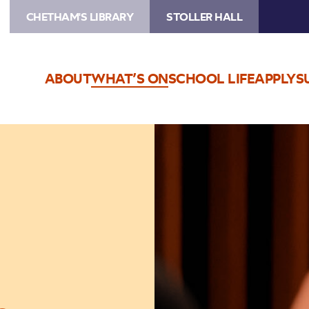
CHETHAM'S LIBRARY
STOLLER HALL
ABOUT
WHAT’S ON
SCHOOL LIFE
APPLY
S
Image
Chetham's
choral
student
sings