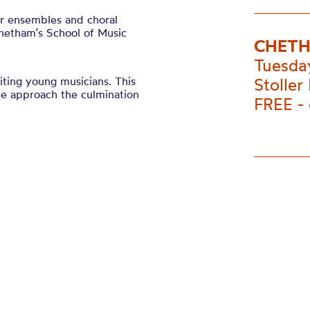
er ensembles and choral
hetham’s School of Music
CHETH
Tuesda
ting young musicians. This
Stoller 
 we approach the culmination
FREE -