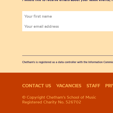
Chetham's is registered as a data controller with the Information Commis
CONTACT US
VACANCIES
STAFF
PR
© Copyright Chetham's School of Music
Registered Charity No. 526702