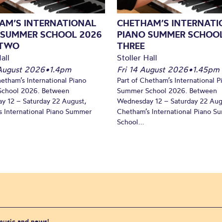
AM’S INTERNATIONAL
CHETHAM’S INTERNATI
 SUMMER SCHOOL 2026
PIANO SUMMER SCHOOL
 TWO
THREE
all
Stoller Hall
August 2026
•
1.4pm
Fri 14 August 2026
•
1.45pm
hetham’s International Piano
Part of Chetham’s International P
chool 2026. Between
Summer School 2026. Between
y 12 – Saturday 22 August,
Wednesday 12 – Saturday 22 Aug
 International Piano Summer
Chetham’s International Piano 
School...
 music and news!