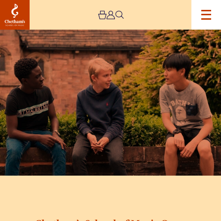
Image
Chetham’s
School
of
Music
Open
Day