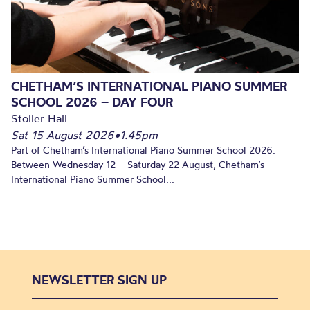
CHETHAM’S INTERNATIONAL PIANO SUMMER
SCHOOL 2026 – DAY FOUR
Stoller Hall
Sat 15 August 2026
•
1.45pm
Part of Chetham’s International Piano Summer School 2026.
Between Wednesday 12 – Saturday 22 August, Chetham’s
International Piano Summer School...
NEWSLETTER SIGN UP