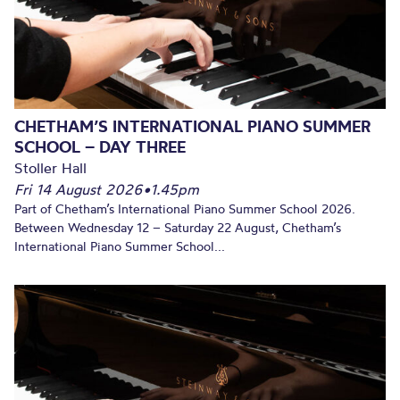
CHETHAM’S INTERNATIONAL PIANO SUMMER
SCHOOL – DAY THREE
Stoller Hall
Fri 14 August 2026
•
1.45pm
Part of Chetham’s International Piano Summer School 2026.
Between Wednesday 12 – Saturday 22 August, Chetham’s
International Piano Summer School...