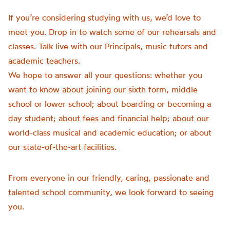
If you’re considering studying with us, we’d love to
meet you. Drop in to watch some of our rehearsals and
classes. Talk live with our Principals, music tutors and
academic teachers.
We hope to answer all your questions: whether you
want to know about joining our sixth form, middle
school or lower school; about boarding or becoming a
day student; about fees and financial help; about our
world-class musical and academic education; or about
our state-of-the-art facilities.
From everyone in our friendly, caring, passionate and
talented school community, we look forward to seeing
you.