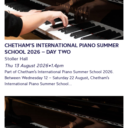
CHETHAM’S INTERNATIONAL PIANO SUMMER
SCHOOL 2026 – DAY TWO
Stoller Hall
Thu 13 August 2026
•
1.4pm
Part of Chetham’s International Piano Summer School 2026.
Between Wednesday 12 – Saturday 22 August, Chetham’s
International Piano Summer School...