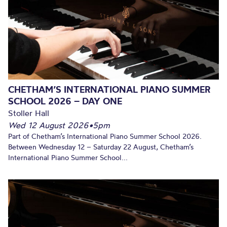
CHETHAM’S INTERNATIONAL PIANO SUMMER
SCHOOL 2026 – DAY ONE
Stoller Hall
Wed 12 August 2026
•
5pm
Part of Chetham’s International Piano Summer School 2026.
Between Wednesday 12 – Saturday 22 August, Chetham’s
International Piano Summer School...