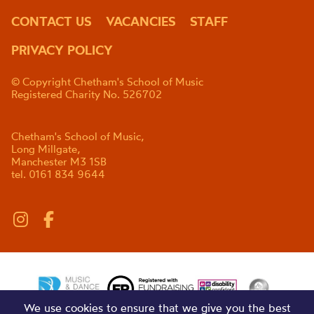
CONTACT US
VACANCIES
STAFF
PRIVACY POLICY
© Copyright Chetham's School of Music
Registered Charity No. 526702
Chetham's School of Music,
Long Millgate,
Manchester M3 1SB
tel. 0161 834 9644
We use cookies to ensure that we give you the best