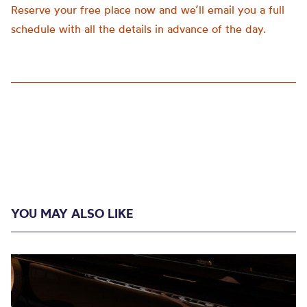
Reserve your free place now and we’ll email you a full
schedule with all the details in advance of the day.
YOU MAY ALSO LIKE