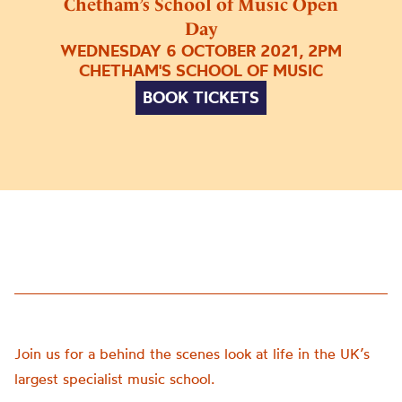
Chetham’s School of Music Open
Day
WEDNESDAY 6 OCTOBER 2021, 2PM
CHETHAM'S SCHOOL OF MUSIC
BOOK TICKETS
Join us for a behind the scenes look at life in the UK’s
largest specialist music school.