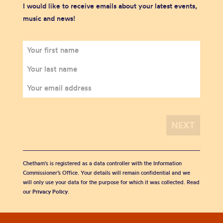
I would like to receive emails about your latest events,
music and news!
Chetham's is registered as a data controller with the Information
Commissioner’s Office. Your details will remain confidential and we
will only use your data for the purpose for which it was collected. Read
our
Privacy Policy
.