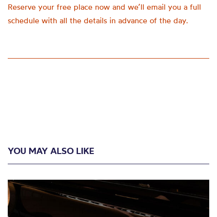
Reserve your free place now and we’ll email you a full
schedule with all the details in advance of the day.
YOU MAY ALSO LIKE