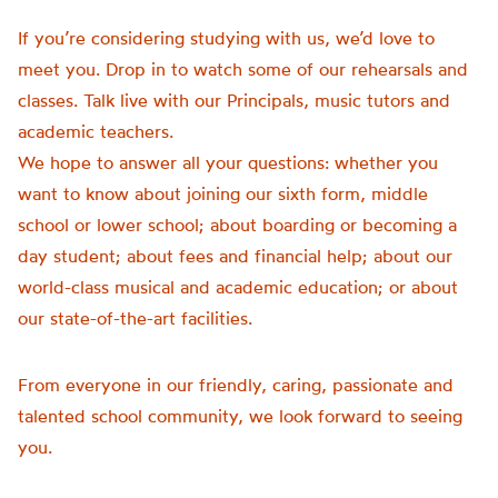
If you’re considering studying with us, we’d love to
meet you. Drop in to watch some of our rehearsals and
classes. Talk live with our Principals, music tutors and
academic teachers.
We hope to answer all your questions: whether you
want to know about joining our sixth form, middle
school or lower school; about boarding or becoming a
day student; about fees and financial help; about our
world-class musical and academic education; or about
our state-of-the-art facilities.
From everyone in our friendly, caring, passionate and
talented school community, we look forward to seeing
you.