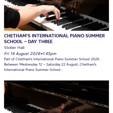
CHETHAM’S INTERNATIONAL PIANO SUMMER
SCHOOL – DAY THREE
Stoller Hall
Fri 14 August 2026
•
1.45pm
Part of Chetham’s International Piano Summer School 2026.
Between Wednesday 12 – Saturday 22 August, Chetham’s
International Piano Summer School...