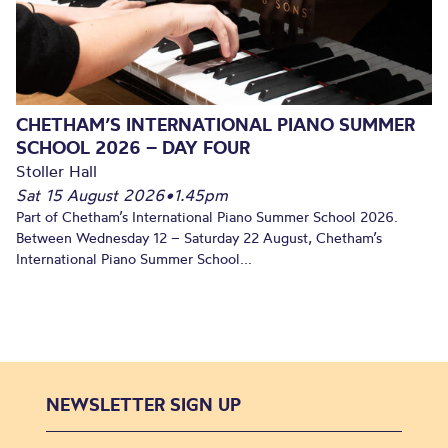
CHETHAM’S INTERNATIONAL PIANO SUMMER
SCHOOL 2026 – DAY FOUR
Stoller Hall
Sat 15 August 2026
•
1.45pm
Part of Chetham’s International Piano Summer School 2026.
Between Wednesday 12 – Saturday 22 August, Chetham’s
International Piano Summer School...
NEWSLETTER SIGN UP