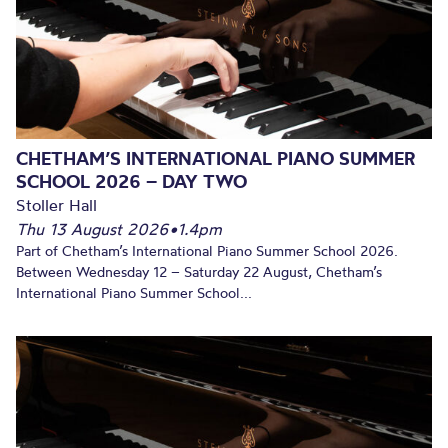
CHETHAM’S INTERNATIONAL PIANO SUMMER
SCHOOL 2026 – DAY TWO
Stoller Hall
Thu 13 August 2026
•
1.4pm
Part of Chetham’s International Piano Summer School 2026.
Between Wednesday 12 – Saturday 22 August, Chetham’s
International Piano Summer School...