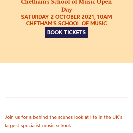
Chetham’s School of Music Open
Day
SATURDAY 2 OCTOBER 2021, 10AM
CHETHAM'S SCHOOL OF MUSIC
BOOK TICKETS
Join us for a behind the scenes look at life in the UK’s
largest specialist music school.