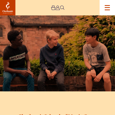
Image
Chetham’s
School
of
Music
Open
Day