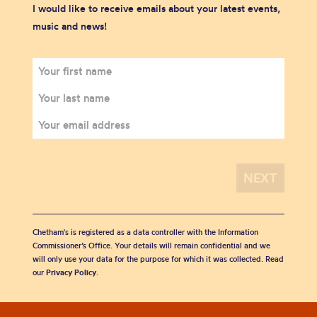
I would like to receive emails about your latest events,
music and news!
Chetham's is registered as a data controller with the Information
Commissioner’s Office. Your details will remain confidential and we
will only use your data for the purpose for which it was collected. Read
our
Privacy Policy
.