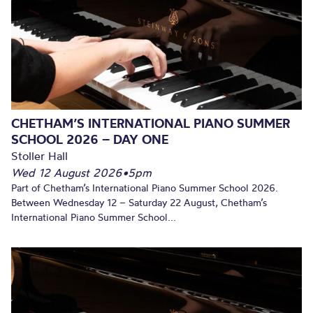
CHETHAM’S INTERNATIONAL PIANO SUMMER
SCHOOL 2026 – DAY ONE
Stoller Hall
Wed 12 August 2026
•
5pm
Part of Chetham’s International Piano Summer School 2026.
Between Wednesday 12 – Saturday 22 August, Chetham’s
International Piano Summer School...