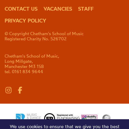
CONTACT US
VACANCIES
STAFF
PRIVACY POLICY
© Copyright Chetham's School of Music
Registered Charity No. 526702
Chetham's School of Music,
Long Millgate,
Manchester M3 1SB
tel. 0161 834 9644
We use cookies to ensure that we give you the best