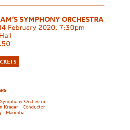
AM’S SYMPHONY ORCHESTRA
 14 February 2020, 7:30pm
Hall
.50
ICKETS
ERS
 Symphony Orchestra
n Krager - Conductor
g - Marimba