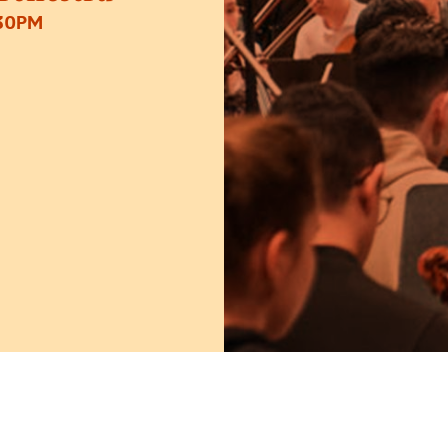
:30PM