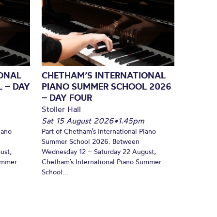
ONAL
CHETHAM’S INTERNATIONAL
 – DAY
PIANO SUMMER SCHOOL 2026
– DAY FOUR
Stoller Hall
Sat 15 August 2026
•
1.45pm
iano
Part of Chetham’s International Piano
Summer School 2026. Between
ust,
Wednesday 12 – Saturday 22 August,
Summer
Chetham’s International Piano Summer
School...