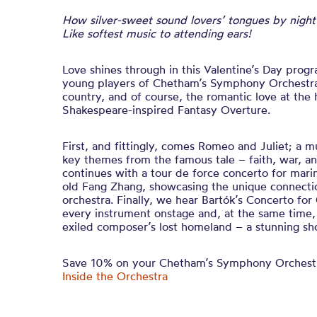
How silver-sweet sound lovers’ tongues by night
Like softest music to attending ears!
Love shines through in this Valentine’s Day pro
young players of Chetham’s Symphony Orchestra 
country, and of course, the romantic love at the 
Shakespeare-inspired Fantasy Overture.
First, and fittingly, comes Romeo and Juliet; a mu
key themes from the famous tale – faith, war, 
continues with a tour de force concerto for mar
old Fang Zhang, showcasing the unique connecti
orchestra. Finally, we hear Bartók’s Concerto for
every instrument onstage and, at the same time,
exiled composer’s lost homeland – a stunning sh
Save 10% on your Chetham’s Symphony Orchestr
Inside the Orchestra