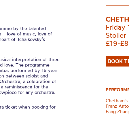
CHETH
Friday
gramme by the talented
– love of music, love of
Stoller 
heart of Tchaikovsky’s
£19-£8
sical interpretation of three
BOOK T
and love. The programme
imba, performed by 16 year
on between soloist and
 Orchestra, a celebration of
 a reminiscence for the
PERFORM
owpiece for any orchestra.
Chetham's
Franz Anto
a ticket when booking for
Fang Zhan