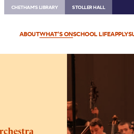
CHETHAM'S LIBRARY
STOLLER HALL
ABOUT
WHAT’S ON
SCHOOL LIFE
APPLY
S
Image
Chetham’s
Symphony
Orchestra
rchestra