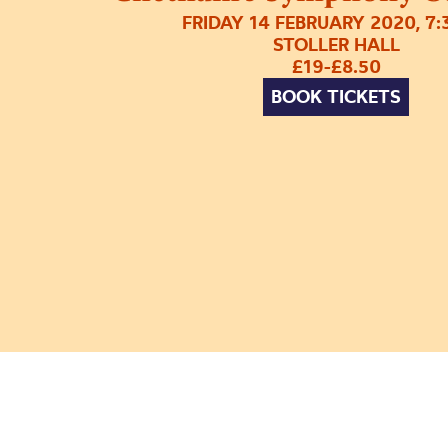
FRIDAY 14 FEBRUARY 2020, 7
STOLLER HALL
£19-£8.50
BOOK TICKETS