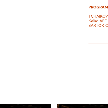
PROGRAM
TCHAIKOVS
Keiko ABE
BARTÓK Con