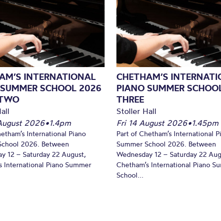
AM’S INTERNATIONAL
CHETHAM’S INTERNATI
 SUMMER SCHOOL 2026
PIANO SUMMER SCHOOL
 TWO
THREE
all
Stoller Hall
August 2026
•
1.4pm
Fri 14 August 2026
•
1.45pm
hetham’s International Piano
Part of Chetham’s International P
chool 2026. Between
Summer School 2026. Between
y 12 – Saturday 22 August,
Wednesday 12 – Saturday 22 Aug
 International Piano Summer
Chetham’s International Piano 
School...