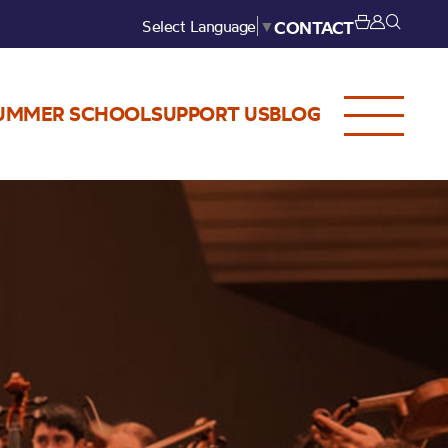
Select Language
▼
CONTACT
UMMER SCHOOL
SUPPORT US
BLOG