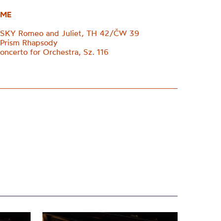
ME
KY Romeo and Juliet, TH 42/ČW 39
 Prism Rhapsody
certo for Orchestra, Sz. 116