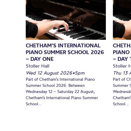
CHETHAM’S INTERNATIONAL
CHETH
PIANO SUMMER SCHOOL 2026
PIANO
– DAY ONE
– DAY
Stoller Hall
Stoller H
Wed 12 August 2026
•
5pm
Thu 13 
Part of Chetham’s International Piano
Part of C
Summer School 2026. Between
Summer S
Wednesday 12 – Saturday 22 August,
Wednesda
Chetham’s International Piano Summer
Chetham’s
School...
School...