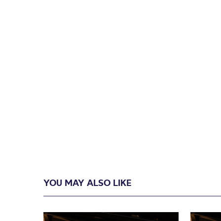
YOU MAY ALSO LIKE