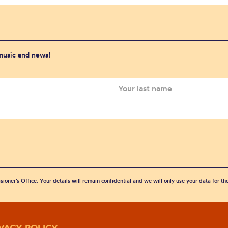
 music and news!
sioner’s Office. Your details will remain confidential and we will only use your data for t