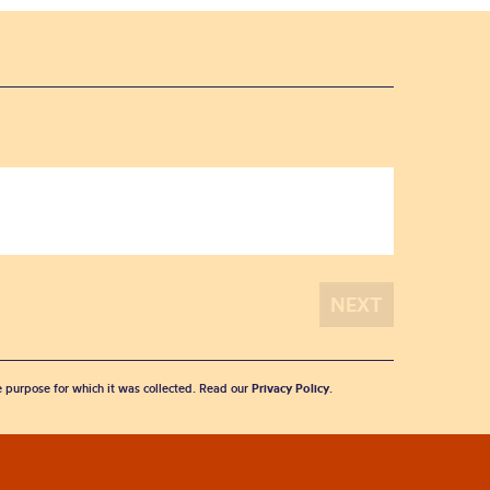
he purpose for which it was collected. Read our
Privacy Policy
.