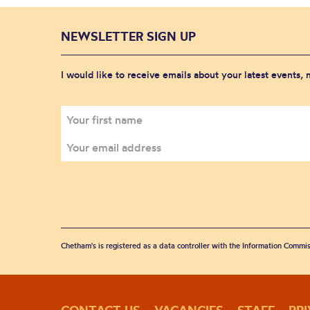
NEWSLETTER SIGN UP
I would like to receive emails about your latest events,
Chetham's is registered as a data controller with the Information Commis