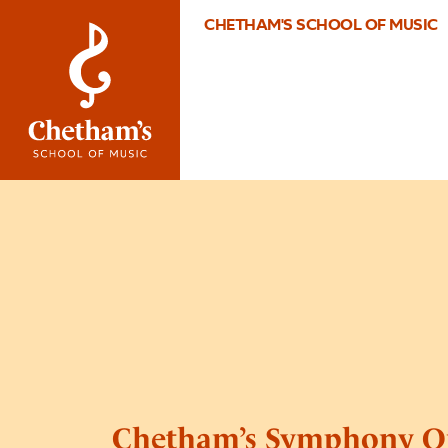
CHETHAM'S SCHOOL OF MUSIC
Chetham’s Symphony O