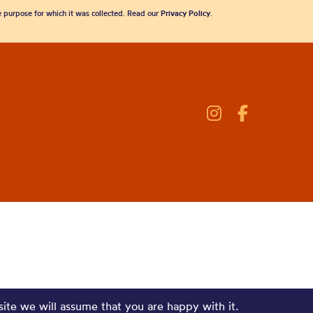
he purpose for which it was collected. Read our
Privacy Policy
.
site we will assume that you are happy with it.