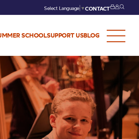
Select Language
▼
CONTACT
UMMER SCHOOL
SUPPORT US
BLOG