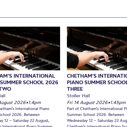
AM’S INTERNATIONAL
CHETHAM’S INTERNATI
 SUMMER SCHOOL 2026
PIANO SUMMER SCHOOL
 TWO
THREE
all
Stoller Hall
August 2026
•
1.4pm
Fri 14 August 2026
•
1.45pm
hetham’s International Piano
Part of Chetham’s International P
chool 2026. Between
Summer School 2026. Between
y 12 – Saturday 22 August,
Wednesday 12 – Saturday 22 Aug
 International Piano Summer
Chetham’s International Piano 