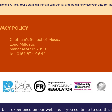
sioner’s Office. Your details will remain confidential and we will only use your data for t
IVACY POLICY
Chetham's School of Music,
Long Millgate,
Manchester M3 1SB
tel. 0161 834 9644
best experience on our website. If you continue to use this 