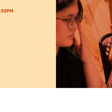
2:30PM