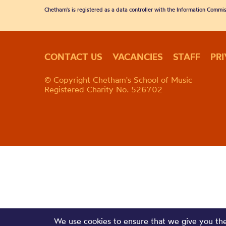
Chetham's is registered as a data controller with the Information Commis
CONTACT US
VACANCIES
STAFF
PR
© Copyright Chetham's School of Music
Registered Charity No. 526702
We use cookies to ensure that we give you the 