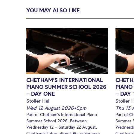
YOU MAY ALSO LIKE
CHETHAM’S INTERNATIONAL
CHETH
PIANO SUMMER SCHOOL 2026
PIANO
– DAY ONE
– DAY
Stoller Hall
Stoller H
Wed 12 August 2026
•
5pm
Thu 13 
Part of Chetham’s International Piano
Part of C
Summer School 2026. Between
Summer S
Wednesday 12 – Saturday 22 August,
Wednesda
Chetham’s International Piano Summer
Chetham’s