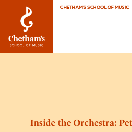
CHETHAM'S SCHOOL OF MUSIC
Inside the Orchestra: Pe