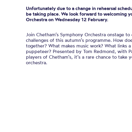
Unfortunately due to a change in rehearsal schedul
be taking place. We look forward to welcoming yo
Orchestra on Wednesday 12 February.
Join Chetham’s Symphony Orchestra onstage to 
challenges of this autumn’s programme. How do
together? What makes music work? What links a
puppeteer? Presented by Tom Redmond, with P
players of Chetham’s, it’s a rare chance to take 
orchestra.