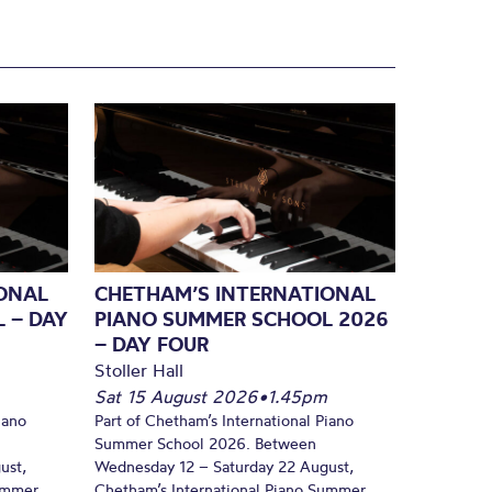
ONAL
CHETHAM’S INTERNATIONAL
 – DAY
PIANO SUMMER SCHOOL 2026
– DAY FOUR
Stoller Hall
Sat 15 August 2026
•
1.45pm
iano
Part of Chetham’s International Piano
Summer School 2026. Between
ust,
Wednesday 12 – Saturday 22 August,
Summer
Chetham’s International Piano Summer