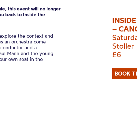
e, this event will no longer
u back to Inside the
INSID
– CAN
explore the context and
Saturd
es an orchestra come
Stoller 
 conductor and a
£6
aul Mann and the young
your own seat in the
BOOK T