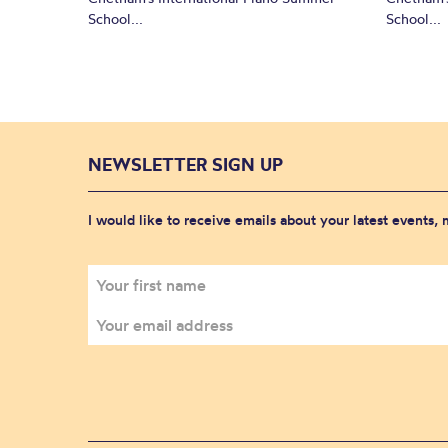
School...
School...
NEWSLETTER SIGN UP
I would like to receive emails about your latest events,