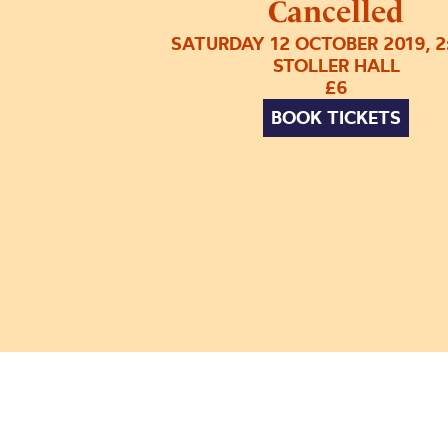
Cancelled
SATURDAY 12 OCTOBER 2019, 
STOLLER HALL
£6
BOOK TICKETS