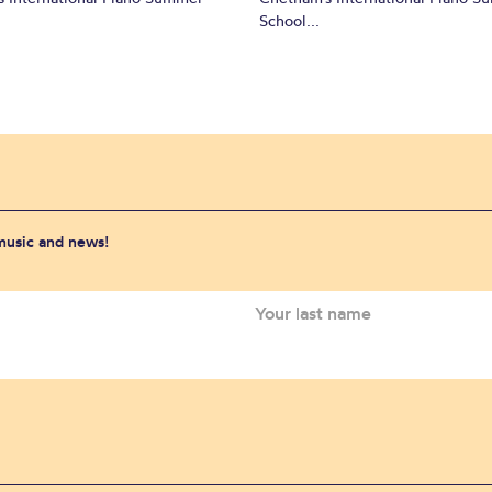
School...
 music and news!