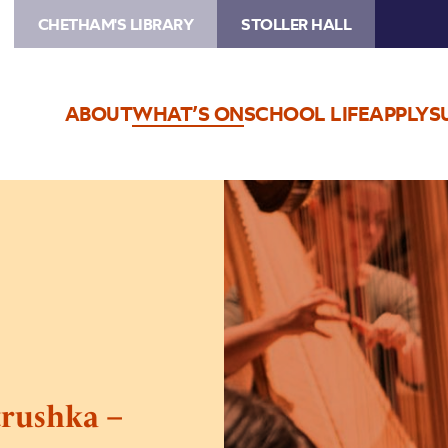
CHETHAM'S LIBRARY
STOLLER HALL
ABOUT
WHAT’S ON
SCHOOL LIFE
APPLY
S
Image
Inside
the
Orchestra:
Petrushka
–
Cancelled
trushka –