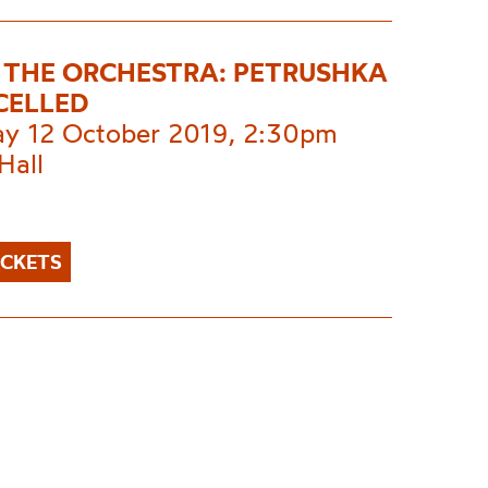
E THE ORCHESTRA: PETRUSHKA
CELLED
ay 12 October 2019, 2:30pm
Hall
ICKETS