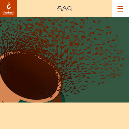
Image
Lunchtime
Concert