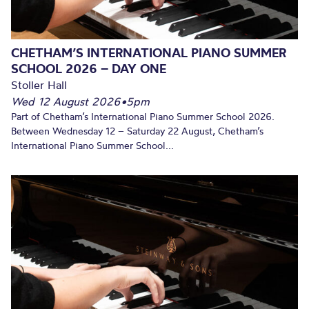
CHETHAM’S INTERNATIONAL PIANO SUMMER
SCHOOL 2026 – DAY ONE
Stoller Hall
Wed 12 August 2026
•
5pm
Part of Chetham’s International Piano Summer School 2026.
Between Wednesday 12 – Saturday 22 August, Chetham’s
International Piano Summer School...