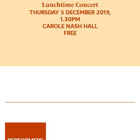
Lunchtime Concert
THURSDAY 5 DECEMBER 2019,
1.30PM
CAROLE NASH HALL
FREE