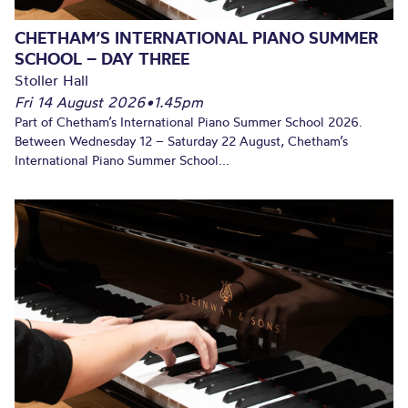
CHETHAM’S INTERNATIONAL PIANO SUMMER
SCHOOL – DAY THREE
Stoller Hall
Fri 14 August 2026
•
1.45pm
Part of Chetham’s International Piano Summer School 2026.
Between Wednesday 12 – Saturday 22 August, Chetham’s
International Piano Summer School...