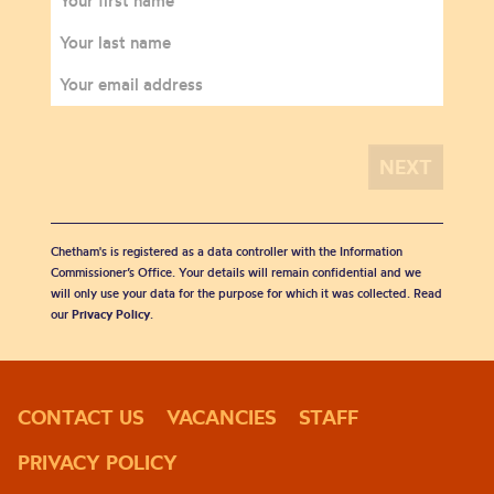
Chetham's is registered as a data controller with the Information
Commissioner’s Office. Your details will remain confidential and we
will only use your data for the purpose for which it was collected. Read
our
Privacy Policy
.
CONTACT US
VACANCIES
STAFF
PRIVACY POLICY