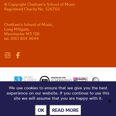
© Copyright Chetham's School of Music
Registered Charity No. 526702
Chetham's School of Music,
Long Millgate,
Manchester M3 1SB
tel. 0161 834 9644
We use cookies to ensure that we give you the best
experience on our website. If you continue to use this
site we will assume that you are happy with it.
OK
READ MORE