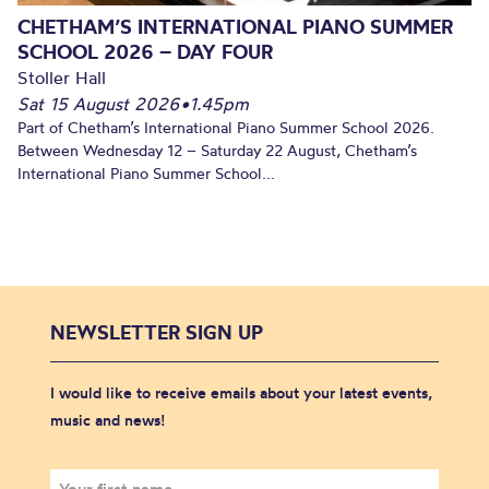
CHETHAM’S INTERNATIONAL PIANO SUMMER
SCHOOL 2026 – DAY FOUR
Stoller Hall
Sat 15 August 2026
•
1.45pm
Part of Chetham’s International Piano Summer School 2026.
Between Wednesday 12 – Saturday 22 August, Chetham’s
International Piano Summer School...
NEWSLETTER SIGN UP
I would like to receive emails about your latest events,
music and news!