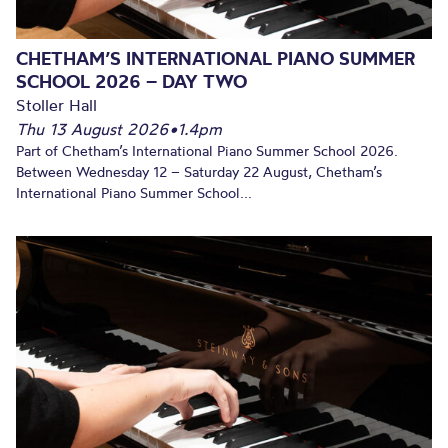
CHETHAM’S INTERNATIONAL PIANO SUMMER
SCHOOL 2026 – DAY TWO
Stoller Hall
Thu 13 August 2026
•
1.4pm
Part of Chetham’s International Piano Summer School 2026.
Between Wednesday 12 – Saturday 22 August, Chetham’s
International Piano Summer School...