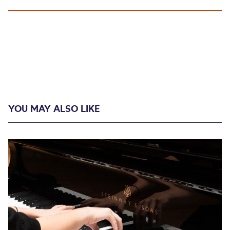
YOU MAY ALSO LIKE