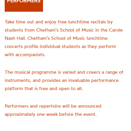
PERFORMERS
Take time out and enjoy free lunchtime recitals by
students from Chetham’s School of Music in the Carole
Nash Hall. Chetham’s School of Music lunchtime
concerts profile individual students as they perform
with accompanists.
The musical programme is varied and covers a range of
instruments, and provides an invaluable performance
platform that is free and open to all.
Performers and repertoire will be announced
approximately one week before the event.