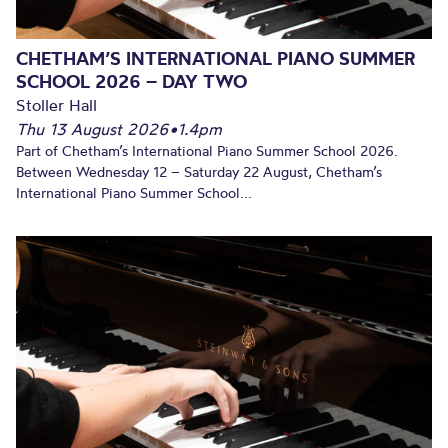
CHETHAM’S INTERNATIONAL PIANO SUMMER
SCHOOL 2026 – DAY TWO
Stoller Hall
Thu 13 August 2026
•
1.4pm
Part of Chetham’s International Piano Summer School 2026.
Between Wednesday 12 – Saturday 22 August, Chetham’s
International Piano Summer School...