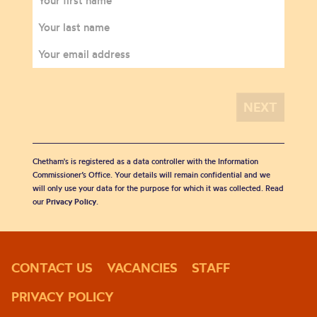
Chetham's is registered as a data controller with the Information
Commissioner’s Office. Your details will remain confidential and we
will only use your data for the purpose for which it was collected. Read
our
Privacy Policy
.
CONTACT US
VACANCIES
STAFF
PRIVACY POLICY