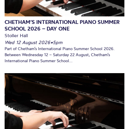
CHETHAM’S INTERNATIONAL PIANO SUMMER
SCHOOL 2026 – DAY ONE
Stoller Hall
Wed 12 August 2026
•
5pm
Part of Chetham’s International Piano Summer School 2026.
Between Wednesday 12 – Saturday 22 August, Chetham’s
International Piano Summer School...