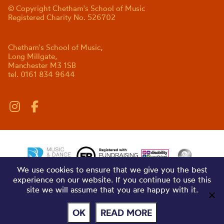
© Copyright Chetham's School of Music
Registered Charity No. 526702
Chetham's School of Music,
Long Millgate,
Manchester M3 1SB
tel. 0161 834 9644
We use cookies to ensure that we give you the best
experience on our website. If you continue to use this
site we will assume that you are happy with it.
OK
READ MORE