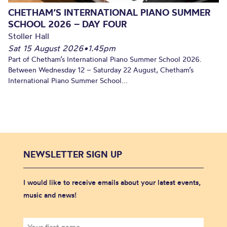
CHETHAM’S INTERNATIONAL PIANO SUMMER
SCHOOL 2026 – DAY FOUR
Stoller Hall
Sat 15 August 2026
•
1.45pm
Part of Chetham’s International Piano Summer School 2026.
Between Wednesday 12 – Saturday 22 August, Chetham’s
International Piano Summer School...
NEWSLETTER SIGN UP
I would like to receive emails about your latest events,
music and news!