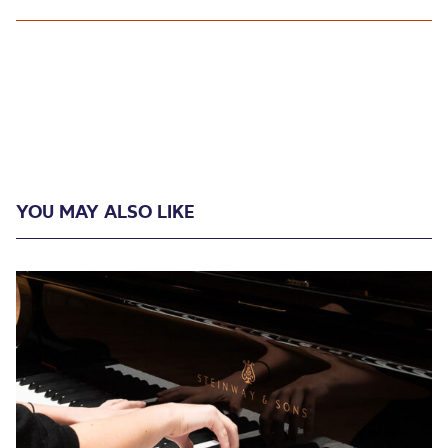
YOU MAY ALSO LIKE