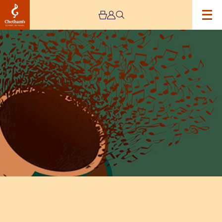
Image
Lunchtime
Concert