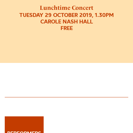
Lunchtime Concert
TUESDAY 29 OCTOBER 2019, 1.30PM
CAROLE NASH HALL
FREE