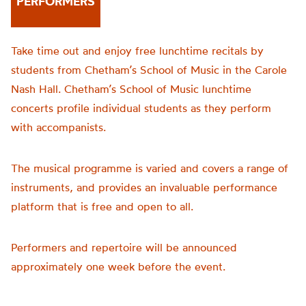
PERFORMERS
Take time out and enjoy free lunchtime recitals by
students from Chetham’s School of Music in the Carole
Nash Hall. Chetham’s School of Music lunchtime
concerts profile individual students as they perform
with accompanists.
The musical programme is varied and covers a range of
instruments, and provides an invaluable performance
platform that is free and open to all.
Performers and repertoire will be announced
approximately one week before the event.