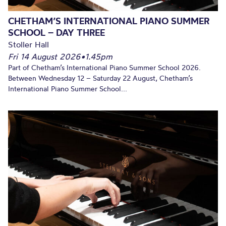
CHETHAM’S INTERNATIONAL PIANO SUMMER
SCHOOL – DAY THREE
Stoller Hall
Fri 14 August 2026
•
1.45pm
Part of Chetham’s International Piano Summer School 2026.
Between Wednesday 12 – Saturday 22 August, Chetham’s
International Piano Summer School...