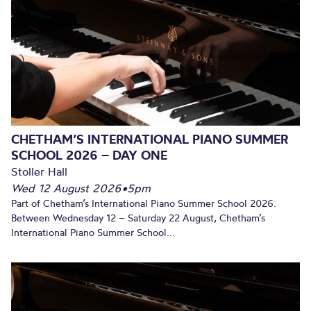
CHETHAM’S INTERNATIONAL PIANO SUMMER
SCHOOL 2026 – DAY ONE
Stoller Hall
Wed 12 August 2026
•
5pm
Part of Chetham’s International Piano Summer School 2026.
Between Wednesday 12 – Saturday 22 August, Chetham’s
International Piano Summer School...