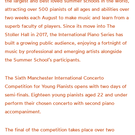
the largest and best loved summer schools in the world,
attracting over 500 pianists of all ages and abilities over
two weeks each August to make music and learn from a
superb faculty of players. Since its move into The
Stoller Hall in 2017, the International Piano Series has
built a growing public audience, enjoying a fortnight of
music by professional and emerging artists alongside
the Summer School’s participants.
The Sixth Manchester International Concerto
Competition for Young Pianists opens with two days of
semi-finals. Eighteen young pianists aged 22 and under
perform their chosen concerto with second piano
accompaniment.
The final of the competition takes place over two