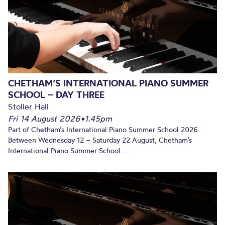
CHETHAM’S INTERNATIONAL PIANO SUMMER
SCHOOL – DAY THREE
Stoller Hall
Fri 14 August 2026
•
1.45pm
Part of Chetham’s International Piano Summer School 2026.
Between Wednesday 12 – Saturday 22 August, Chetham’s
International Piano Summer School...