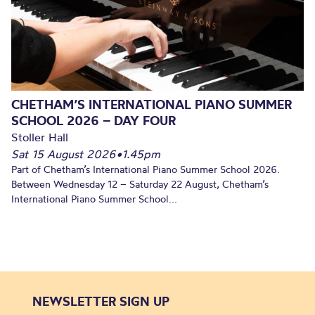
CHETHAM’S INTERNATIONAL PIANO SUMMER
SCHOOL 2026 – DAY FOUR
Stoller Hall
Sat 15 August 2026
•
1.45pm
Part of Chetham’s International Piano Summer School 2026.
Between Wednesday 12 – Saturday 22 August, Chetham’s
International Piano Summer School...
NEWSLETTER SIGN UP