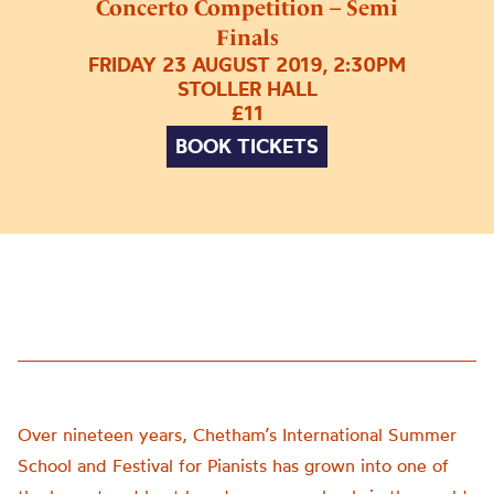
Concerto Competition – Semi
Finals
FRIDAY 23 AUGUST 2019, 2:30PM
STOLLER HALL
£11
BOOK TICKETS
Over nineteen years, Chetham’s International Summer
School and Festival for Pianists has grown into one of