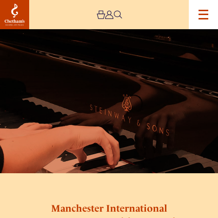
Image
Manchester
International
Concerto
Competition
–
Semi
Finals
Manchester International