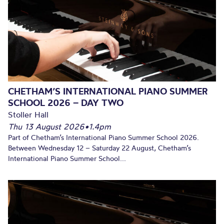
CHETHAM’S INTERNATIONAL PIANO SUMMER
SCHOOL 2026 – DAY TWO
Stoller Hall
Thu 13 August 2026
•
1.4pm
Part of Chetham’s International Piano Summer School 2026.
Between Wednesday 12 – Saturday 22 August, Chetham’s
International Piano Summer School...