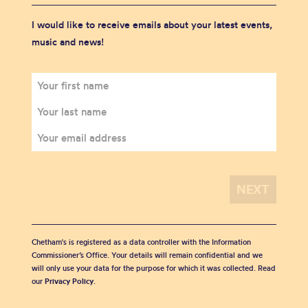
I would like to receive emails about your latest events,
music and news!
Chetham's is registered as a data controller with the Information
Commissioner’s Office. Your details will remain confidential and we
will only use your data for the purpose for which it was collected. Read
our
Privacy Policy
.