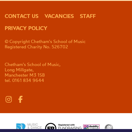
CONTACT US
VACANCIES
STAFF
PRIVACY POLICY
© Copyright Chetham's School of Music
Registered Charity No. 526702
Chetham's School of Music,
Long Millgate,
Manchester M3 1SB
tel. 0161 834 9644