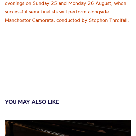
evenings on Sunday 25 and Monday 26 August, when
successful semi-finalists will perform alongside
Manchester Camerata, conducted by Stephen Threlfall.
YOU MAY ALSO LIKE