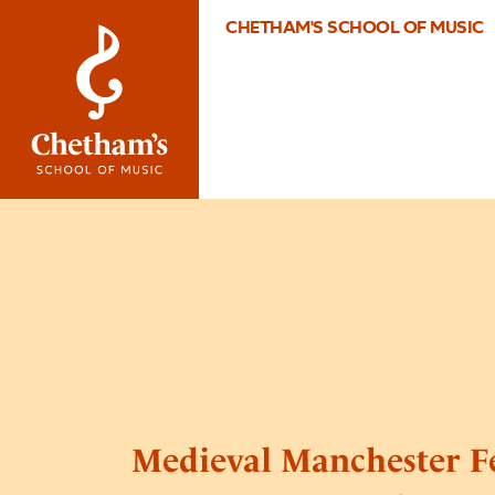
CHETHAM'S SCHOOL OF MUSIC
Medieval Manchester Fe