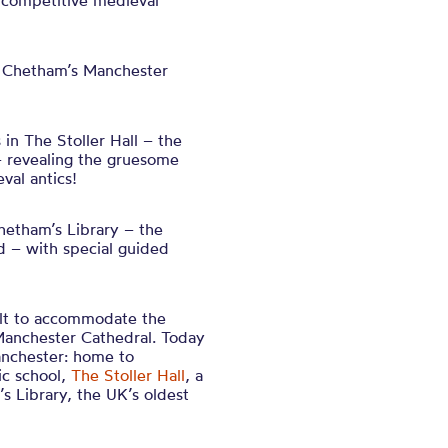
e competitive medieval
 Chetham’s Manchester
in The Stoller Hall – the
 revealing the gruesome
val antics!
Chetham’s Library – the
ld – with special guided
ilt to accommodate the
Manchester Cathedral. Today
anchester: home to
ic school,
The Stoller Hall
, a
 Library, the UK’s oldest