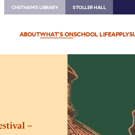
CHETHAM'S LIBRARY
STOLLER HALL
ABOUT
WHAT’S ON
SCHOOL LIFE
APPLY
S
Image
Medieval
Manchester
Festival
–
Saturday
stival –