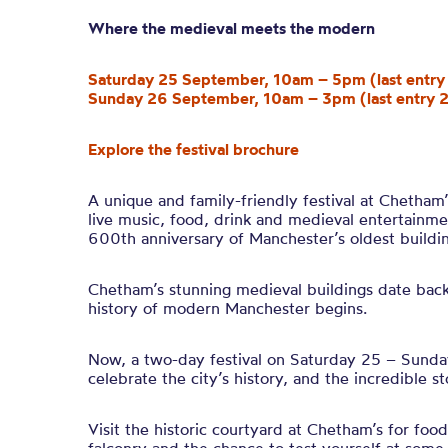
Where the medieval meets the modern
Saturday 25 September, 10am – 5pm (last entr
Sunday 26 September, 10am – 3pm (last entry 
Explore the festival brochure
A unique and family-friendly festival at Chetham
live music, food, drink and medieval entertainme
600th anniversary of Manchester’s oldest buildin
Chetham’s stunning medieval buildings date back 
history of modern Manchester begins.
Now, a two-day festival on Saturday 25 – Sund
celebrate the city’s history, and the incredible s
Visit the historic courtyard at Chetham’s for food