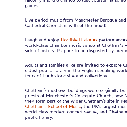
falconry and the chance to test yourself at som
games.
Live period music from Manchester Baroque and
Cathedral Choristers will set the mood!
Laugh and enjoy
Horrible Histories
performances 
world-class chamber music venue at Chetham’s –
side of history. Prepare to be disgusted by medie
Adults and families alike are invited to explore 
oldest public library in the English speaking wor
tours of the historic site and collections.
Chetham’s medieval buildings were originally bu
priests of Manchester’s Collegiate Church, now 
they form part of the wider Chetham’s site in M
Chetham’s School of Music
, the UK’s largest mus
world-class modern concert venue, and Chetham’s
public library.