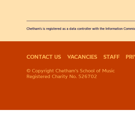
Chetham's is registered as a data controller with the Information Commis
CONTACT US
VACANCIES
STAFF
PR
© Copyright Chetham's School of Music
Registered Charity No. 526702