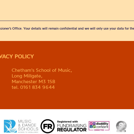
sioner’s Office. Your details will remain confidential and we will only use your data for t
IVACY POLICY
Chetham's School of Music,
Long Millgate,
Manchester M3 1SB
tel. 0161 834 9644