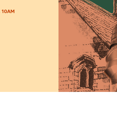
, 10AM