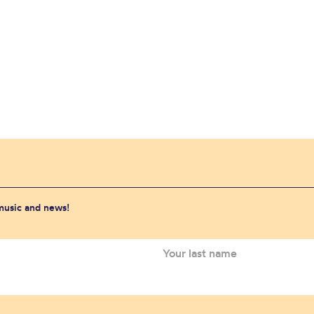
 music and news!