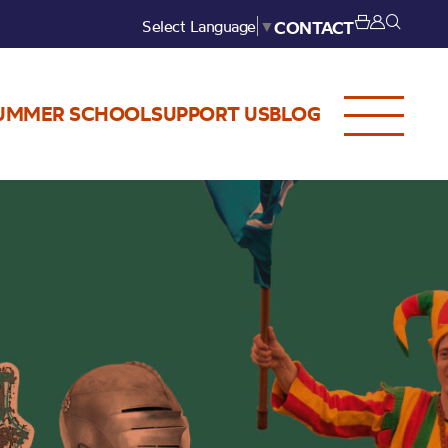
Select Language
▼
CONTACT
UMMER SCHOOL
SUPPORT US
BLOG