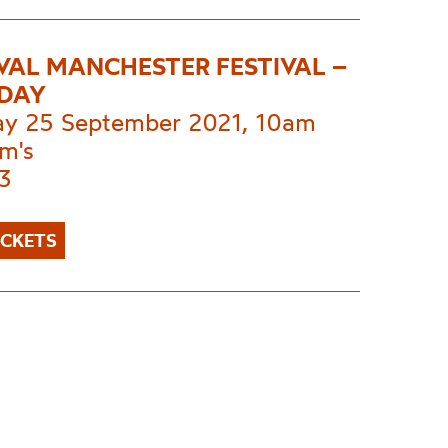
VAL MANCHESTER FESTIVAL –
DAY
ay 25 September 2021, 10am
m's
£3
ICKETS