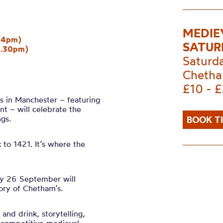
MEDIE
y 4pm)
SATUR
2.30pm)
Saturd
Chetha
£10 - 
’s in Manchester – featuring
nt – will celebrate the
gs.
BOOK T
to 1421. It’s where the
ay 26 September will
tory of Chetham’s.
 and drink, storytelling,