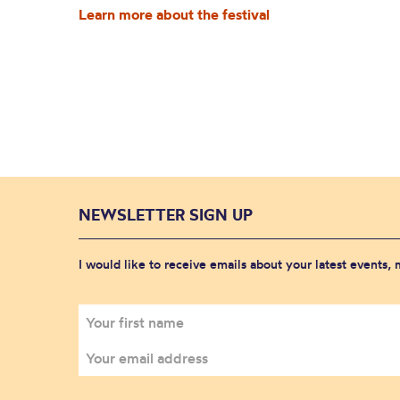
Learn more about the festival
NEWSLETTER SIGN UP
I would like to receive emails about your latest events,