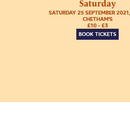
Saturday
SATURDAY 25 SEPTEMBER 2021
CHETHAM'S
£10 - £3
BOOK TICKETS