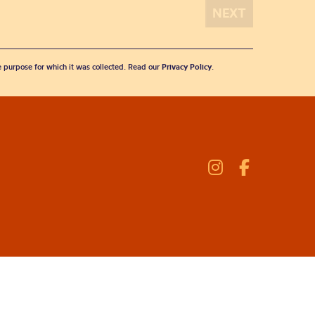
he purpose for which it was collected. Read our
Privacy Policy
.