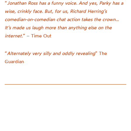
“
Jonathan Ross has a funny voice. And yes, Parky has a
wise, crinkly face. But, for us, Richard Herring’s
comedian-on-comedian chat action takes the crown…
It’s made us laugh more than anything else on the
internet.
” – Time Out
“
Alternately very silly and oddly revealing
” The
Guardian