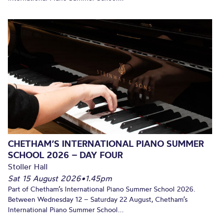
CHETHAM’S INTERNATIONAL PIANO SUMMER
SCHOOL 2026 – DAY FOUR
Stoller Hall
Sat 15 August 2026
•
1.45pm
Part of Chetham’s International Piano Summer School 2026.
Between Wednesday 12 – Saturday 22 August, Chetham’s
International Piano Summer School...