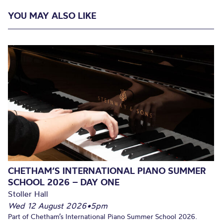
YOU MAY ALSO LIKE
CHETHAM’S INTERNATIONAL PIANO SUMMER
SCHOOL 2026 – DAY ONE
Stoller Hall
Wed 12 August 2026
•
5pm
Part of Chetham’s International Piano Summer School 2026.