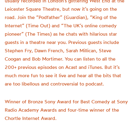
usually recorded in London’s glittering West End at the
Leicester Square Theatre, but now it’s going on the
road. Join the “Podfather” (Guardian), “King of the
Internet” (Time Out) and “The UK’s online comedy
pioneer” (The Times) as he chats with hilarious star
guests in a theatre near you. Previous guests include
Stephen Fry, Dawn French, Sarah Millican, Steve
Coogan and Bob Mortimer. You can listen to all the
200+ previous episodes on Acast and iTunes. But it’s
much more fun to see it live and hear all the bits that
are too libellous and controversial to podcast.
Winner of Bronze Sony Award for Best Comedy at Sony
Radio Academy Awards and four-time winner of the
Chortle Internet Award.