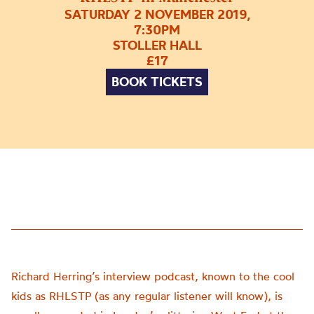
SATURDAY 2 NOVEMBER 2019,
7:30PM
STOLLER HALL
£17
BOOK TICKETS
Richard Herring’s interview podcast, known to the cool
kids as RHLSTP (as any regular listener will know), is