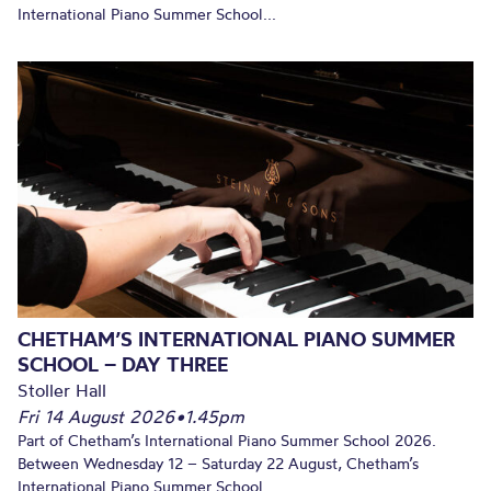
International Piano Summer School...
CHETHAM’S INTERNATIONAL PIANO SUMMER
SCHOOL – DAY THREE
Stoller Hall
Fri 14 August 2026
•
1.45pm
Part of Chetham’s International Piano Summer School 2026.
Between Wednesday 12 – Saturday 22 August, Chetham’s
International Piano Summer School...