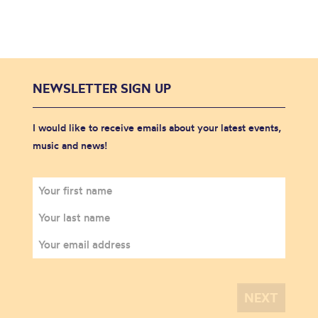
NEWSLETTER SIGN UP
I would like to receive emails about your latest events,
music and news!