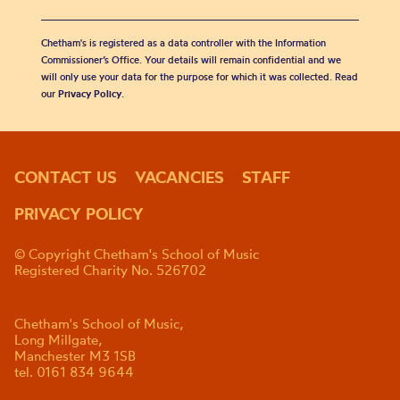
Chetham's is registered as a data controller with the Information
Commissioner’s Office. Your details will remain confidential and we
will only use your data for the purpose for which it was collected. Read
our
Privacy Policy
.
CONTACT US
VACANCIES
STAFF
PRIVACY POLICY
© Copyright Chetham's School of Music
Registered Charity No. 526702
Chetham's School of Music,
Long Millgate,
Manchester M3 1SB
tel. 0161 834 9644