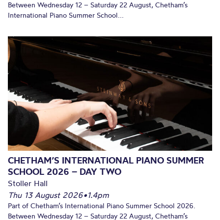
Between Wednesday 12 – Saturday 22 August, Chetham’s
International Piano Summer School...
CHETHAM’S INTERNATIONAL PIANO SUMMER
SCHOOL 2026 – DAY TWO
Stoller Hall
Thu 13 August 2026
•
1.4pm
Part of Chetham’s International Piano Summer School 2026.
Between Wednesday 12 – Saturday 22 August, Chetham’s