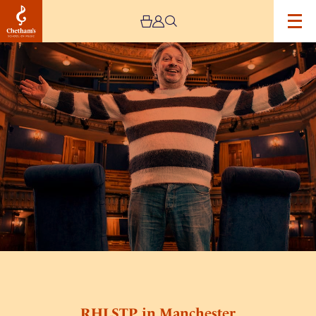
Image
RHLSTP
in
Manchester
RHLSTP in Manchester