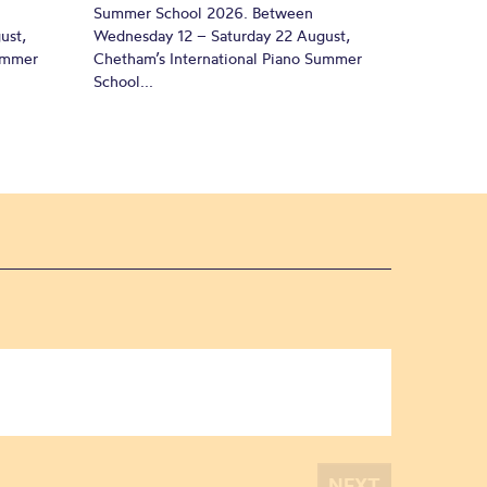
Summer School 2026. Between
ust,
Wednesday 12 – Saturday 22 August,
Summer
Chetham’s International Piano Summer
School...