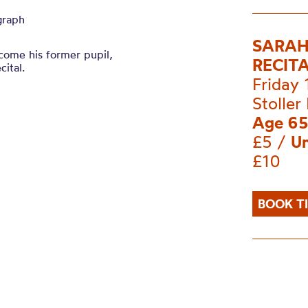
graph
SARAH
ome his former pupil,
RECIT
cital.
Friday
Stoller 
Age 65
£5 /
Un
£10
BOOK T