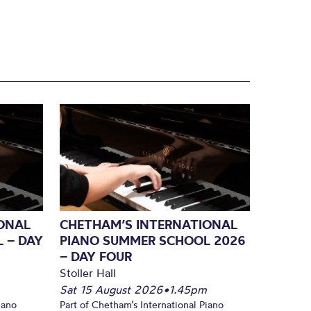
ONAL
CHETHAM’S INTERNATIONAL
 – DAY
PIANO SUMMER SCHOOL 2026
– DAY FOUR
Stoller Hall
Sat 15 August 2026
•
1.45pm
iano
Part of Chetham’s International Piano