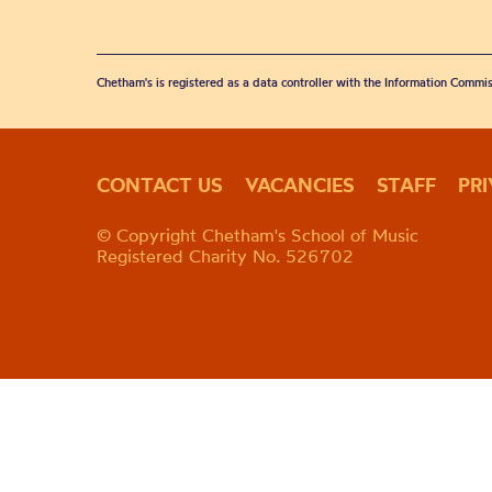
Chetham's is registered as a data controller with the Information Commis
CONTACT US
VACANCIES
STAFF
PR
© Copyright Chetham's School of Music
Registered Charity No. 526702