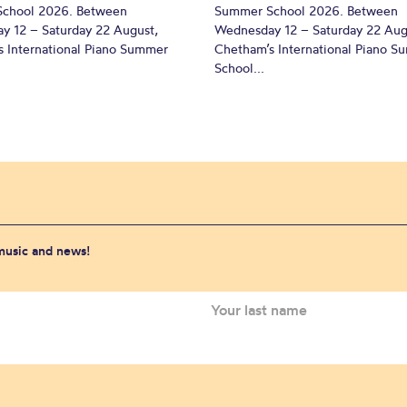
chool 2026. Between
Summer School 2026. Between
y 12 – Saturday 22 August,
Wednesday 12 – Saturday 22 Aug
 International Piano Summer
Chetham’s International Piano 
School...
 music and news!