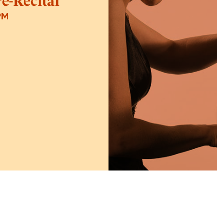
e-Recital
PM