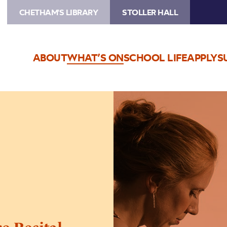
CHETHAM'S LIBRARY
STOLLER HALL
ABOUT
WHAT’S ON
SCHOOL LIFE
APPLY
S
Image
Sarah
Beth
Briggs
Lecture-
Recital