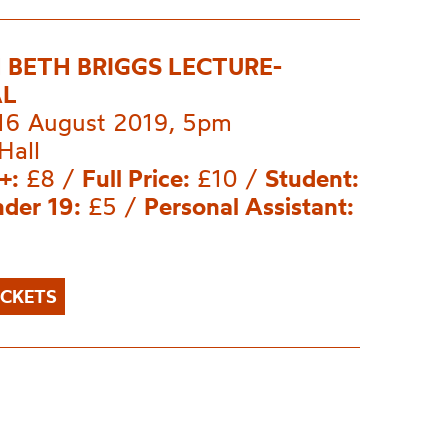
 BETH BRIGGS LECTURE-
AL
 16 August 2019, 5pm
Hall
+:
£8 /
Full Price:
£10 /
Student:
der 19:
£5 /
Personal Assistant:
ICKETS