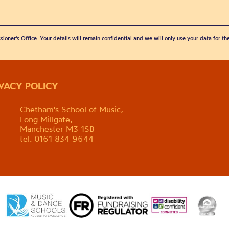
sioner’s Office. Your details will remain confidential and we will only use your data for t
IVACY POLICY
Chetham's School of Music,
Long Millgate,
Manchester M3 1SB
tel. 0161 834 9644