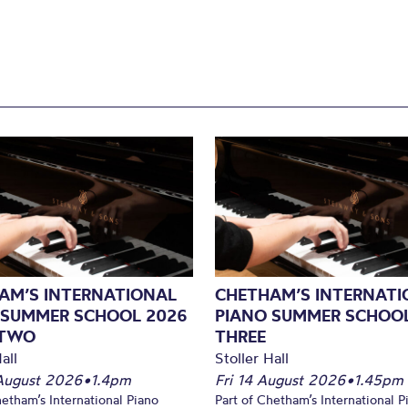
AM’S INTERNATIONAL
CHETHAM’S INTERNATI
 SUMMER SCHOOL 2026
PIANO SUMMER SCHOOL
 TWO
THREE
all
Stoller Hall
August 2026
•
1.4pm
Fri 14 August 2026
•
1.45pm
hetham’s International Piano
Part of Chetham’s International P