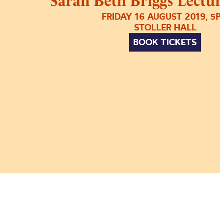
Sarah Beth Briggs Lectur
FRIDAY 16 AUGUST 2019, 5
STOLLER HALL
BOOK TICKETS