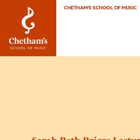
CHETHAM'S SCHOOL OF MUSIC