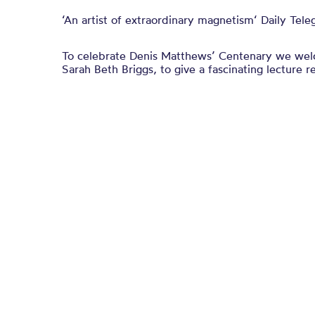
‘An artist of extraordinary magnetism‘ Daily Tele
To celebrate Denis Matthews’ Centenary we welc
Sarah Beth Briggs, to give a fascinating lecture re