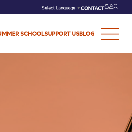
Select Language
▼
CONTACT
UMMER SCHOOL
SUPPORT US
BLOG