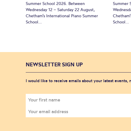
Summer School 2026. Between
Summer S
Wednesday 12 – Saturday 22 August,
Wednesda
Chetham’s International Piano Summer
Chetham’s
School...
School...
NEWSLETTER SIGN UP
I would like to receive emails about your latest events,