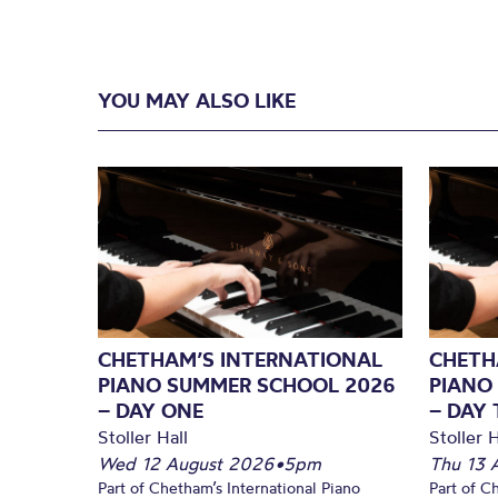
YOU MAY ALSO LIKE
CHETHAM’S INTERNATIONAL
CHETH
PIANO SUMMER SCHOOL 2026
PIANO
– DAY ONE
– DAY
Stoller Hall
Stoller H
Wed 12 August 2026
•
5pm
Thu 13 
Part of Chetham’s International Piano
Part of C