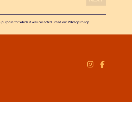
he purpose for which it was collected. Read our
Privacy Policy
.