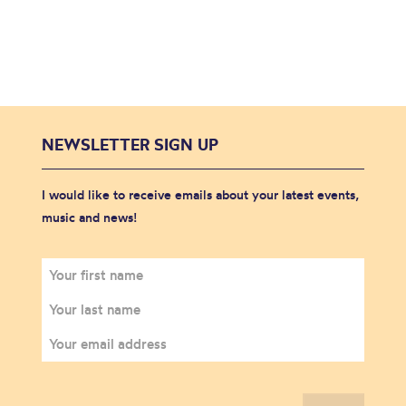
NEWSLETTER SIGN UP
I would like to receive emails about your latest events,
music and news!