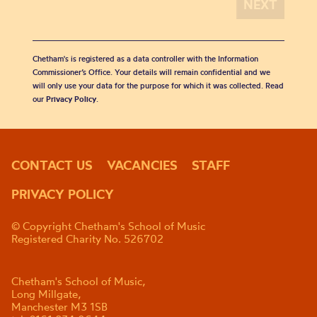
Chetham's is registered as a data controller with the Information
Commissioner’s Office. Your details will remain confidential and we
will only use your data for the purpose for which it was collected. Read
our
Privacy Policy
.
CONTACT US
VACANCIES
STAFF
PRIVACY POLICY
© Copyright Chetham's School of Music
Registered Charity No. 526702
Chetham's School of Music,
Long Millgate,
Manchester M3 1SB