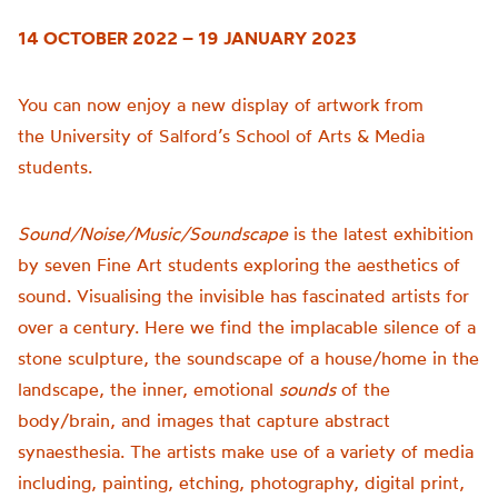
14 OCTOBER 2022 – 19 JANUARY 2023
You can now enjoy a new display of artwork from
the
University of
Salford’s School of Arts & Media
students.
Sound/Noise/Music/Soundscape
is t
he latest exhibition
by seven Fine Art students exploring the aesthetics of
sound.
Visualising the invisible has fascinated artists for
over a century. Here we find the implacable silence of a
stone sculpture, the soundscape of a house/home in the
landscape, the inner, emotional
sounds
of the
body/brain, and images that capture abstract
synaesthesia.
The artists make use of a variety of media
including, painting, etching, photography, digital print,