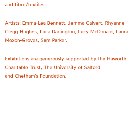
and fibre/textiles.
Artists:
Emma-Lea Bennett, Jemma Calvert, Rhyanne
Clegg-Hughes, Luca Darlington, Lucy McDonald, Laura
Moxon-Groves, Sam Parker.
Exhibitions are generously supported by the Haworth
Charitable Trust, The University of Salford
and
Chetham’s
Foundation.