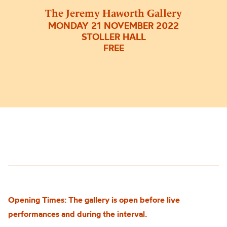
The Jeremy Haworth Gallery
MONDAY 21 NOVEMBER 2022
STOLLER HALL
FREE
Opening Times: The gallery is open before live
performances and during the interval.