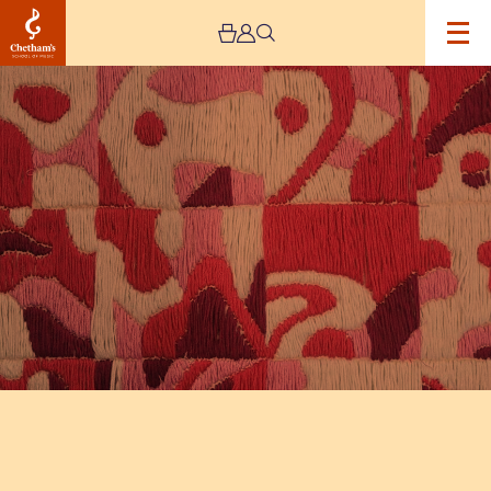
Image
The
Jeremy
Haworth
Gallery