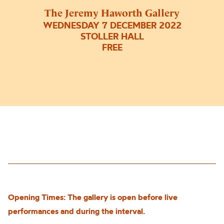
The Jeremy Haworth Gallery
WEDNESDAY 7 DECEMBER 2022
STOLLER HALL
FREE
Opening Times: The gallery is open before live
performances and during the interval.