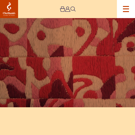
Image
The
Jeremy
Haworth
Gallery