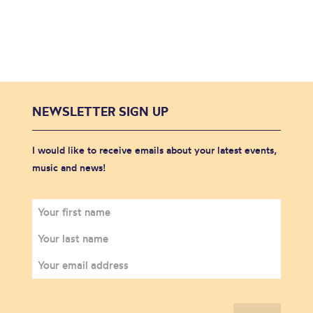
NEWSLETTER SIGN UP
I would like to receive emails about your latest events,
music and news!