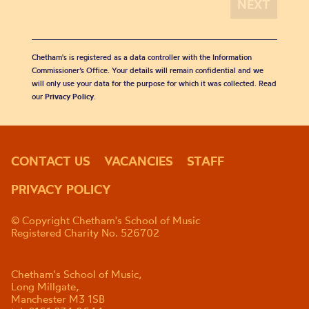
Chetham's is registered as a data controller with the Information
Commissioner’s Office. Your details will remain confidential and we
will only use your data for the purpose for which it was collected. Read
our
Privacy Policy
.
CONTACT US
VACANCIES
STAFF
PRIVACY POLICY
© Copyright Chetham's School of Music
Registered Charity No. 526702
Chetham's School of Music,
Long Millgate,
Manchester M3 1SB