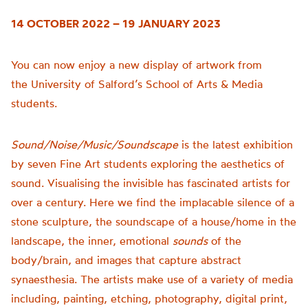
14 OCTOBER 2022 – 19 JANUARY 2023
You can now enjoy a new display of artwork from
the
University of
Salford’s School of Arts & Media
students.
Sound/Noise/Music/Soundscape
is t
he latest exhibition
by seven Fine Art students exploring the aesthetics of
sound.
Visualising the invisible has fascinated artists for
over a century. Here we find the implacable silence of a
stone sculpture, the soundscape of a house/home in the
landscape, the inner, emotional
sounds
of the
body/brain, and images that capture abstract
synaesthesia.
The artists make use of a variety of media
including, painting, etching, photography, digital print,