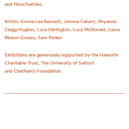
and fibre/textiles.
Artists:
Emma-Lea Bennett, Jemma Calvert, Rhyanne
Clegg-Hughes, Luca Darlington, Lucy McDonald, Laura
Moxon-Groves, Sam Parker.
Exhibitions are generously supported by the Haworth
Charitable Trust, The University of Salford
and
Chetham’s
Foundation.