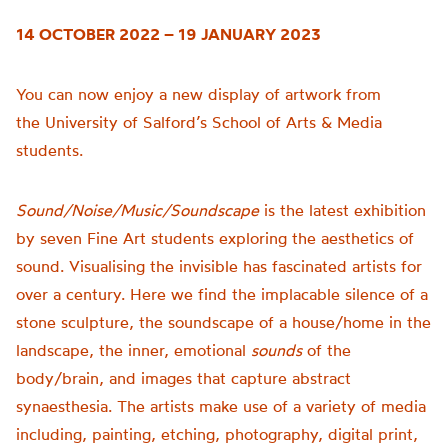
14 OCTOBER 2022 – 19 JANUARY 2023
You can now enjoy a new display of artwork from
the
University of
Salford’s School of Arts & Media
students.
Sound/Noise/Music/Soundscape
is t
he latest exhibition
by seven Fine Art students exploring the aesthetics of
sound.
Visualising the invisible has fascinated artists for
over a century. Here we find the implacable silence of a
stone sculpture, the soundscape of a house/home in the
landscape, the inner, emotional
sounds
of the
body/brain, and images that capture abstract
synaesthesia.
The artists make use of a variety of media
including, painting, etching, photography, digital print,