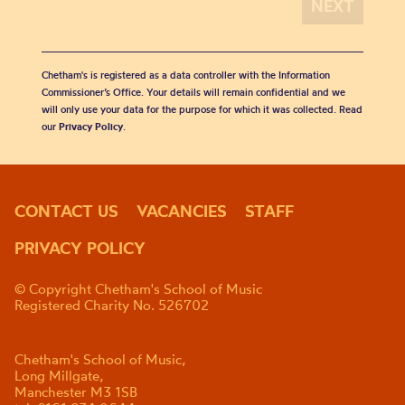
Chetham's is registered as a data controller with the Information
Commissioner’s Office. Your details will remain confidential and we
will only use your data for the purpose for which it was collected. Read
our
Privacy Policy
.
CONTACT US
VACANCIES
STAFF
PRIVACY POLICY
© Copyright Chetham's School of Music
Registered Charity No. 526702
Chetham's School of Music,
Long Millgate,
Manchester M3 1SB