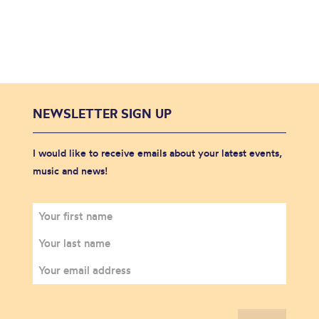
NEWSLETTER SIGN UP
I would like to receive emails about your latest events,
music and news!