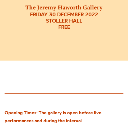
The Jeremy Haworth Gallery
FRIDAY 30 DECEMBER 2022
STOLLER HALL
FREE
Opening Times: The gallery is open before live
performances and during the interval.