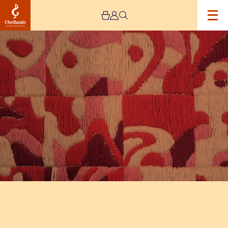
Image
The
Jeremy
Haworth
Gallery