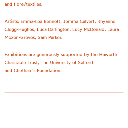
and fibre/textiles.
Artists:
Emma-Lea Bennett, Jemma Calvert, Rhyanne
Clegg-Hughes, Luca Darlington, Lucy McDonald, Laura
Moxon-Groves, Sam Parker.
Exhibitions are generously supported by the Haworth
Charitable Trust, The University of Salford
and
Chetham’s
Foundation.