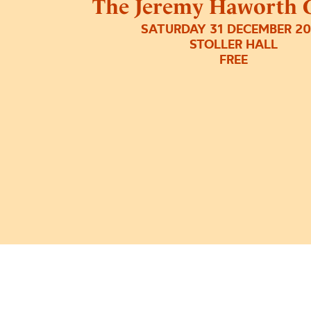
The Jeremy Haworth G
SATURDAY 31 DECEMBER 2
STOLLER HALL
FREE