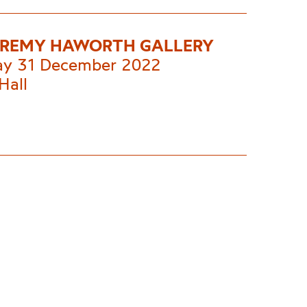
EREMY HAWORTH GALLERY
ay 31 December 2022
Hall