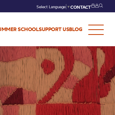
Select Language
▼
CONTACT
UMMER SCHOOL
SUPPORT US
BLOG