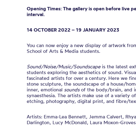
Opening Times: The gallery is open before live p
interval.
14 OCTOBER 2022 – 19 JANUARY 2023
You can now enjoy a new display of artwork fro
School of Arts & Media students.
Sound/Noise/Music/Soundscape
is t
he latest ex
students exploring the aesthetics of sound.
Visua
fascinated artists for over a century. Here we fin
stone sculpture, the soundscape of a house/home
inner, emotional
sounds
of the body/brain, and i
synaesthesia.
The artists make use of a variety o
etching, photography, digital print, and fibre/text
Artists:
Emma-Lea Bennett, Jemma Calvert, Rhya
Darlington, Lucy McDonald, Laura Moxon-Groves