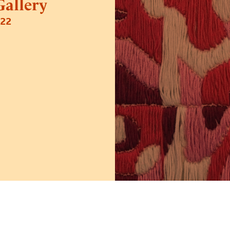
allery
022