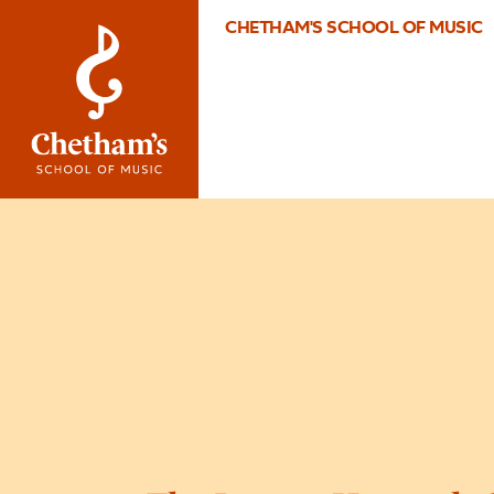
CHETHAM'S SCHOOL OF MUSIC