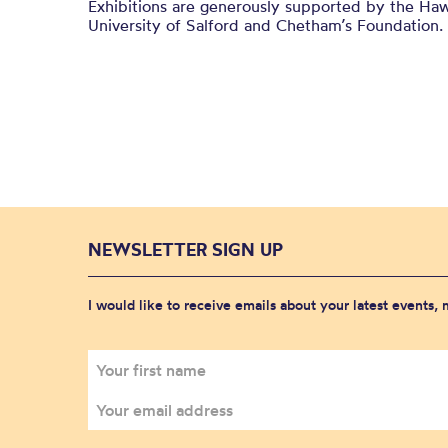
Exhibitions are generously supported by the Haw
University of Salford and
Chetham’s
Foundation.
NEWSLETTER SIGN UP
I would like to receive emails about your latest events,