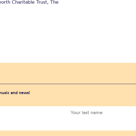
orth Charitable Trust, The
 music and news!