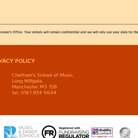
sioner’s Office. Your details will remain confidential and we will only use your data for t
IVACY POLICY
Chetham's School of Music,
Long Millgate,
Manchester M3 1SB
tel. 0161 834 9644