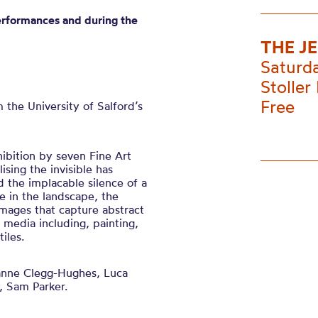
erformances and during the
THE J
Saturd
Stoller 
Free
m the
University of
Salford’s
hibition by seven Fine Art
lising the invisible has
d the implacable silence of a
 in the landscape, the
mages that capture abstract
f media including, painting,
iles.
nne Clegg-Hughes, Luca
, Sam Parker.