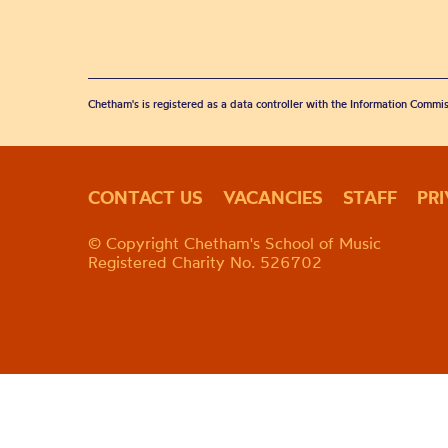
Chetham's is registered as a data controller with the Information Commis
CONTACT US
VACANCIES
STAFF
PR
© Copyright Chetham's School of Music
Registered Charity No. 526702