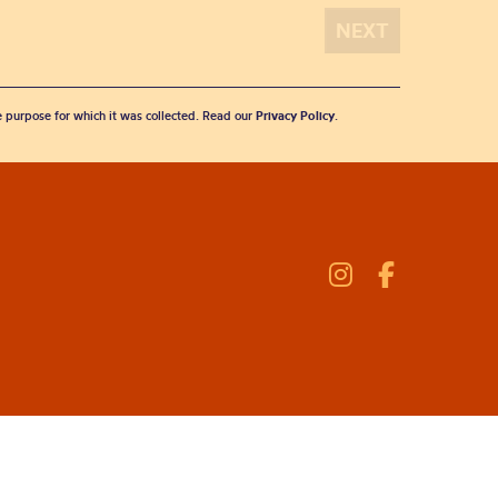
he purpose for which it was collected. Read our
Privacy Policy
.