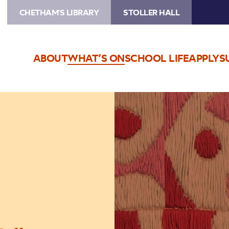
CHETHAM'S LIBRARY
STOLLER HALL
ABOUT
WHAT’S ON
SCHOOL LIFE
APPLY
S
Image
The
Jeremy
Haworth
Gallery