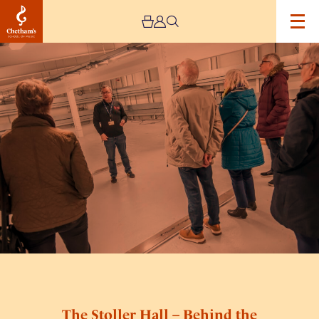
Image
The
Stoller
Hall
–
Behind
the
Scenes
Tours
The Stoller Hall – Behind the