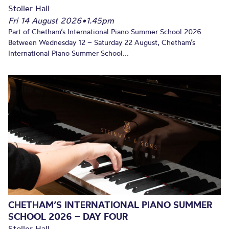
Stoller Hall
Fri 14 August 2026
•
1.45pm
Part of Chetham’s International Piano Summer School 2026.
Between Wednesday 12 – Saturday 22 August, Chetham’s
International Piano Summer School...
CHETHAM’S INTERNATIONAL PIANO SUMMER
SCHOOL 2026 – DAY FOUR
Stoller Hall