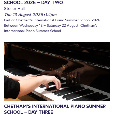
SCHOOL 2026 – DAY TWO
Stoller Hall
Thu 13 August 2026
•
1.4pm
Part of Chetham’s International Piano Summer School 2026.
Between Wednesday 12 – Saturday 22 August, Chetham’s
International Piano Summer School...
CHETHAM’S INTERNATIONAL PIANO SUMMER
SCHOOL – DAY THREE