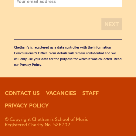
Chetham's is registered as a data controller with the Information
Commissioner’s Office. Your details will remain confidential and we
will only use your data for the purpose for which it was collected. Read
our
Privacy Policy
.
CONTACT US
VACANCIES
STAFF
PRIVACY POLICY
© Copyright Chetham's School of Music
Registered Charity No. 526702