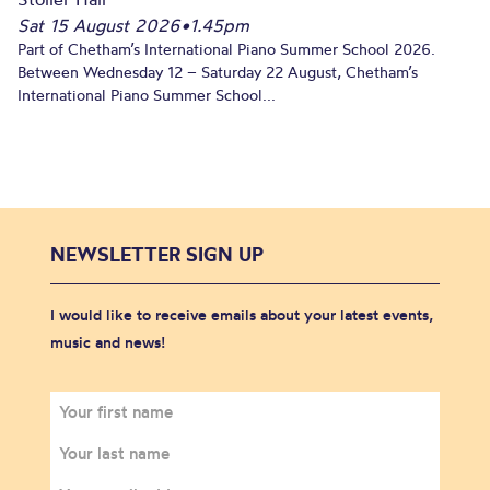
Sat 15 August 2026
•
1.45pm
Part of Chetham’s International Piano Summer School 2026.
Between Wednesday 12 – Saturday 22 August, Chetham’s
International Piano Summer School...
NEWSLETTER SIGN UP
I would like to receive emails about your latest events,
music and news!