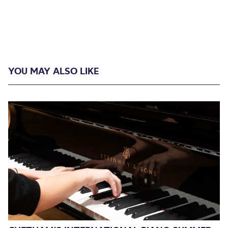
YOU MAY ALSO LIKE