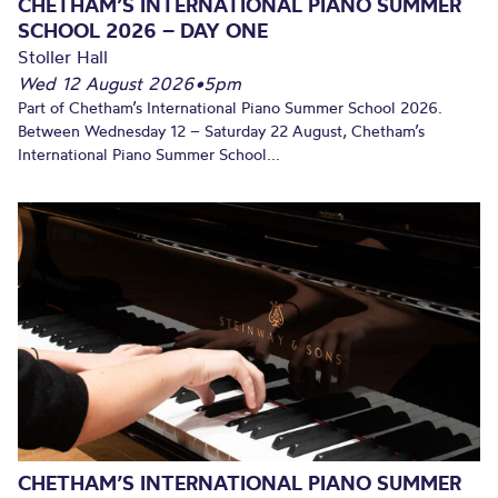
CHETHAM’S INTERNATIONAL PIANO SUMMER
SCHOOL 2026 – DAY ONE
Stoller Hall
Wed 12 August 2026
•
5pm
Part of Chetham’s International Piano Summer School 2026.
Between Wednesday 12 – Saturday 22 August, Chetham’s
International Piano Summer School...
CHETHAM’S INTERNATIONAL PIANO SUMMER