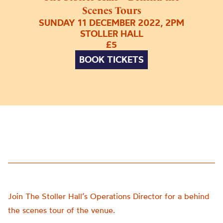
Scenes Tours
SUNDAY 11 DECEMBER 2022, 2PM
STOLLER HALL
£5
BOOK TICKETS
Join The Stoller Hall’s Operations Director for a behind
the scenes tour of the venue.