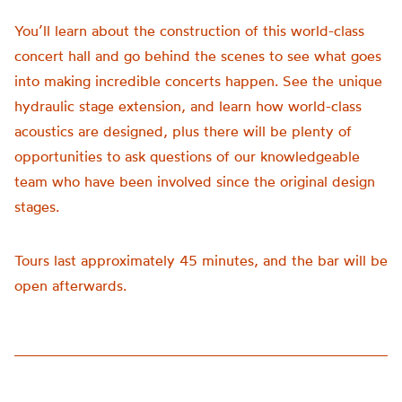
You’ll learn about the construction of this world-class
concert hall and go behind the scenes to see what goes
into making incredible concerts happen. See the unique
hydraulic stage extension, and learn how world-class
acoustics are designed, plus there will be plenty of
opportunities to ask questions of our knowledgeable
team who have been involved since the original design
stages.
Tours last approximately 45 minutes, and the bar will be
open afterwards.