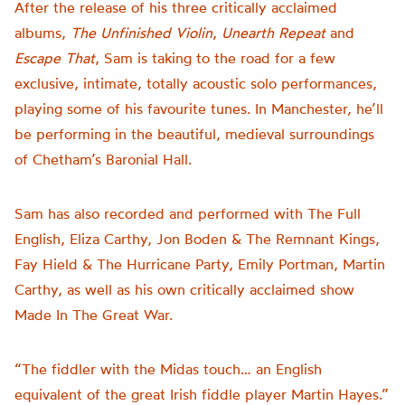
After the release of his three critically acclaimed
albums,
The Unfinished Violin
,
Unearth Repeat
and
Escape That
, Sam is taking to the road for a few
exclusive, intimate, totally acoustic solo performances,
playing some of his favourite tunes. In Manchester, he’ll
be performing in the beautiful, medieval surroundings
of Chetham’s Baronial Hall.
Sam has also recorded and performed with The Full
English, Eliza Carthy, Jon Boden & The Remnant Kings,
Fay Hield & The Hurricane Party, Emily Portman, Martin
Carthy, as well as his own critically acclaimed show
Made In The Great War.
“The fiddler with the Midas touch… an English
equivalent of the great Irish fiddle player Martin Hayes.”