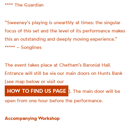
**** The Guardian
“Sweeney’s playing is unearthly at times: the singular
focus of this set and the level of its performance makes
this an outstanding and deeply moving experience.”
***** – Songlines
The event takes place at Chetham’s Baronial Hall.
Entrance will still be via our main doors on Hunts Bank
(see map below or visit our
HOW TO FIND US PAGE
). The main door will be
open from one hour before the performance.
Accompanying Workshop