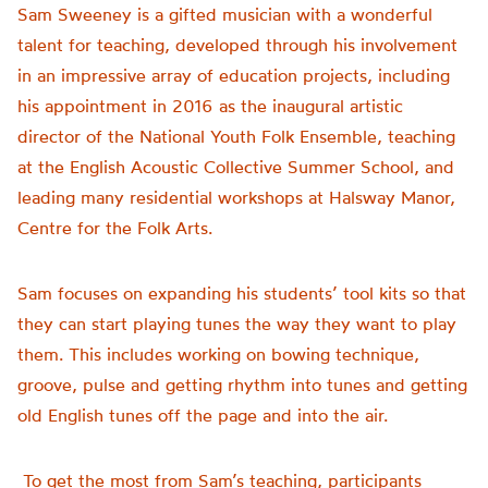
Sam Sweeney is a gifted musician with a wonderful
talent for teaching, developed through his involvement
in an impressive array of education projects, including
his appointment in 2016 as the inaugural artistic
director of the National Youth Folk Ensemble, teaching
at the English Acoustic Collective Summer School, and
leading many residential workshops at Halsway Manor,
Centre for the Folk Arts.
Sam focuses on expanding his students’ tool kits so that
they can start playing tunes the way they want to play
them. This includes working on bowing technique,
groove, pulse and getting rhythm into tunes and getting
old English tunes off the page and into the air.
To get the most from Sam’s teaching, participants