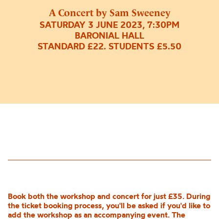
A Concert by Sam Sweeney
SATURDAY 3 JUNE 2023, 7:30PM
BARONIAL HALL
STANDARD £22. STUDENTS £5.50
Book both the workshop and concert for just £35. During
the ticket booking process, you'll be asked if you'd like to
add the workshop as an accompanying event. The