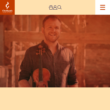
Image
A
Concert
by
Sam
Sweeney