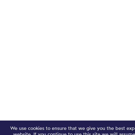
We use cookies to ensure that we give you the best exp
website. If you continue to use this site we will assum