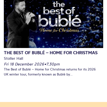
THE BEST OF BUBLÉ – HOME FOR CHRISTMAS
Stoller Hall
Fri 18 December 2026
•
7.30pm
The Best of Bublé – Home for Christmas returns for its 2026
UK winter tour, formerly known as Bublé by...