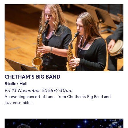
CHETHAM’S BIG BAND
Stoller Hall
Fri 13 November 2026
•
7:30pm
An evening concert of tunes from Chetham’s Big Band and
jazz ensembles.