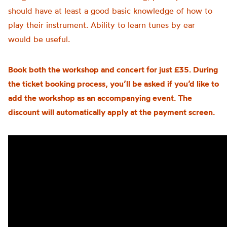
should have at least a good basic knowledge of how to
play their instrument. Ability to learn tunes by ear
would be useful.
Book both the workshop and concert for just £35. During
the ticket booking process, you’ll be asked if you’d like to
add the workshop as an accompanying event. The
discount will automatically apply at the payment screen.