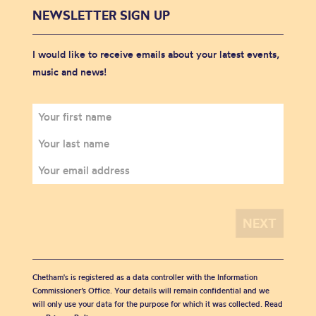
NEWSLETTER SIGN UP
I would like to receive emails about your latest events,
music and news!
Chetham's is registered as a data controller with the Information
Commissioner’s Office. Your details will remain confidential and we
will only use your data for the purpose for which it was collected. Read