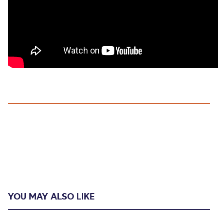
YOU MAY ALSO LIKE