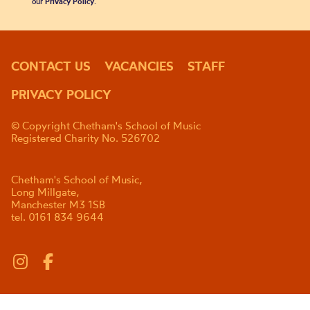
our
Privacy Policy
.
CONTACT US
VACANCIES
STAFF
PRIVACY POLICY
© Copyright Chetham's School of Music
Registered Charity No. 526702
Chetham's School of Music,
Long Millgate,
Manchester M3 1SB
tel. 0161 834 9644