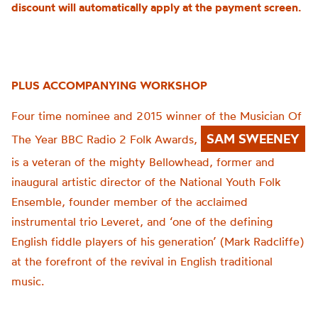
discount will automatically apply at the payment screen.
PLUS ACCOMPANYING WORKSHOP
Four time nominee and 2015 winner of the Musician Of
SAM SWEENEY
The Year BBC Radio 2 Folk Awards,
is a veteran of the mighty Bellowhead, former and
inaugural artistic director of the National Youth Folk
Ensemble, founder member of the acclaimed
instrumental trio Leveret, and ‘one of the defining
English fiddle players of his generation’ (Mark Radcliffe)
at the forefront of the revival in English traditional
music.