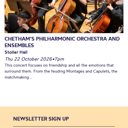
CHETHAM’S PHILHARMONIC ORCHESTRA AND
ENSEMBLES
Stoller Hall
Thu 22 October 2026
•
7pm
This concert focuses on friendship and all the emotions that
surround them. From the feuding Montages and Capulets, the
matchmaking...
NEWSLETTER SIGN UP