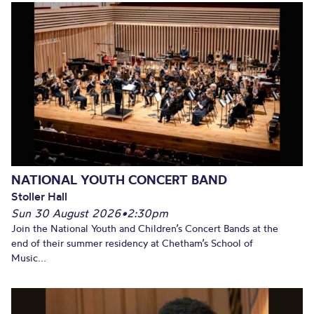
NATIONAL YOUTH CONCERT BAND
Stoller Hall
Sun 30 August 2026
•
2:30pm
Join the National Youth and Children’s Concert Bands at the
end of their summer residency at Chetham’s School of
Music...