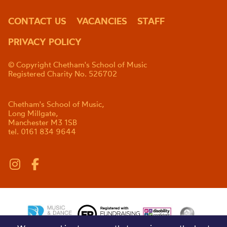
CONTACT US
VACANCIES
STAFF
PRIVACY POLICY
© Copyright Chetham's School of Music
Registered Charity No. 526702
Chetham's School of Music,
Long Millgate,
Manchester M3 1SB
tel. 0161 834 9644