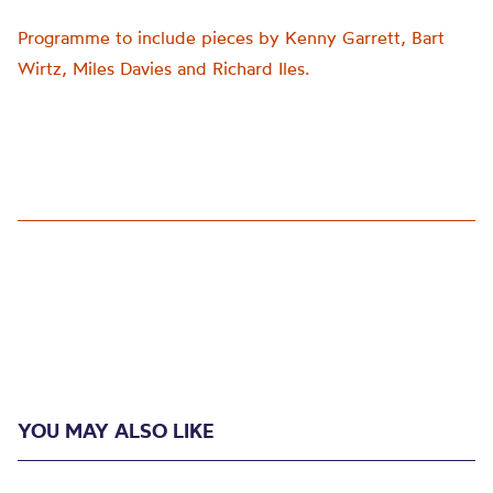
Programme to include pieces by Kenny Garrett, Bart
Wirtz, Miles Davies and Richard Iles.
YOU MAY ALSO LIKE