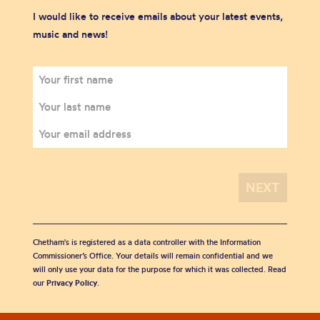
I would like to receive emails about your latest events,
music and news!
Chetham's is registered as a data controller with the Information
Commissioner’s Office. Your details will remain confidential and we
will only use your data for the purpose for which it was collected. Read
our
Privacy Policy
.