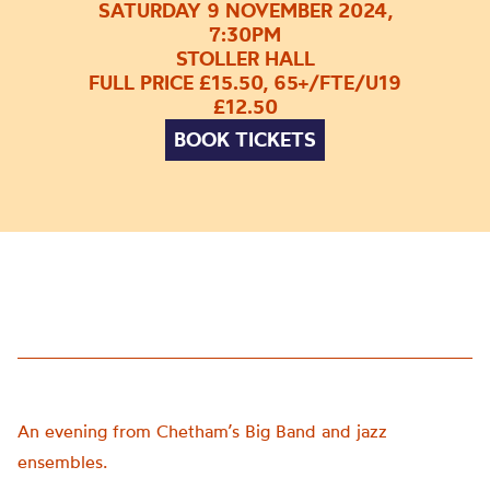
SATURDAY 9 NOVEMBER 2024,
7:30PM
STOLLER HALL
FULL PRICE £15.50, 65+/FTE/U19
£12.50
BOOK TICKETS
An evening from Chetham’s Big Band and jazz
ensembles.