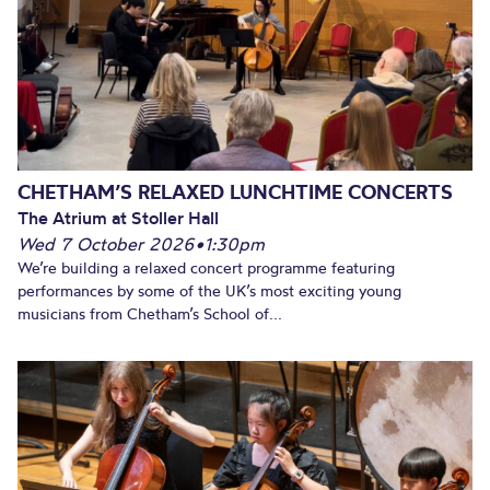
CHETHAM’S RELAXED LUNCHTIME CONCERTS
The Atrium at Stoller Hall
Wed 7 October 2026
•
1:30pm
We’re building a relaxed concert programme featuring
performances by some of the UK’s most exciting young
musicians from Chetham’s School of...