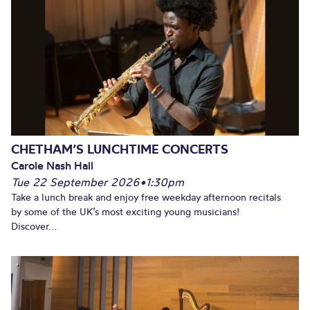
CHETHAM’S LUNCHTIME CONCERTS
Carole Nash Hall
Tue 22 September 2026
•
1:30pm
Take a lunch break and enjoy free weekday afternoon recitals
by some of the UK’s most exciting young musicians!
Discover...