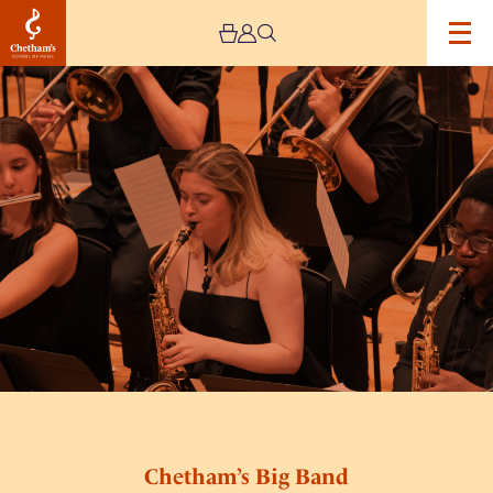
Image
Chetham’s
Big
Band
Chetham’s Big Band