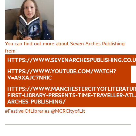
You can find out more about Seven Arches Publishing
from
HTTPS://WWW.SEVENARCHESPUBLISHING.CO.U
HTTPS://WWW.YOUTUBE.COM/WATCH?
V=A9XAJC7NRIC
HTTPS://WWW.MANCHESTERCITYOFLITERATU
FIRST-LIBRARY-PRESENTS-TIME-TRAVELLER-AT
ARCHES-PUBLISHING/
#FestivalOfLibraries @
MCRCityofLit