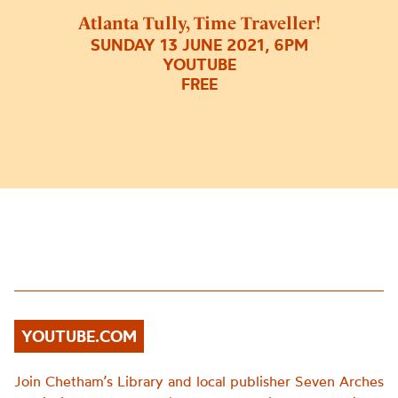
Atlanta Tully, Time Traveller!
SUNDAY 13 JUNE 2021, 6PM
YOUTUBE
FREE
YOUTUBE.COM
Join Chetham’s Library and local publisher Seven Arches