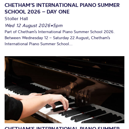
CHETHAM’S INTERNATIONAL PIANO SUMMER
SCHOOL 2026 – DAY ONE
Stoller Hall
Wed 12 August 2026
•
5pm
Part of Chetham’s International Piano Summer School 2026.
Between Wednesday 12 – Saturday 22 August, Chetham’s
International Piano Summer School...
CHETHAM’S INTERNATIONAL PIANO SUMMER