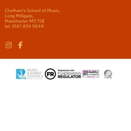
Chetham's School of Music,
Long Millgate,
Manchester M3 1SB
tel. 0161 834 9644