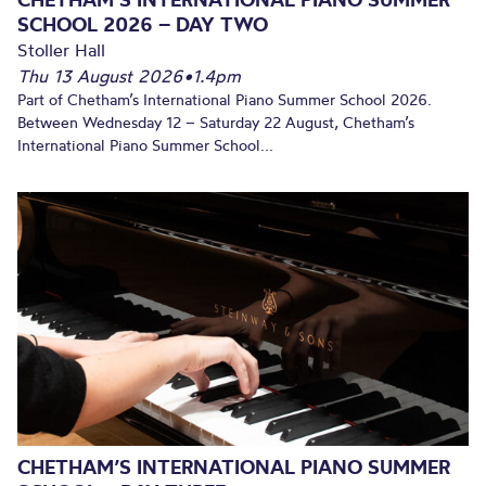
SCHOOL 2026 – DAY TWO
Stoller Hall
Thu 13 August 2026
•
1.4pm
Part of Chetham’s International Piano Summer School 2026.
Between Wednesday 12 – Saturday 22 August, Chetham’s
International Piano Summer School...
CHETHAM’S INTERNATIONAL PIANO SUMMER