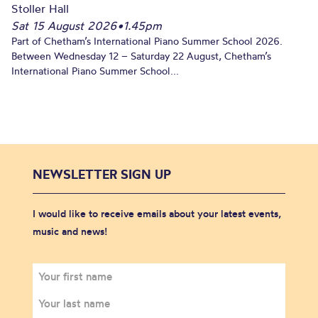
Stoller Hall
Sat 15 August 2026
•
1.45pm
Part of Chetham’s International Piano Summer School 2026.
Between Wednesday 12 – Saturday 22 August, Chetham’s
International Piano Summer School...
NEWSLETTER SIGN UP
I would like to receive emails about your latest events,
music and news!