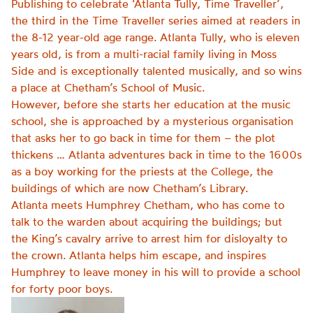
Publishing to celebrate ‘Atlanta Tully, Time Traveller’,
the third in the Time Traveller series aimed at readers in
the 8-12 year-old age range.
Atlanta Tully, who is eleven
years old, is from a multi-racial family living in Moss
Side and is exceptionally talented musically, and so wins
a place at Chetham’s School of Music.
However, before she starts her education at the music
school, she is approached by a mysterious organisation
that asks her to go back in time for them – the plot
thickens … Atlanta adventures back in time to the 1600s
as a boy working for the priests at the College, the
buildings of which are now Chetham’s Library.
Atlanta meets Humphrey Chetham, who has come to
talk to the warden about acquiring the buildings; but
the King’s cavalry arrive to arrest him for disloyalty to
the crown. Atlanta helps him escape, and inspires
Humphrey to leave money in his will to provide a school
for forty poor boys.