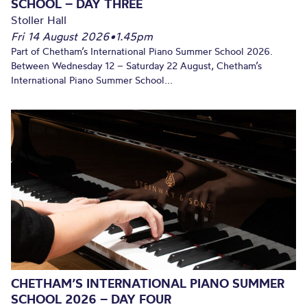
SCHOOL – DAY THREE
Stoller Hall
Fri 14 August 2026
•
1.45pm
Part of Chetham’s International Piano Summer School 2026.
Between Wednesday 12 – Saturday 22 August, Chetham’s
International Piano Summer School...
CHETHAM’S INTERNATIONAL PIANO SUMMER
SCHOOL 2026 – DAY FOUR