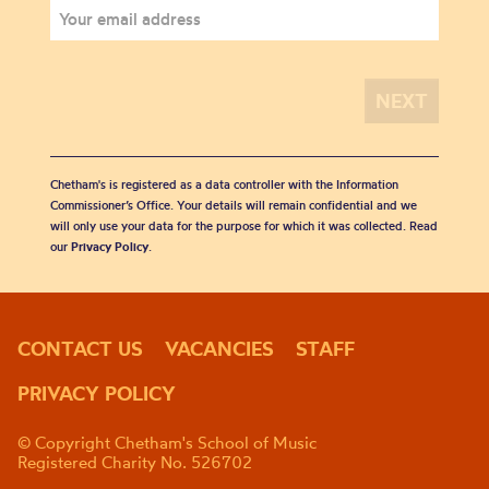
Chetham's is registered as a data controller with the Information
Commissioner’s Office. Your details will remain confidential and we
will only use your data for the purpose for which it was collected. Read
our
Privacy Policy
.
CONTACT US
VACANCIES
STAFF
PRIVACY POLICY
© Copyright Chetham's School of Music
Registered Charity No. 526702