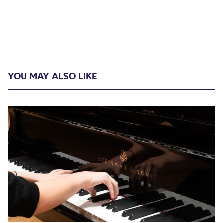
YOU MAY ALSO LIKE