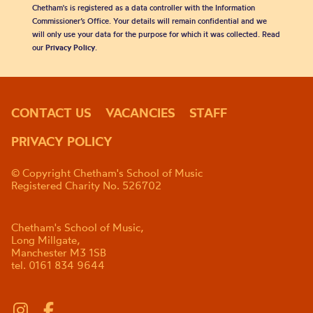
Chetham's is registered as a data controller with the Information
Commissioner’s Office. Your details will remain confidential and we
will only use your data for the purpose for which it was collected. Read
our
Privacy Policy
.
CONTACT US
VACANCIES
STAFF
PRIVACY POLICY
© Copyright Chetham's School of Music
Registered Charity No. 526702
Chetham's School of Music,
Long Millgate,
Manchester M3 1SB
tel. 0161 834 9644