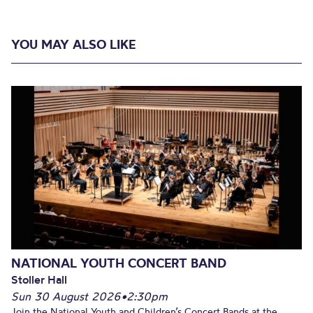
YOU MAY ALSO LIKE
NATIONAL YOUTH CONCERT BAND
Stoller Hall
Sun 30 August 2026
•
2:30pm
Join the National Youth and Children’s Concert Bands at the