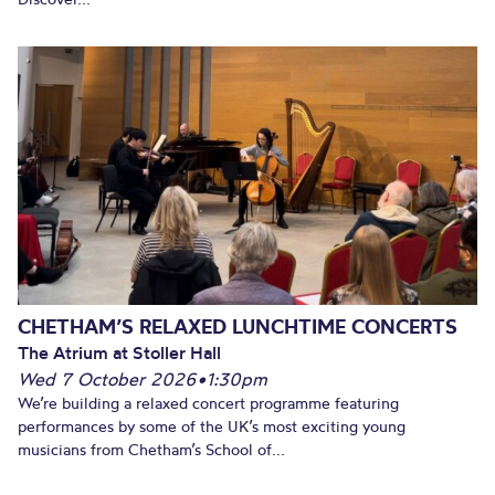
CHETHAM’S RELAXED LUNCHTIME CONCERTS
The Atrium at Stoller Hall
Wed 7 October 2026
•
1:30pm
We’re building a relaxed concert programme featuring
performances by some of the UK’s most exciting young
musicians from Chetham’s School of...