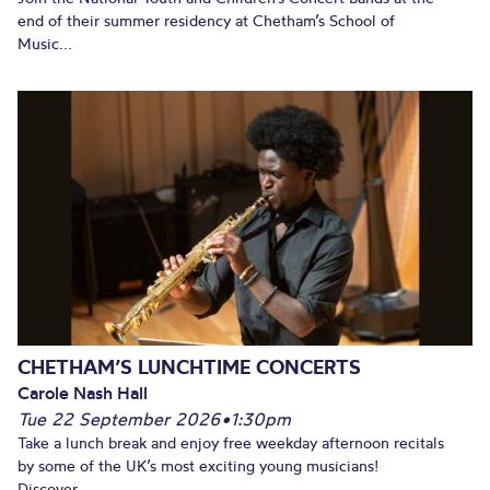
end of their summer residency at Chetham’s School of
Music...
CHETHAM’S LUNCHTIME CONCERTS
Carole Nash Hall
Tue 22 September 2026
•
1:30pm
Take a lunch break and enjoy free weekday afternoon recitals
by some of the UK’s most exciting young musicians!
Discover...