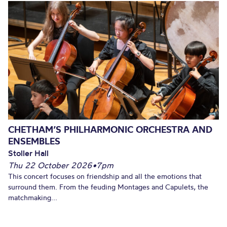
CHETHAM’S PHILHARMONIC ORCHESTRA AND
ENSEMBLES
Stoller Hall
Thu 22 October 2026
•
7pm
This concert focuses on friendship and all the emotions that
surround them. From the feuding Montages and Capulets, the
matchmaking...