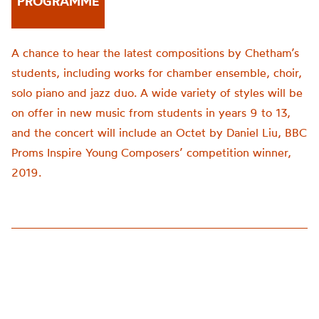
PROGRAMME
A chance to hear the latest compositions by Chetham’s
students, including works for chamber ensemble, choir,
solo piano and jazz duo. A wide variety of styles will be
on offer in new music from students in years 9 to 13,
and the concert will include an Octet by Daniel Liu, BBC
Proms Inspire Young Composers’ competition winner,
2019.