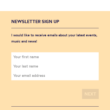
NEWSLETTER SIGN UP
I would like to receive emails about your latest events,
music and news!