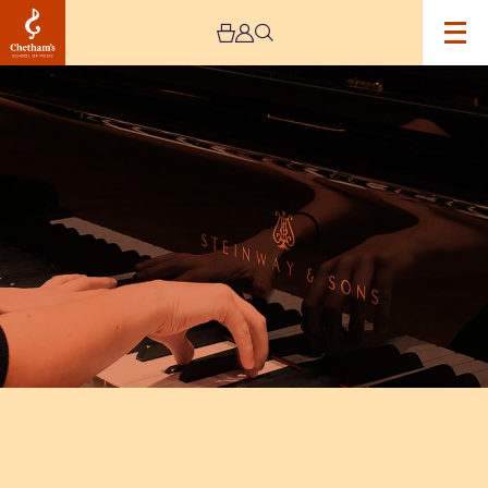
Image
Chetham’s
Composers
–
CANCELLED