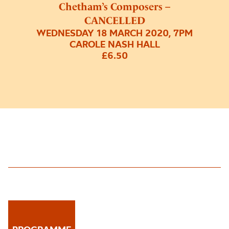
Chetham’s Composers –
CANCELLED
WEDNESDAY 18 MARCH 2020, 7PM
CAROLE NASH HALL
£6.50