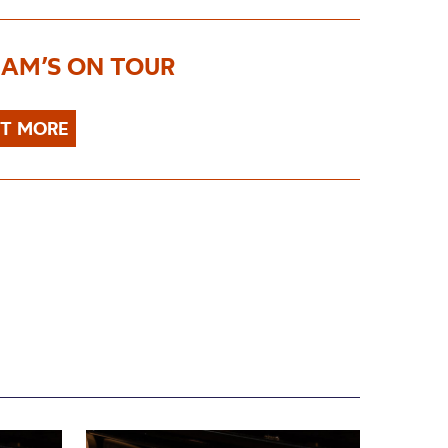
AM’S ON TOUR
UT MORE