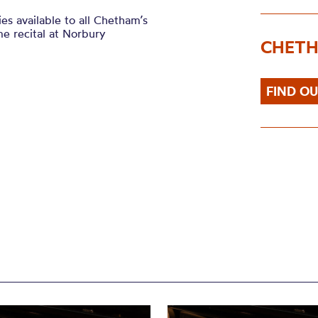
es available to all Chetham’s
me recital at Norbury
CHETH
FIND O