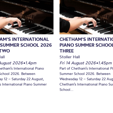
AM’S INTERNATIONAL
CHETHAM’S INTERNATI
 SUMMER SCHOOL 2026
PIANO SUMMER SCHOOL
 TWO
THREE
all
Stoller Hall
August 2026
•
1.4pm
Fri 14 August 2026
•
1.45pm
hetham’s International Piano
Part of Chetham’s International P
chool 2026. Between
Summer School 2026. Between
y 12 – Saturday 22 August,
Wednesday 12 – Saturday 22 Aug
 International Piano Summer
Chetham’s International Piano 
School...