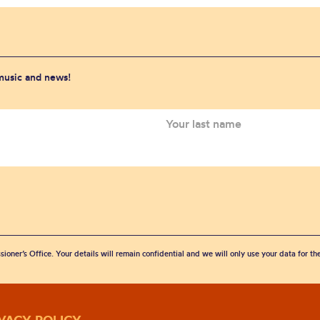
 music and news!
sioner’s Office. Your details will remain confidential and we will only use your data for t