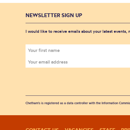
NEWSLETTER SIGN UP
I would like to receive emails about your latest events,
Chetham's is registered as a data controller with the Information Commis