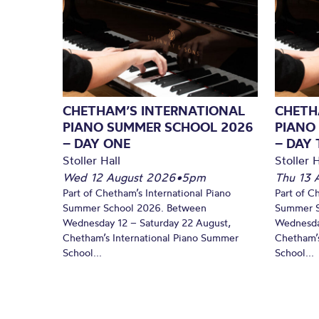
CHETHAM’S INTERNATIONAL
CHETH
PIANO SUMMER SCHOOL 2026
PIANO
– DAY ONE
– DAY
Stoller Hall
Stoller H
Wed 12 August 2026
•
5pm
Thu 13 
Part of Chetham’s International Piano
Part of C
Summer School 2026. Between
Summer S
Wednesday 12 – Saturday 22 August,
Wednesda
Chetham’s International Piano Summer
Chetham’s
School...
School...