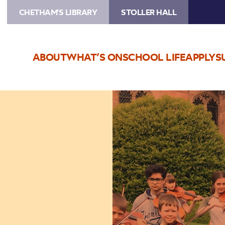
CHETHAM'S LIBRARY
STOLLER HALL
ABOUT
WHAT’S ON
SCHOOL LIFE
APPLY
S
Image
Chetham's
Students