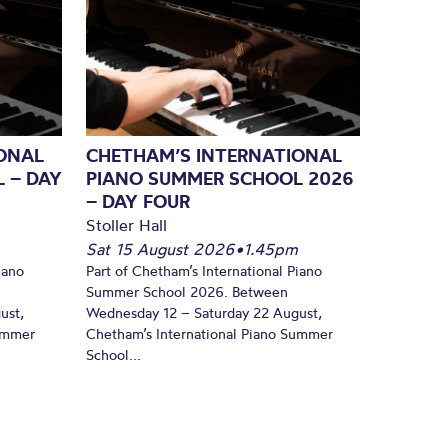
ONAL
CHETHAM’S INTERNATIONAL
 – DAY
PIANO SUMMER SCHOOL 2026
– DAY FOUR
Stoller Hall
Sat 15 August 2026
•
1.45pm
iano
Part of Chetham’s International Piano
Summer School 2026. Between
ust,
Wednesday 12 – Saturday 22 August,
Summer
Chetham’s International Piano Summer
School...