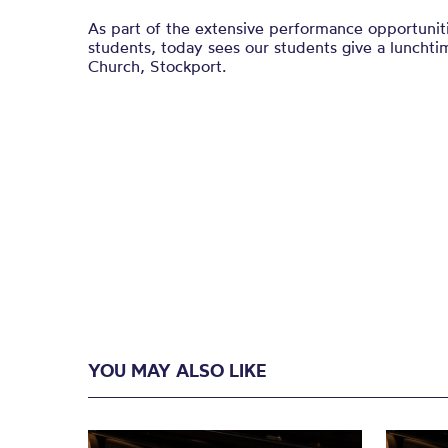
As part of the extensive performance opportuniti
students, today sees our students give a lunchti
Church, Stockport.
YOU MAY ALSO LIKE