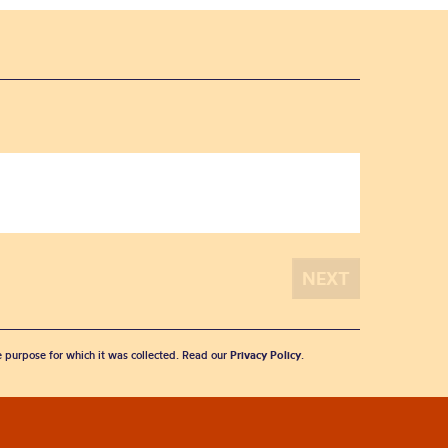
he purpose for which it was collected. Read our
Privacy Policy
.