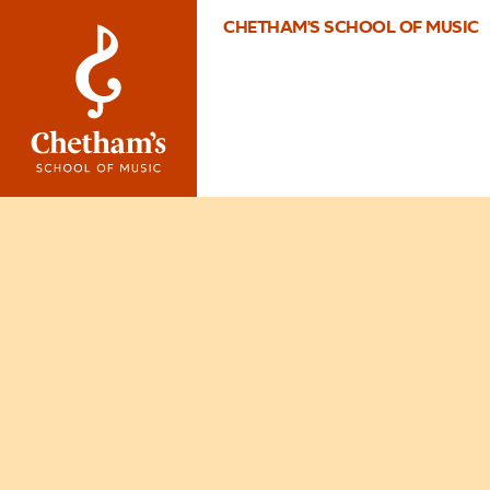
CHETHAM'S SCHOOL OF MUSIC