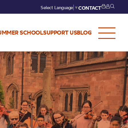
Select Language
▼
CONTACT
UMMER SCHOOL
SUPPORT US
BLOG