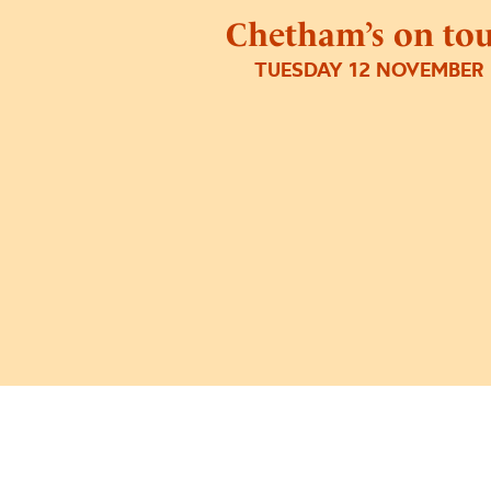
Chetham’s on to
TUESDAY 12 NOVEMBER