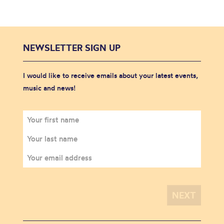
NEWSLETTER SIGN UP
I would like to receive emails about your latest events,
music and news!