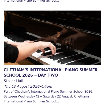
International Piano Summer School...
CHETHAM’S INTERNATIONAL PIANO SUMMER
SCHOOL 2026 – DAY TWO
Stoller Hall
Thu 13 August 2026
•
1.4pm
Part of Chetham’s International Piano Summer School 2026.
Between Wednesday 12 – Saturday 22 August, Chetham’s
International Piano Summer School...