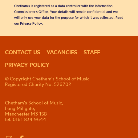
Chetham's is registered as a data controller with the Information
Commissioner’s Office. Your details will remain confidential and we
will only use your data for the purpose for which it was collected. Read
our
Privacy Policy
.
CONTACT US
VACANCIES
STAFF
PRIVACY POLICY
© Copyright Chetham's School of Music
Registered Charity No. 526702
Chetham's School of Music,
Long Millgate,
Manchester M3 1SB
tel. 0161 834 9644