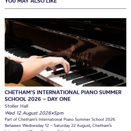
YOU MAY ALSO LIKE
CHETHAM’S INTERNATIONAL PIANO SUMMER
SCHOOL 2026 – DAY ONE
Stoller Hall
Wed 12 August 2026
•
5pm
Part of Chetham’s International Piano Summer School 2026.
Between Wednesday 12 – Saturday 22 August, Chetham’s