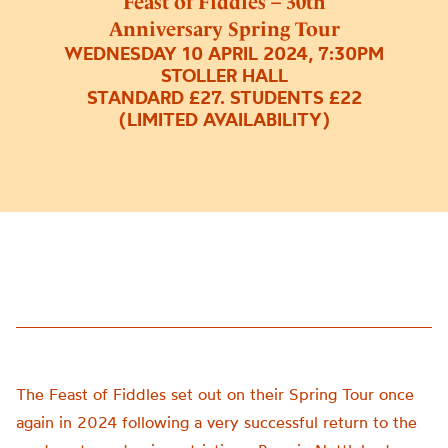
Feast of Fiddles – 30th
Anniversary Spring Tour
WEDNESDAY 10 APRIL 2024, 7:30PM
STOLLER HALL
STANDARD £27. STUDENTS £22
(LIMITED AVAILABILITY)
The Feast of Fiddles set out on their Spring Tour once
again in 2024 following a very successful return to the