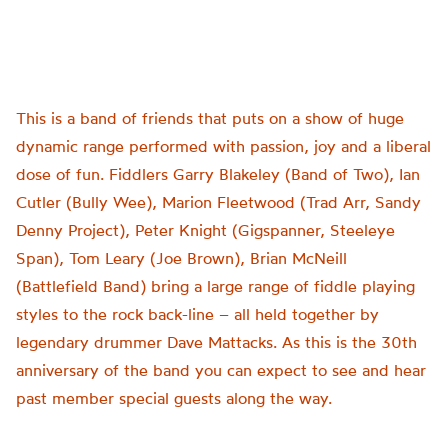
This is a band of friends that puts on a show of huge
dynamic range performed with passion, joy and a liberal
dose of fun. Fiddlers Garry Blakeley (Band of Two), Ian
Cutler (Bully Wee), Marion Fleetwood (Trad Arr, Sandy
Denny Project), Peter Knight (Gigspanner, Steeleye
Span), Tom Leary (Joe Brown), Brian McNeill
(Battlefield Band) bring a large range of fiddle playing
styles to the rock back-line – all held together by
legendary drummer Dave Mattacks. As this is the 30th
anniversary of the band you can expect to see and hear
past member special guests along the way.