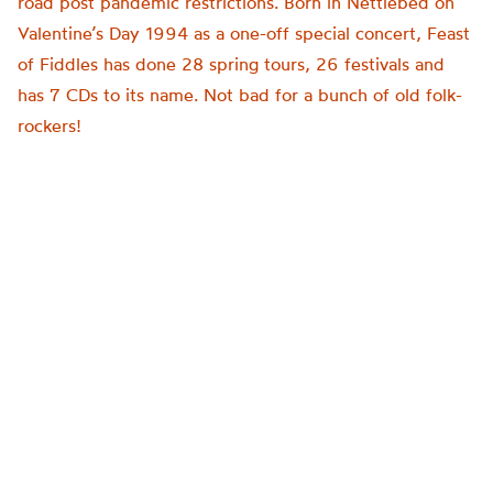
road post pandemic restrictions. Born in Nettlebed on
Valentine’s Day 1994 as a one-off special concert, Feast
of Fiddles has done 28 spring tours, 26 festivals and
has 7 CDs to its name. Not bad for a bunch of old folk-
rockers!