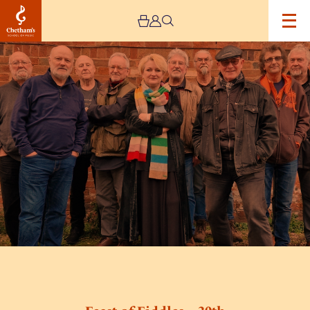
Image
Feast
of
Fiddles
–
30th
Anniversary
Spring
Tour