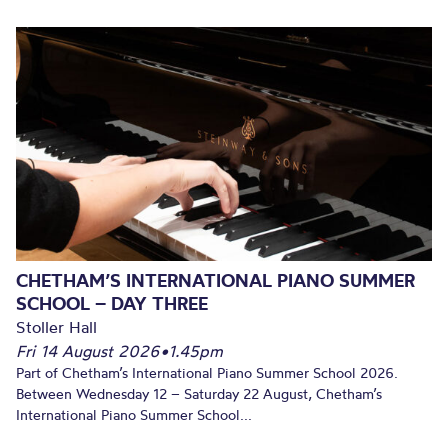
CHETHAM’S INTERNATIONAL PIANO SUMMER
SCHOOL – DAY THREE
Stoller Hall
Fri 14 August 2026
•
1.45pm
Part of Chetham’s International Piano Summer School 2026.
Between Wednesday 12 – Saturday 22 August, Chetham’s
International Piano Summer School...