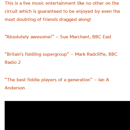
This is a live music entertainment like no other on the
circuit which is guaranteed to be enjoyed by even the
most doubting of friends dragged along!
“Absolutely awesome!” – Sue Marchant, BBC East
“Britain’s fiddling supergroup” – Mark Radcliffe, BBC
Radio 2
“The best fiddle players of a generation” – Ian A
Anderson