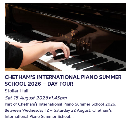
CHETHAM’S INTERNATIONAL PIANO SUMMER
SCHOOL 2026 – DAY FOUR
Stoller Hall
Sat 15 August 2026
•
1.45pm
Part of Chetham’s International Piano Summer School 2026.
Between Wednesday 12 – Saturday 22 August, Chetham’s
International Piano Summer School...