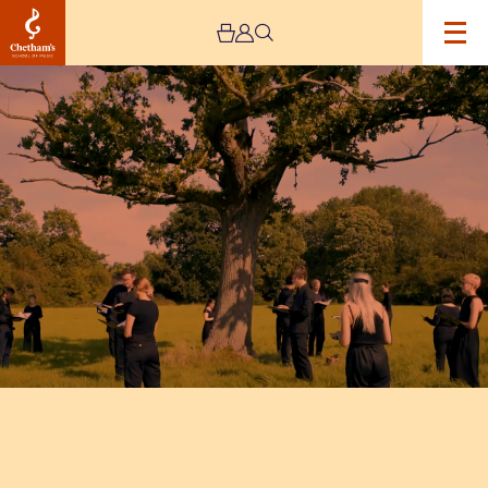
Image
Kantos
Chamber
Choir:
In
Beauty
May
I
Walk