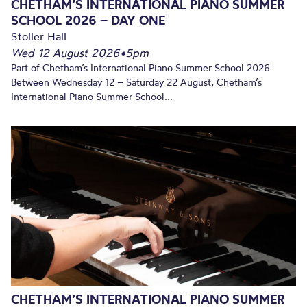
CHETHAM’S INTERNATIONAL PIANO SUMMER
SCHOOL 2026 – DAY ONE
Stoller Hall
Wed 12 August 2026
•
5pm
Part of Chetham’s International Piano Summer School 2026.
Between Wednesday 12 – Saturday 22 August, Chetham’s
International Piano Summer School...
CHETHAM’S INTERNATIONAL PIANO SUMMER