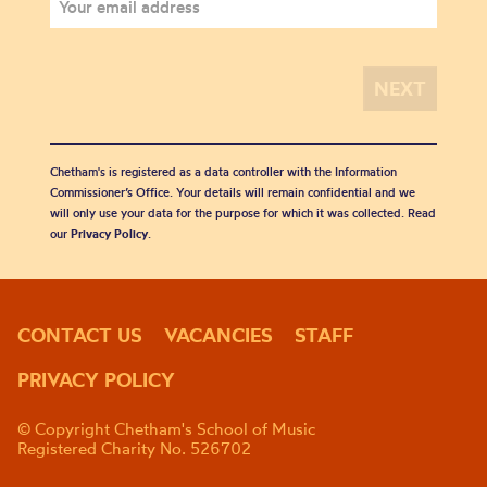
Chetham's is registered as a data controller with the Information
Commissioner’s Office. Your details will remain confidential and we
will only use your data for the purpose for which it was collected. Read
our
Privacy Policy
.
CONTACT US
VACANCIES
STAFF
PRIVACY POLICY
© Copyright Chetham's School of Music
Registered Charity No. 526702