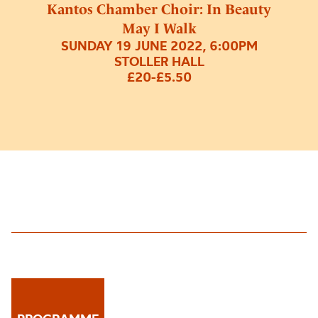
Kantos Chamber Choir: In Beauty
May I Walk
SUNDAY 19 JUNE 2022, 6:00PM
STOLLER HALL
£20-£5.50