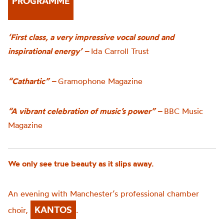
PROGRAMME
‘First class, a very impressive vocal sound and
inspirational energy’ –
Ida Carroll Trust
“Cathartic” –
Gramophone Magazine
“A vibrant celebration of music’s power” –
BBC Music
Magazine
We only see true beauty as it slips away.
An evening with Manchester’s professional chamber
KANTOS
choir,
.