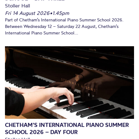
Stoller Hall
Fri 14 August 2026
•
1.45pm
Part of Chetham’s International Piano Summer School 2026.
Between Wednesday 12 – Saturday 22 August, Chetham’s
International Piano Summer School...
CHETHAM’S INTERNATIONAL PIANO SUMMER
SCHOOL 2026 – DAY FOUR