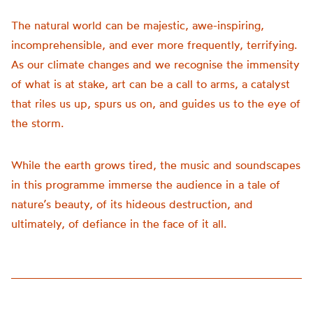
The natural world can be majestic, awe-inspiring,
incomprehensible, and ever more frequently, terrifying.
As our climate changes and we recognise the immensity
of what is at stake, art can be a call to arms, a catalyst
that riles us up, spurs us on, and guides us to the eye of
the storm.
While the earth grows tired, the music and soundscapes
in this programme immerse the audience in a tale of
nature’s beauty, of its hideous destruction, and
ultimately, of defiance in the face of it all.