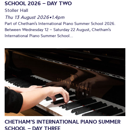
SCHOOL 2026 – DAY TWO
Stoller Hall
Thu 13 August 2026
•
1.4pm
Part of Chetham’s International Piano Summer School 2026.
Between Wednesday 12 – Saturday 22 August, Chetham’s
International Piano Summer School...
CHETHAM’S INTERNATIONAL PIANO SUMMER
SCHOOL – DAY THREE