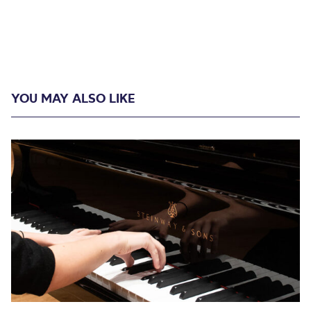
YOU MAY ALSO LIKE