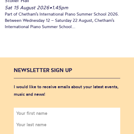
Stoller Hall
Sat 15 August 2026
•
1.45pm
Part of Chetham’s International Piano Summer School 2026.
Between Wednesday 12 – Saturday 22 August, Chetham’s
International Piano Summer School...
NEWSLETTER SIGN UP
I would like to receive emails about your latest events,
music and news!