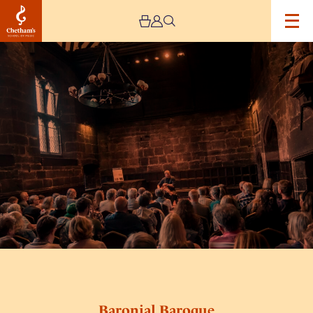
Image
Baronial
Baroque
Baronial Baroque