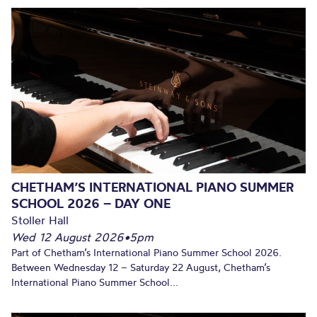
CHETHAM’S INTERNATIONAL PIANO SUMMER
SCHOOL 2026 – DAY ONE
Stoller Hall
Wed 12 August 2026
•
5pm
Part of Chetham’s International Piano Summer School 2026.
Between Wednesday 12 – Saturday 22 August, Chetham’s
International Piano Summer School...