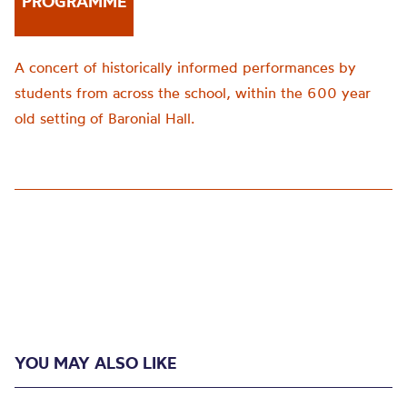
PROGRAMME
A concert of historically informed performances by
students from across the school, within the 600 year
old setting of Baronial Hall.
YOU MAY ALSO LIKE