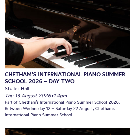
CHETHAM’S INTERNATIONAL PIANO SUMMER
SCHOOL 2026 – DAY TWO
Stoller Hall
Thu 13 August 2026
•
1.4pm
Part of Chetham’s International Piano Summer School 2026.
Between Wednesday 12 – Saturday 22 August, Chetham’s
International Piano Summer School...