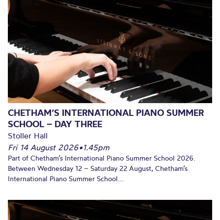
CHETHAM’S INTERNATIONAL PIANO SUMMER
SCHOOL – DAY THREE
Stoller Hall
Fri 14 August 2026
•
1.45pm
Part of Chetham’s International Piano Summer School 2026.
Between Wednesday 12 – Saturday 22 August, Chetham’s
International Piano Summer School...