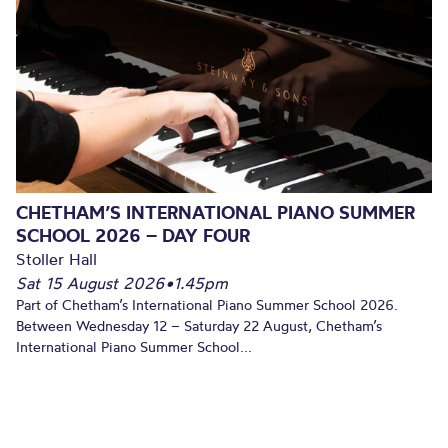
CHETHAM’S INTERNATIONAL PIANO SUMMER
SCHOOL 2026 – DAY FOUR
Stoller Hall
Sat 15 August 2026
•
1.45pm
Part of Chetham’s International Piano Summer School 2026.
Between Wednesday 12 – Saturday 22 August, Chetham’s
International Piano Summer School...