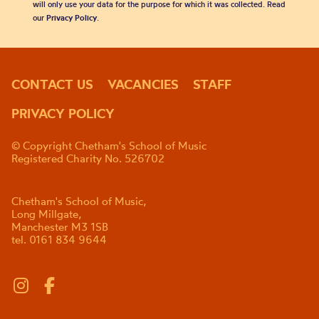
will only use your data for the purpose for which it was collected. Read
our
Privacy Policy
.
CONTACT US
VACANCIES
STAFF
PRIVACY POLICY
© Copyright Chetham's School of Music
Registered Charity No. 526702
Chetham's School of Music,
Long Millgate,
Manchester M3 1SB
tel. 0161 834 9644