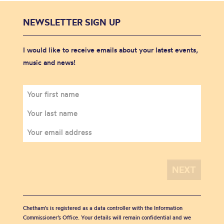
NEWSLETTER SIGN UP
I would like to receive emails about your latest events,
music and news!
Chetham's is registered as a data controller with the Information
Commissioner’s Office. Your details will remain confidential and we