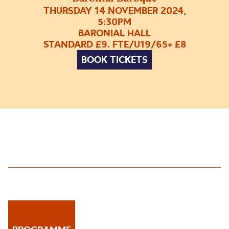
THURSDAY 14 NOVEMBER 2024,
5:30PM
BARONIAL HALL
STANDARD £9. FTE/U19/65+ £8
BOOK TICKETS